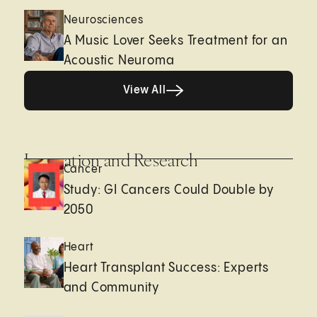
Neurosciences
A Music Lover Seeks Treatment for an
Acoustic Neuroma
View All
View All
Innovation and Research
Cancer
Study: GI Cancers Could Double by
2050
Heart
Heart Transplant Success: Experts
and Community