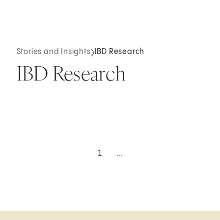
Stories and Insights
IBD Research
IBD Research
1
...