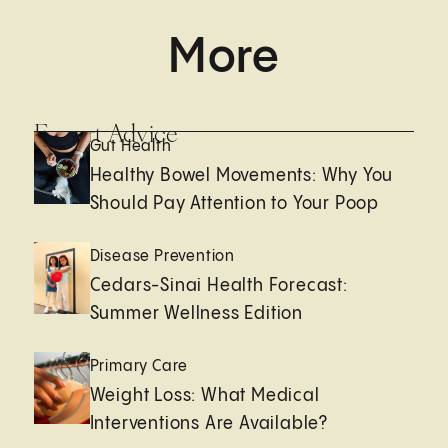
More
Expert Advice
Gut Health
Healthy Bowel Movements: Why You
Should Pay Attention to Your Poop
Disease Prevention
Cedars-Sinai Health Forecast:
Summer Wellness Edition
Primary Care
Weight Loss: What Medical
Interventions Are Available?