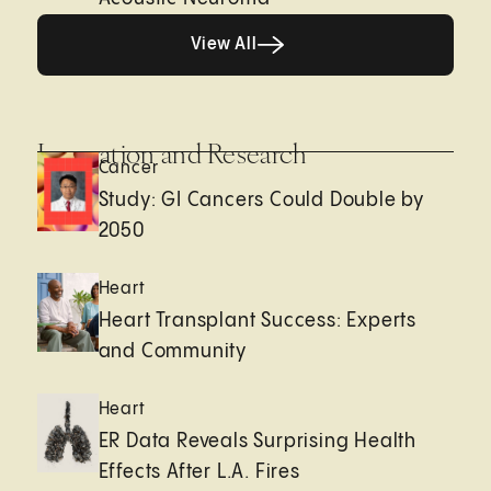
View All
View All
Innovation and Research
Cancer
Study: GI Cancers Could Double by
2050
Heart
Heart Transplant Success: Experts
and Community
Heart
ER Data Reveals Surprising Health
Effects After L.A. Fires