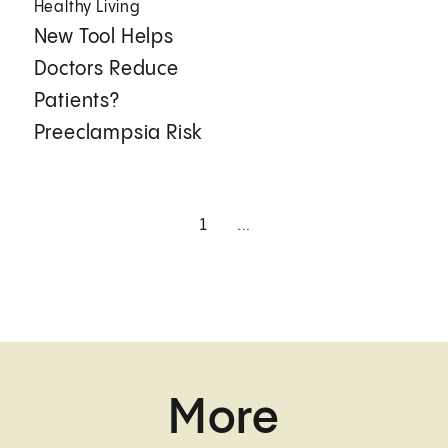
Healthy Living
New Tool Helps
Doctors Reduce
Patients?
Preeclampsia Risk
1
...
More