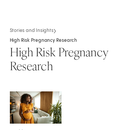
Stories and Insights
High Risk Pregnancy Research
High Risk Pregnancy
Research