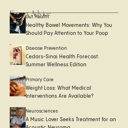
Expert Advice
Gut Health
Healthy Bowel Movements: Why You
Should Pay Attention to Your Poop
Disease Prevention
Cedars-Sinai Health Forecast:
Summer Wellness Edition
Primary Care
Weight Loss: What Medical
Interventions Are Available?
Neurosciences
A Music Lover Seeks Treatment for an
Acoustic Neuroma