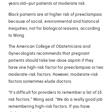
years old—put patients at moderate risk.
Black patients are at higher risk of preeclampsia
because of social, environmental and historical
inequities, not for biological reasons, according
to Wong.
The American College of Obstetricians and
Gynecologists recommends that pregnant
patients should take low-dose aspirin if they
have one high-risk factor for preeclampsia or two
moderate-risk factors. However, moderate-risk
factors sometimes elude doctors.
"It’s difficult for providers to remember a list of 15
risk factors," Wong said. "We do a really good job
remembering high-risk factors. If you have