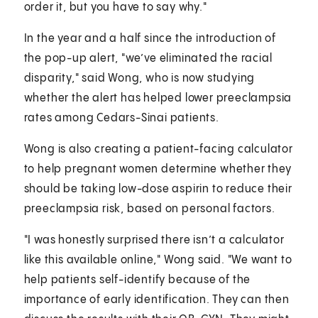
order it, but you have to say why."
In the year and a half since the introduction of
the pop-up alert, "we’ve eliminated the racial
disparity," said Wong, who is now studying
whether the alert has helped lower preeclampsia
rates among Cedars-Sinai patients.
Wong is also creating a patient-facing calculator
to help pregnant women determine whether they
should be taking low-dose aspirin to reduce their
preeclampsia risk, based on personal factors.
"I was honestly surprised there isn’t a calculator
like this available online," Wong said. "We want to
help patients self-identify because of the
importance of early identification. They can then