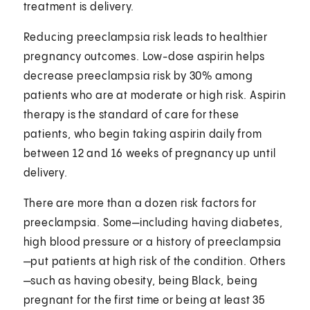
treatment is delivery.
Reducing preeclampsia risk leads to healthier
pregnancy outcomes. Low-dose aspirin helps
decrease preeclampsia risk by 30% among
patients who are at moderate or high risk. Aspirin
therapy is the standard of care for these
patients, who begin taking aspirin daily from
between 12 and 16 weeks of pregnancy up until
delivery.
There are more than a dozen risk factors for
preeclampsia. Some—including having diabetes,
high blood pressure or a history of preeclampsia
—put patients at high risk of the condition. Others
—such as having obesity, being Black, being
pregnant for the first time or being at least 35