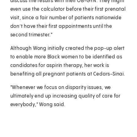
discuss the results with their OB-GYN. They might
even use the calculator before their first prenatal
visit, since a fair number of patients nationwide
don’t have their first appointments until the
second trimester."
Although Wong initially created the pop-up alert
to enable more Black women to be identified as
candidates for aspirin therapy, her work is
benefiting all pregnant patients at Cedars-Sinai.
"Whenever we focus on disparity issues, we
ultimately end up increasing quality of care for
everybody," Wong said.