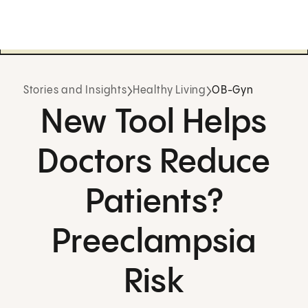
Stories and Insights
Healthy Living
OB-Gyn
New Tool Helps
Doctors Reduce
Patients?
Preeclampsia
Risk