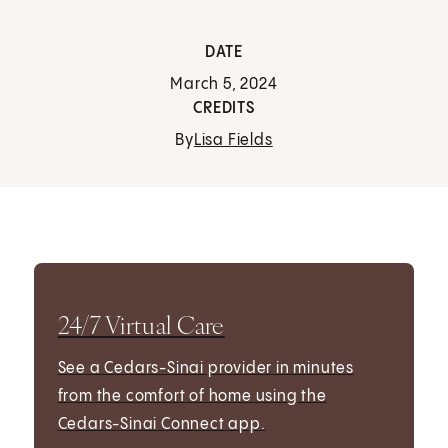
DATE
March 5, 2024
CREDITS
By
Lisa Fields
24/7 Virtual Care
See a Cedars-Sinai provider in minutes
from the comfort of home using the
Cedars-Sinai Connect app.