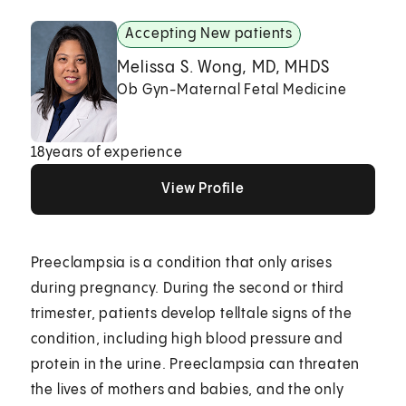
Accepting New patients
Melissa S. Wong, MD, MHDS
Ob Gyn-Maternal Fetal Medicine
18
years of experience
View Profile
View Profile
View Profile
Preeclampsia is a condition that only arises
during pregnancy. During the second or third
trimester, patients develop telltale signs of the
condition, including high blood pressure and
protein in the urine. Preeclampsia can threaten
the lives of mothers and babies, and the only