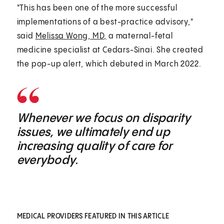
"This has been one of the more successful
implementations of a best-practice advisory,"
said
Melissa Wong, MD,
a maternal-fetal
medicine specialist at Cedars-Sinai. She created
the pop-up alert, which debuted in March 2022.
Whenever we focus on disparity
issues, we ultimately end up
increasing quality of care for
everybody.
MEDICAL PROVIDERS FEATURED IN THIS ARTICLE