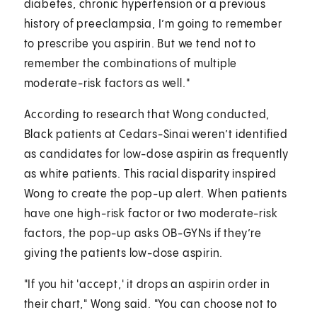
diabetes, chronic hypertension or a previous
history of preeclampsia, I’m going to remember
to prescribe you aspirin. But we tend not to
remember the combinations of multiple
moderate-risk factors as well."
According to research that Wong conducted,
Black patients at Cedars-Sinai weren’t identified
as candidates for low-dose aspirin as frequently
as white patients. This racial disparity inspired
Wong to create the pop-up alert. When patients
have one high-risk factor or two moderate-risk
factors, the pop-up asks OB-GYNs if they’re
giving the patients low-dose aspirin.
"If you hit 'accept,' it drops an aspirin order in
their chart," Wong said. "You can choose not to