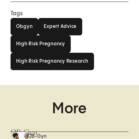
Tags
Obgyn
Expert Advice
Obgyn
Expert Advice
High Risk Pregnancy
High Risk Pregnancy
High Risk Pregnancy Research
High Risk Pregnancy Research
More
OB-Gyn
OB-Gyn