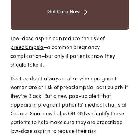
Get Care Now
Low-dose aspirin can reduce the risk of
preeclampsia
—a common pregnancy
complication—but only if patients know they
should take it.
Doctors don’t always realize when pregnant
women are at risk of preeclampsia, particularly if
they’re Black. But a new pop-up alert that
appears in pregnant patients’ medical charts at
Cedars-Sinai now helps OB-GYNs identify these
patients to help make sure they are prescribed
low-dose aspirin to reduce their risk.