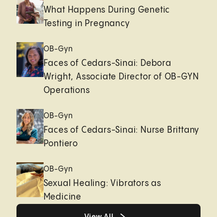
What Happens During Genetic
Testing in Pregnancy
OB-Gyn
Faces of Cedars-Sinai: Debora
Wright, Associate Director of OB-GYN
Operations
OB-Gyn
Faces of Cedars-Sinai: Nurse Brittany
Pontiero
OB-Gyn
Sexual Healing: Vibrators as
Medicine
Healthy living page