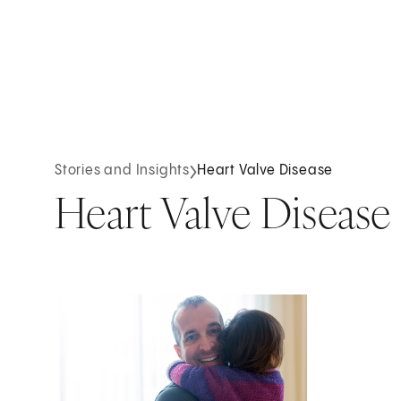
Stories and Insights
Heart Valve Disease
Heart Valve Disease