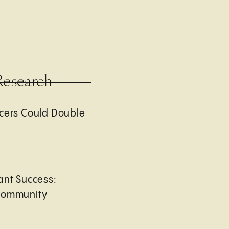
Research
cers Could Double
ant Success:
Community