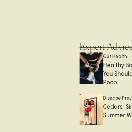
Expert Advic
Gut Health
Healthy B
You Should
Poop
Disease Prev
Cedars-Sin
Summer We