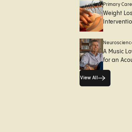
Primary Car
Weight Lo
Interventi
Neuroscienc
A Music Lo
for an Aco
View All
View All