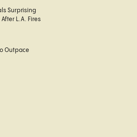
ls Surprising
After L.A. Fires
to Outpace