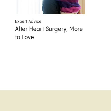
Expert Advice
After Heart Surgery, More
to Love