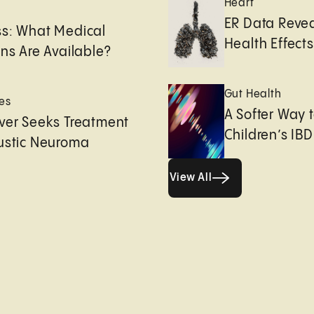
Heart
e
ER Data Revea
ss: What Medical
Health Effects 
ons Are Available?
Gut Health
es
A Softer Way 
ver Seeks Treatment
Children’s IBD
ustic Neuroma
View All
View All