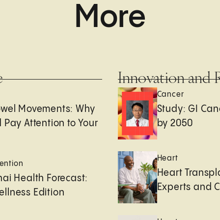
More
e
Innovation and 
Cancer
owel Movements: Why
Study: GI Can
 Pay Attention to Your
by 2050
Heart
ention
Heart Transpl
ai Health Forecast:
Experts and 
llness Edition