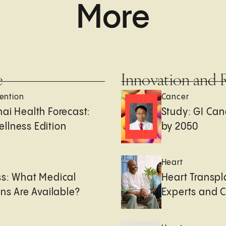
More
e
Innovation and 
ention
Cancer
ai Health Forecast:
Study: GI Can
llness Edition
by 2050
e
Heart
ss: What Medical
Heart Transpl
ons Are Available?
Experts and 