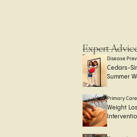
Expert Advic
Disease Prev
Cedars-Sin
Summer We
Primary Car
Weight Lo
Interventi