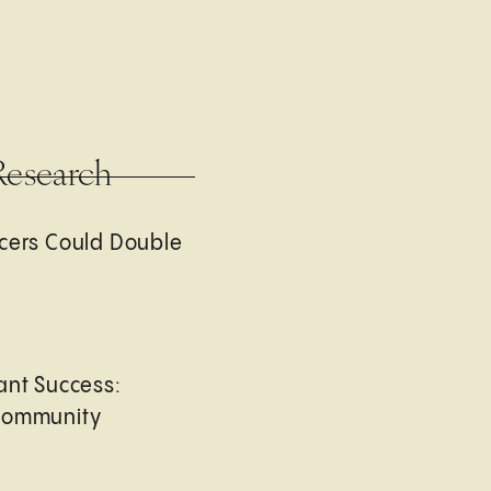
Research
cers Could Double
ant Success:
Community