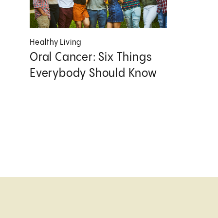
Healthy Living
Oral Cancer: Six Things
Everybody Should Know