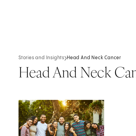
Stories and Insights
Head And Neck Cancer
Head And Neck Ca