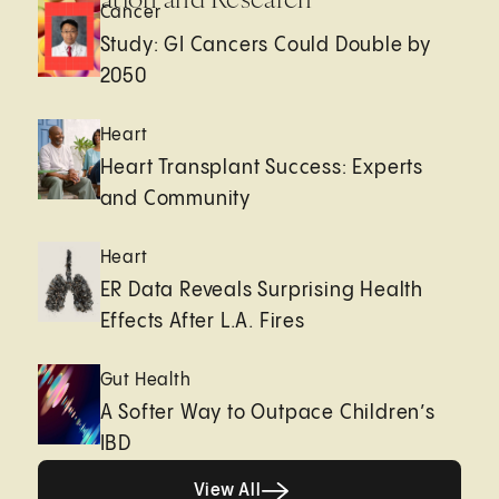
Cancer
Study: GI Cancers Could Double by
2050
Heart
Heart Transplant Success: Experts
and Community
Heart
ER Data Reveals Surprising Health
Effects After L.A. Fires
Gut Health
A Softer Way to Outpace Children’s
IBD
View All
View All