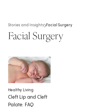
Stories and Insights
Facial Surgery
Facial Surgery
Healthy Living
Cleft Lip and Cleft
Palate: FAQ