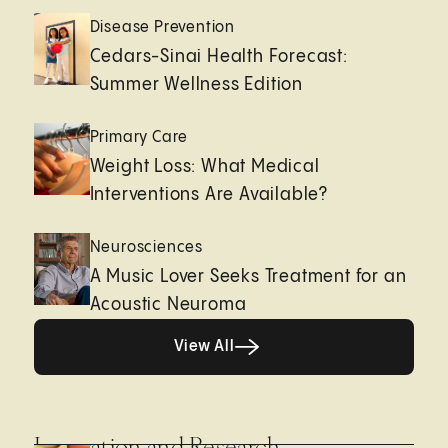
Disease Prevention
Cedars-Sinai Health Forecast:
Summer Wellness Edition
Primary Care
Weight Loss: What Medical
Interventions Are Available?
Neurosciences
A Music Lover Seeks Treatment for an
Acoustic Neuroma
View All
View All
Innovation and Research