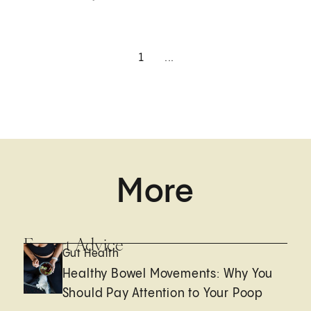
1
...
More
Expert Advice
Gut Health
Healthy Bowel Movements: Why You
Should Pay Attention to Your Poop