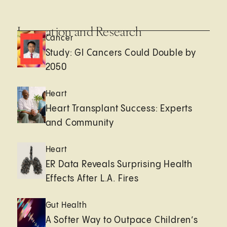
Innovation and Research
Cancer
Study: GI Cancers Could Double by
2050
Heart
Heart Transplant Success: Experts
and Community
Heart
ER Data Reveals Surprising Health
Effects After L.A. Fires
Gut Health
A Softer Way to Outpace Children’s