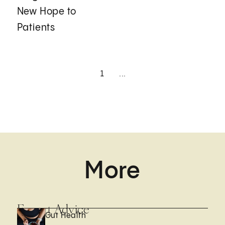
New Hope to
Patients
1
...
More
Expert Advice
Gut Health