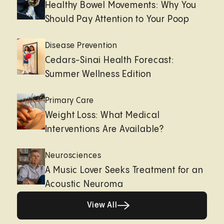
Healthy Bowel Movements: Why You
Should Pay Attention to Your Poop
Disease Prevention
Cedars-Sinai Health Forecast:
Summer Wellness Edition
Primary Care
Weight Loss: What Medical
Interventions Are Available?
Neurosciences
A Music Lover Seeks Treatment for an
Acoustic Neuroma
View All
View All