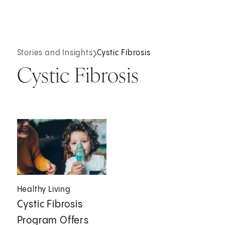
Stories and Insights
Cystic Fibrosis
Cystic Fibrosis
Healthy Living
Cystic Fibrosis
Program Offers