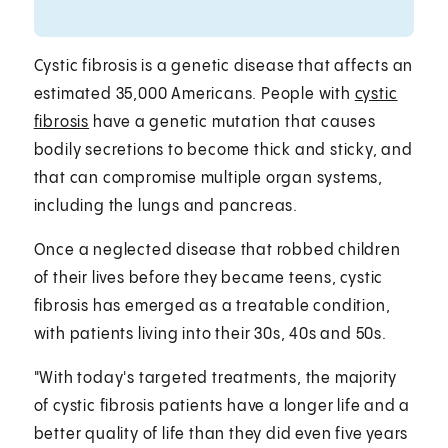
Cystic fibrosis is a genetic disease that affects an
estimated 35,000 Americans. People with
cystic
fibrosis
have a genetic mutation that causes
bodily secretions to become thick and sticky, and
that can compromise multiple organ systems,
including the lungs and pancreas.
Once a neglected disease that robbed children
of their lives before they became teens, cystic
fibrosis has emerged as a treatable condition,
with patients living into their 30s, 40s and 50s.
"With today's targeted treatments, the majority
of cystic fibrosis patients have a longer life and a
better quality of life than they did even five years