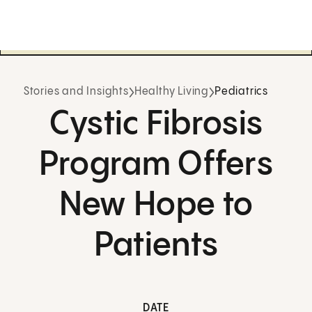
Stories and Insights
Healthy Living
Pediatrics
Cystic Fibrosis
Program Offers
New Hope to
Patients
DATE