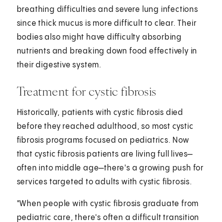
breathing difficulties and severe lung infections
since thick mucus is more difficult to clear. Their
bodies also might have difficulty absorbing
nutrients and breaking down food effectively in
their digestive system.
Treatment for cystic fibrosis
Historically, patients with cystic fibrosis died
before they reached adulthood, so most cystic
fibrosis programs focused on pediatrics. Now
that cystic fibrosis patients are living full lives—
often into middle age—there's a growing push for
services targeted to adults with cystic fibrosis.
"When people with cystic fibrosis graduate from
pediatric care, there's often a difficult transition