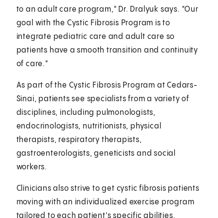
to an adult care program," Dr. Dralyuk says. "Our
goal with the Cystic Fibrosis Program is to
integrate pediatric care and adult care so
patients have a smooth transition and continuity
of care."
As part of the Cystic Fibrosis Program at Cedars-
Sinai, patients see specialists from a variety of
disciplines, including pulmonologists,
endocrinologists, nutritionists, physical
therapists, respiratory therapists,
gastroenterologists, geneticists and social
workers.
Clinicians also strive to get cystic fibrosis patients
moving with an individualized exercise program
tailored to each patient's specific abilities.