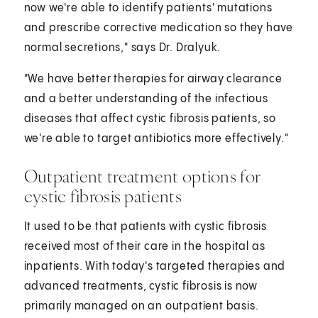
now we're able to identify patients' mutations
and prescribe corrective medication so they have
normal secretions," says Dr. Dralyuk.
"We have better therapies for airway clearance
and a better understanding of the infectious
diseases that affect cystic fibrosis patients, so
we're able to target antibiotics more effectively."
Outpatient treatment options for
cystic fibrosis patients
It used to be that patients with cystic fibrosis
received most of their care in the hospital as
inpatients. With today's targeted therapies and
advanced treatments, cystic fibrosis is now
primarily managed on an outpatient basis.