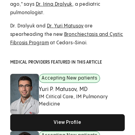
ago," says
Dr. Irina Dralyuk
, a pediatric
pulmonologist.
Dr. Dralyuk and
Dr. Yuri Matusov
are
spearheading the new
Bronchiectasis and Cystic
Fibrosis Program
at Cedars-Sinai.
MEDICAL PROVIDERS FEATURED IN THIS ARTICLE
Accepting New patients
Yuri P. Matusov, MD
IM Critical Care, IM Pulmonary
Medicine
View Profile
View Profile
View Profile