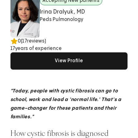
Accepting New patients
Irina Dralyuk, MD
Peds Pulmonology
0
(
17
reviews)
17
years of experience
View Profile
View Profile
View Profile
"Today, people with cystic fibrosis can go to
school, work and lead a 'normal life.' That's a
game-changer for these patients and their
families."
How cystic fibrosis is diagnosed