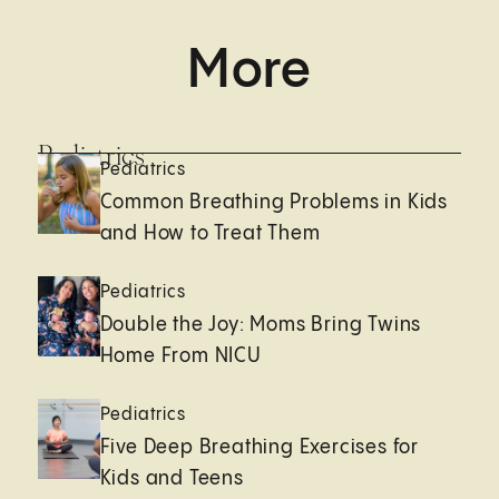
More
Pediatrics
Pediatrics
Common Breathing Problems in Kids
and How to Treat Them
Pediatrics
Double the Joy: Moms Bring Twins
Home From NICU
Pediatrics
Five Deep Breathing Exercises for
Kids and Teens