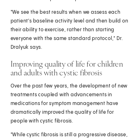
"We see the best results when we assess each
patient's baseline activity level and then build on
their ability to exercise, rather than starting
everyone with the same standard protocol," Dr.
Dralyuk says.
Improving quality of life for children
and adults with cystic fibrosis
Over the past few years, the development of new
treatments coupled with advancements in
medications for symptom management have
dramatically improved the quality of life for
people with cystic fibrosis.
"While cystic fibrosis is still a progressive disease,