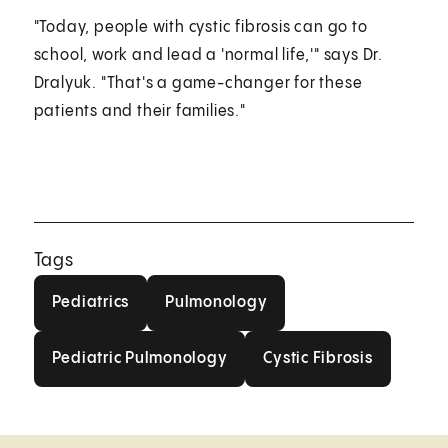
"Today, people with cystic fibrosis can go to
school, work and lead a 'normal life,'" says Dr.
Dralyuk. "That's a game-changer for these
patients and their families."
Tags
Pediatrics
Pulmonology
Pediatrics
Pulmonology
Pediatric Pulmonology
Cystic Fibrosis
Pediatric Pulmonology
Cystic Fibrosis