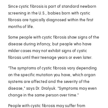
Since cystic fibrosis is part of standard newborn
screening in the U.S., babies born with cystic
fibrosis are typically diagnosed within the first
months of life.
Some people with cystic fibrosis show signs of the
disease during infancy, but people who have
milder cases may not exhibit signs of cystic
fibrosis until their teenage years or even later.
"The symptoms of cystic fibrosis vary depending
on the specific mutation you have, which organ
systems are affected and the severity of the
disease," says Dr. Dralyuk. "Symptoms may even
change in the same person over time."
People with cystic fibrosis may suffer from