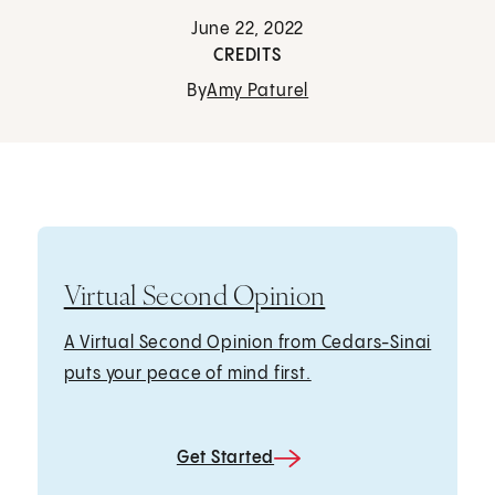
June 22, 2022
CREDITS
By
Amy Paturel
Virtual Second Opinion
A Virtual Second Opinion from Cedars-Sinai
puts your peace of mind first.
Get Started