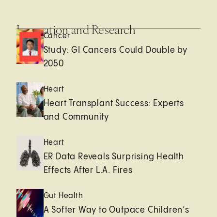
Innovation and Research
Cancer
Study: GI Cancers Could Double by
2050
Heart
Heart Transplant Success: Experts
and Community
Heart
ER Data Reveals Surprising Health
Effects After L.A. Fires
Gut Health
A Softer Way to Outpace Children’s