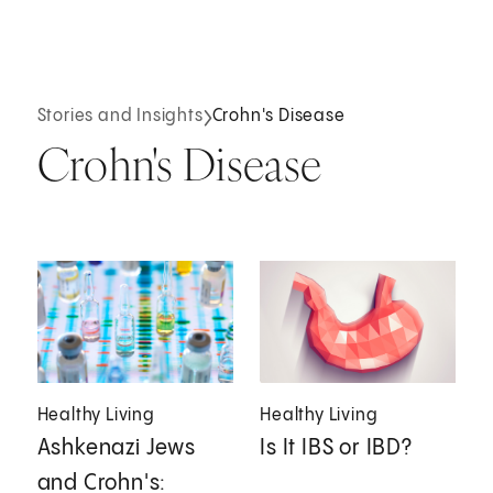
Stories and Insights
Crohn's Disease
Crohn's Disease
Healthy Living
Healthy Living
Ashkenazi Jews
Is It IBS or IBD?
and Crohn's: