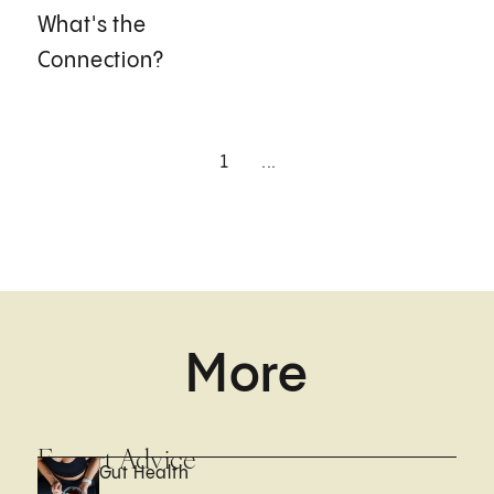
What's the
Connection?
1
...
More
Expert Advice
Gut Health