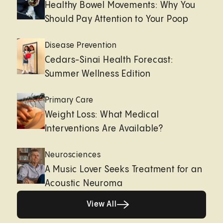
Healthy Bowel Movements: Why You
Should Pay Attention to Your Poop
Disease Prevention
Cedars-Sinai Health Forecast:
Summer Wellness Edition
Primary Care
Weight Loss: What Medical
Interventions Are Available?
Neurosciences
A Music Lover Seeks Treatment for an
Acoustic Neuroma
View All
View All