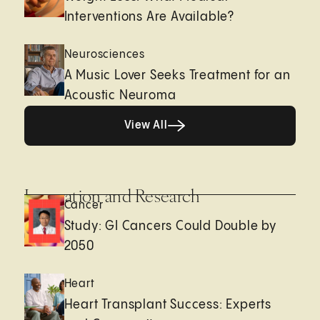
Interventions Are Available?
Neurosciences
A Music Lover Seeks Treatment for an
Acoustic Neuroma
View All
View All
Innovation and Research
Cancer
Study: GI Cancers Could Double by
2050
Heart
Heart Transplant Success: Experts