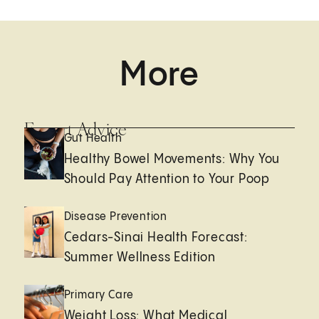
More
Expert Advice
Gut Health
Healthy Bowel Movements: Why You
Should Pay Attention to Your Poop
Disease Prevention
Cedars-Sinai Health Forecast:
Summer Wellness Edition
Primary Care
Weight Loss: What Medical