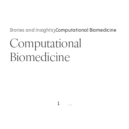
Stories and Insights
Computational Biomedicine
Computational
Biomedicine
1
...