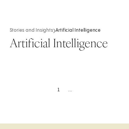
Stories and Insights
Artificial Intelligence
Artificial Intelligence
1
...