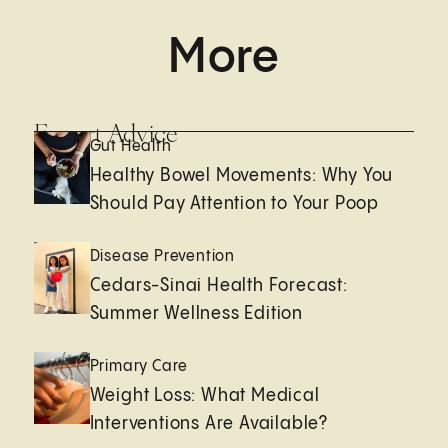
More
Expert Advice
Gut Health
Healthy Bowel Movements: Why You
Should Pay Attention to Your Poop
Disease Prevention
Cedars-Sinai Health Forecast:
Summer Wellness Edition
Primary Care
Weight Loss: What Medical
Interventions Are Available?