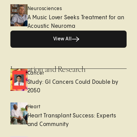
Neurosciences
A Music Lover Seeks Treatment for an
Acoustic Neuroma
View All
View All
Innovation and Research
Cancer
Study: GI Cancers Could Double by
2050
Heart
Heart Transplant Success: Experts
and Community