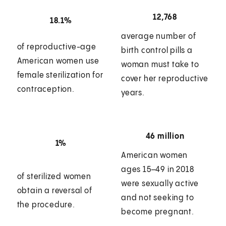
12,768
18.1%
average number of
of reproductive-age
birth control pills a
American women use
woman must take to
female sterilization for
cover her reproductive
contraception.
years.
46 million
1%
American women
ages 15–49 in 2018
of sterilized women
were sexually active
obtain a reversal of
and not seeking to
the procedure.
become pregnant.