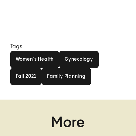
Tags
Women's Health
Gynecology
Women's Health
Gynecology
Fall 2021
Family Planning
Fall 2021
Family Planning
More