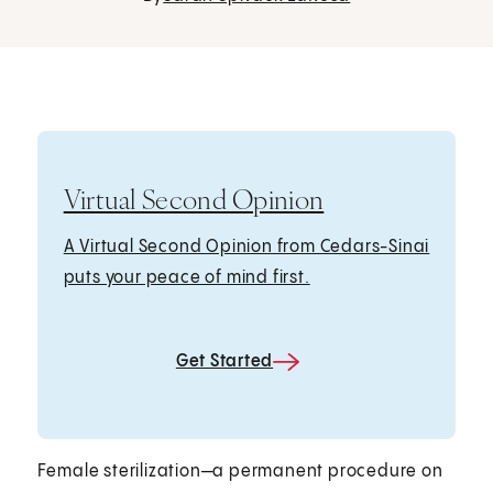
Virtual Second Opinion
A Virtual Second Opinion from Cedars-Sinai
puts your peace of mind first.
Get Started
Female sterilization—a permanent procedure on