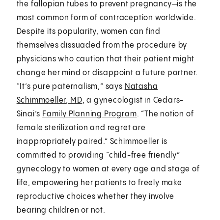
the fallopian tubes to prevent pregnancy—is the
most common form of contraception worldwide.
Despite its popularity, women can find
themselves dissuaded from the procedure by
physicians who caution that their patient might
change her mind or disappoint a future partner.
“It’s pure paternalism,” says
Natasha
Schimmoeller, MD
, a gynecologist in Cedars-
Sinai’s
Family Planning Program
. “The notion of
female sterilization and regret are
inappropriately paired.” Schimmoeller is
committed to providing “child-free friendly”
gynecology to women at every age and stage of
life, empowering her patients to freely make
reproductive choices whether they involve
bearing children or not.