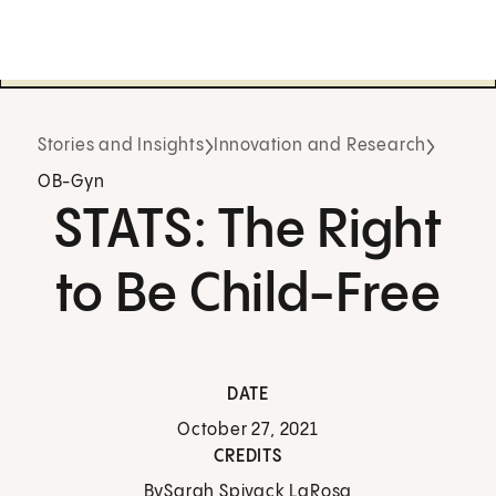
Stories and Insights
Innovation and Research
OB-Gyn
STATS: The Right
to Be Child-Free
DATE
October 27, 2021
CREDITS
By
Sarah Spivack LaRosa