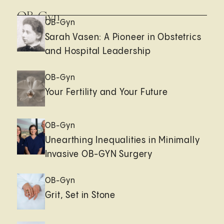
OB-Gyn
OB-Gyn
Sarah Vasen: A Pioneer in Obstetrics
and Hospital Leadership
OB-Gyn
Your Fertility and Your Future
OB-Gyn
Unearthing Inequalities in Minimally
Invasive OB-GYN Surgery
OB-Gyn
Grit, Set in Stone