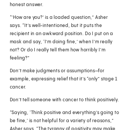
honest answer.
“’How are you?’ is a loaded question,” Asher
says. “It’s well-intentioned, but it puts the
recipient in an awkward position. Do I put on a
mask and say, ‘I’m doing fine,’ when I’m really
not? Or do I really tell them how horribly I’m
feeling?”
Don’t make judgments or assumptions—for
example, expressing relief that it’s “only” stage 1
cancer.
Don’t tell someone with cancer to think positively.
“Saying, ‘Think positive and everything’s going to
be fine,’ is not helpful for a variety of reasons,”
Asher says. “The tyranny of positivity may make