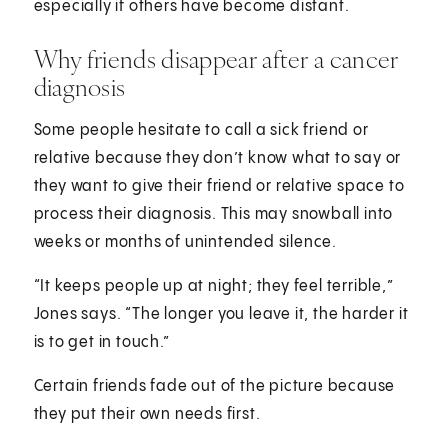
especially if others have become distant.
Why friends disappear after a cancer
diagnosis
Some people hesitate to call a sick friend or
relative because they don’t know what to say or
they want to give their friend or relative space to
process their diagnosis. This may snowball into
weeks or months of unintended silence.
“It keeps people up at night; they feel terrible,”
Jones says. “The longer you leave it, the harder it
is to get in touch.”
Certain friends fade out of the picture because
they put their own needs first.