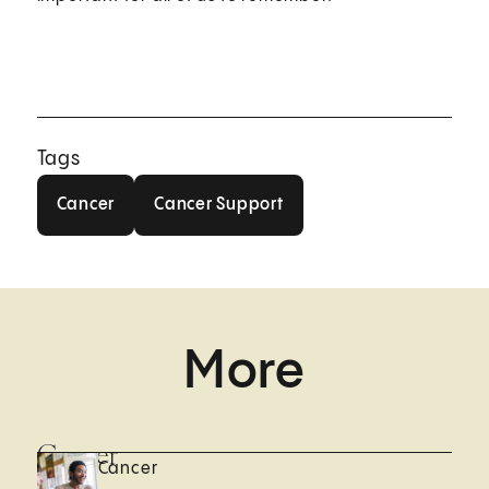
Tags
Cancer
Cancer Support
Cancer
Cancer Support
More
Cancer
Cancer