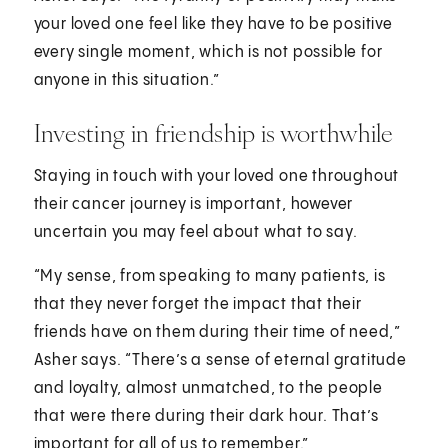
your loved one feel like they have to be positive
every single moment, which is not possible for
anyone in this situation.”
Investing in friendship is worthwhile
Staying in touch with your loved one throughout
their cancer journey is important, however
uncertain you may feel about what to say.
“My sense, from speaking to many patients, is
that they never forget the impact that their
friends have on them during their time of need,”
Asher says. “There’s a sense of eternal gratitude
and loyalty, almost unmatched, to the people
that were there during their dark hour. That’s
important for all of us to remember.”