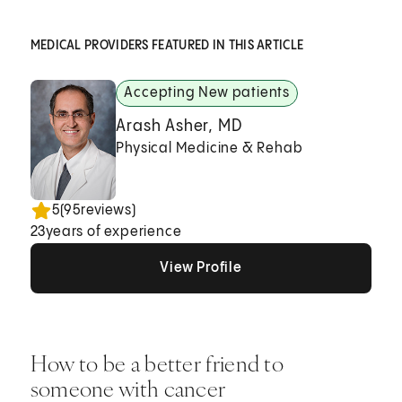
MEDICAL PROVIDERS FEATURED IN THIS ARTICLE
Accepting New patients
Arash Asher, MD
Physical Medicine & Rehab
5
(
95
reviews)
23
years of experience
View Profile
View Profile
View Profile
How to be a better friend to
someone with cancer