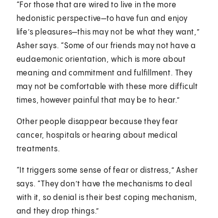
“For those that are wired to live in the more
hedonistic perspective—to have fun and enjoy
life’s pleasures—this may not be what they want,”
Asher says. “Some of our friends may not have a
eudaemonic orientation, which is more about
meaning and commitment and fulfillment. They
may not be comfortable with these more difficult
times, however painful that may be to hear.”
Other people disappear because they fear
cancer, hospitals or hearing about medical
treatments.
“It triggers some sense of fear or distress,” Asher
says. “They don’t have the mechanisms to deal
with it, so denial is their best coping mechanism,
and they drop things.”