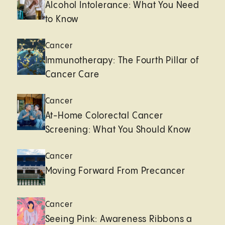
Alcohol Intolerance: What You Need
to Know
Cancer
Immunotherapy: The Fourth Pillar of
Cancer Care
Cancer
At-Home Colorectal Cancer
Screening: What You Should Know
Cancer
Moving Forward From Precancer
Cancer
Seeing Pink: Awareness Ribbons a