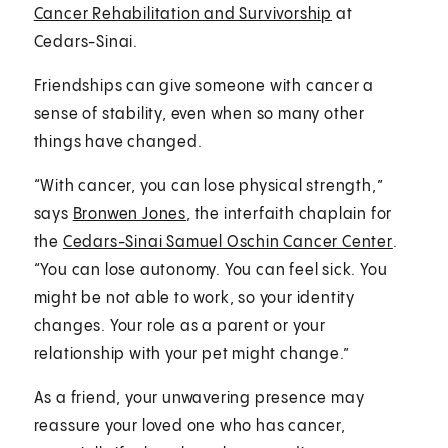
Cancer Rehabilitation and Survivorship
at
Cedars-Sinai.
Friendships can give someone with cancer a
sense of stability, even when so many other
things have changed.
“With cancer, you can lose physical strength,”
says
Bronwen Jones
, the interfaith chaplain for
the
Cedars-Sinai Samuel Oschin Cancer Center
.
“You can lose autonomy. You can feel sick. You
might be not able to work, so your identity
changes. Your role as a parent or your
relationship with your pet might change.”
As a friend, your unwavering presence may
reassure your loved one who has cancer,