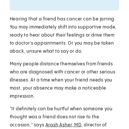
Hearing that a friend has cancer can be jarring.
You may immediately shift into supportive mode,
ready to hear about their feelings or drive them
to doctor’s appointments. Or you may be taken
aback, unsure what to say or do.
Many people distance themselves from friends
who are diagnosed with cancer or other serious
illnesses. At a time when your friend needs you
most, your absence may make a noticeable
impression.
“It definitely can be hurtful when someone you
thought was a friend does not rise to the
occasion,” says
Arash Asher, MD
, director of