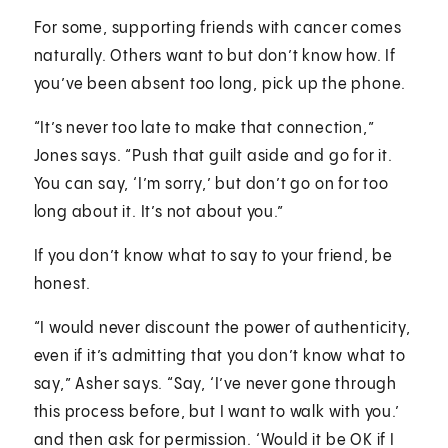
For some, supporting friends with cancer comes
naturally. Others want to but don’t know how. If
you’ve been absent too long, pick up the phone.
“It’s never too late to make that connection,”
Jones says. “Push that guilt aside and go for it.
You can say, ‘I’m sorry,’ but don’t go on for too
long about it. It’s not about you.”
If you don’t know what to say to your friend, be
honest.
“I would never discount the power of authenticity,
even if it’s admitting that you don’t know what to
say,” Asher says. “Say, ‘I’ve never gone through
this process before, but I want to walk with you.’
and then ask for permission. ‘Would it be OK if I