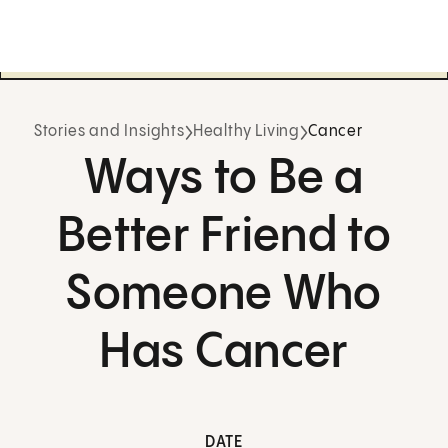
Stories and Insights
Healthy Living
Cancer
Ways to Be a
Better Friend to
Someone Who
Has Cancer
DATE