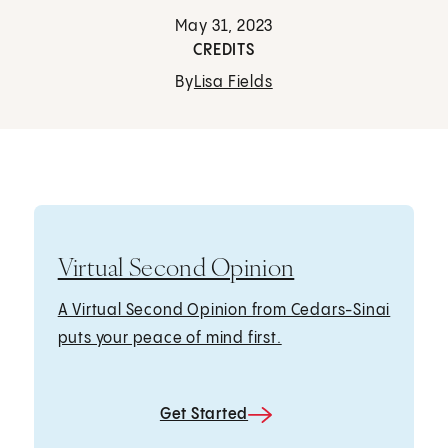
May 31, 2023
CREDITS
By
Lisa Fields
Virtual Second Opinion
A Virtual Second Opinion from Cedars-Sinai
puts your peace of mind first.
Get Started