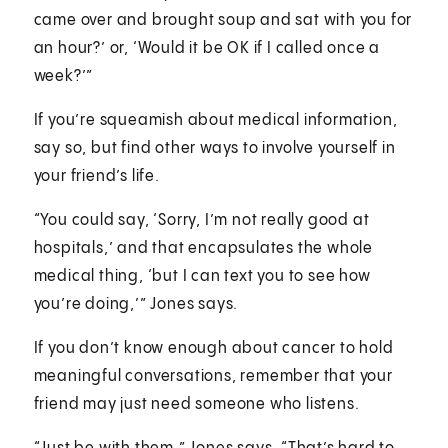
came over and brought soup and sat with you for
an hour?’ or, ‘Would it be OK if I called once a
week?’”
If you’re squeamish about medical information,
say so, but find other ways to involve yourself in
your friend’s life.
“You could say, ‘Sorry, I’m not really good at
hospitals,’ and that encapsulates the whole
medical thing, ‘but I can text you to see how
you’re doing,’” Jones says.
If you don’t know enough about cancer to hold
meaningful conversations, remember that your
friend may just need someone who listens.