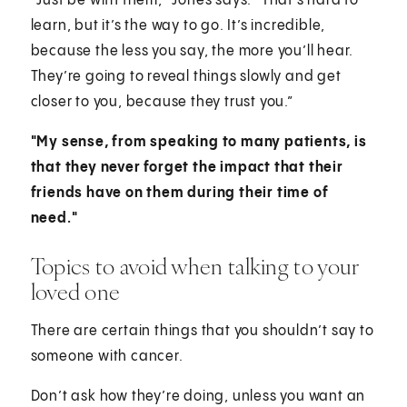
“Just be with them,” Jones says. “That’s hard to
learn, but it’s the way to go. It’s incredible,
because the less you say, the more you’ll hear.
They’re going to reveal things slowly and get
closer to you, because they trust you.”
"My sense, from speaking to many patients, is
that they never forget the impact that their
friends have on them during their time of
need."
Topics to avoid when talking to your
loved one
There are certain things that you shouldn’t say to
someone with cancer.
Don’t ask how they’re doing, unless you want an