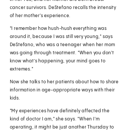
cancer survivors. DeStefano recalls the intensity
of her mother's experience.
"I remember how hush-hush everything was
around it, because I was still very young," says
DeStefano, who was a teenager when her mom
was going through treatment. "When you don't
know what’s happening, your mind goes to
extremes."
Now she talks to her patients about how to share
information in age-appropriate ways with their
kids.
"My experiences have definitely affected the
kind of doctor I am," she says. "When I'm
operating, it might be just another Thursday to