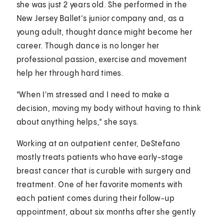
she was just 2 years old. She performed in the
New Jersey Ballet's junior company and, as a
young adult, thought dance might become her
career. Though dance is no longer her
professional passion, exercise and movement
help her through hard times.
"When I'm stressed and I need to make a
decision, moving my body without having to think
about anything helps," she says.
Working at an outpatient center, DeStefano
mostly treats patients who have early-stage
breast cancer that is curable with surgery and
treatment. One of her favorite moments with
each patient comes during their follow-up
appointment, about six months after she gently