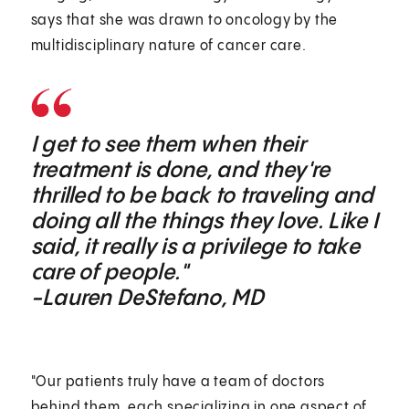
says that she was drawn to oncology by the
multidisciplinary nature of cancer care.
I get to see them when their
treatment is done, and they're
thrilled to be back to traveling and
doing all the things they love. Like I
said, it really is a privilege to take
care of people."
-Lauren DeStefano, MD
"Our patients truly have a team of doctors
behind them, each specializing in one aspect of