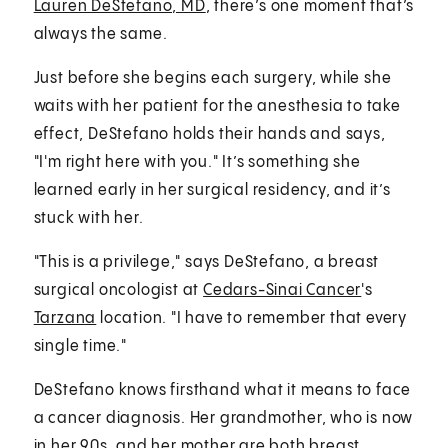
Lauren DeStefano, MD
, there’s one moment that’s
always the same.
Just before she begins each surgery, while she
waits with her patient for the anesthesia to take
effect, DeStefano holds their hands and says,
"I'm right here with you." It’s something she
learned early in her surgical residency, and it’s
stuck with her.
"This is a privilege," says DeStefano, a breast
surgical oncologist at
Cedars-Sinai Cancer
's
Tarzana
location. "I have to remember that every
single time."
DeStefano knows firsthand what it means to face
a cancer diagnosis. Her grandmother, who is now
in her 90s, and her mother are both breast