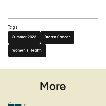
Tags
Summer 2022
Breast Cancer
Summer 2022
Breast Cancer
Women's Health
Women's Health
More
Cancer