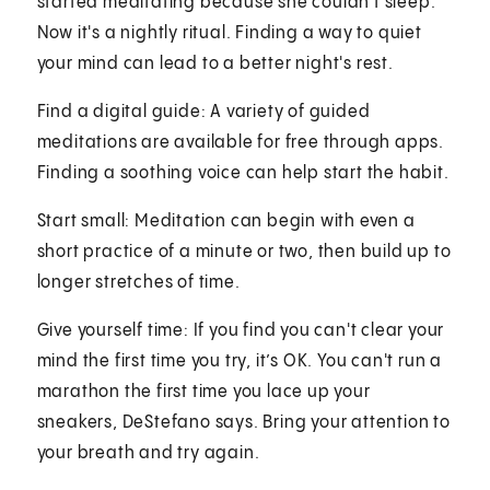
started meditating because she couldn't sleep.
Now it's a nightly ritual. Finding a way to quiet
your mind can lead to a better night's rest.
Find a digital guide: A variety of guided
meditations are available for free through apps.
Finding a soothing voice can help start the habit.
Start small: Meditation can begin with even a
short practice of a minute or two, then build up to
longer stretches of time.
Give yourself time: If you find you can't clear your
mind the first time you try, it’s OK. You can't run a
marathon the first time you lace up your
sneakers, DeStefano says. Bring your attention to
your breath and try again.