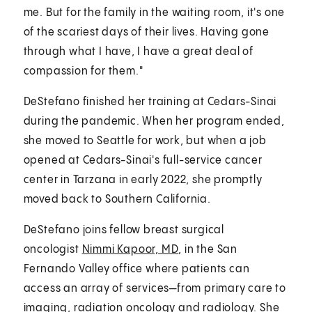
me. But for the family in the waiting room, it's one
of the scariest days of their lives. Having gone
through what I have, I have a great deal of
compassion for them."
DeStefano finished her training at Cedars-Sinai
during the pandemic. When her program ended,
she moved to Seattle for work, but when a job
opened at Cedars-Sinai's full-service cancer
center in Tarzana in early 2022, she promptly
moved back to Southern California.
DeStefano joins fellow breast surgical
oncologist
Nimmi Kapoor, MD
, in the San
Fernando Valley office where patients can
access an array of services—from primary care to
imaging, radiation oncology and radiology. She