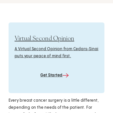
Virtual Second Opinion
A Virtual Second Opinion from Cedars-Sinai
puts your peace of mind first.
Get Started
Every breast cancer surgery is a little different,
depending on the needs of the patient. For