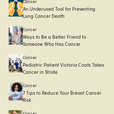
Cancer
An Underused Tool for Preventing
Lung Cancer Death
Cancer
Ways to Be a Better Friend to
Someone Who Has Cancer
Cancer
Pediatric Patient Victoria Coats Takes
Cancer in Stride
Cancer
7 Tips to Reduce Your Breast Cancer
Risk
Cancer