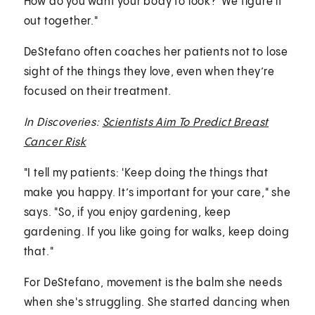
How do you want your body to look?' We figure it
out together."
DeStefano often coaches her patients not to lose
sight of the things they love, even when they’re
focused on their treatment.
In Discoveries:
Scientists Aim To Predict Breast
Cancer Risk
"I tell my patients: 'Keep doing the things that
make you happy. It’s important for your care," she
says. "So, if you enjoy gardening, keep
gardening. If you like going for walks, keep doing
that."
For DeStefano, movement is the balm she needs
when she's struggling. She started dancing when