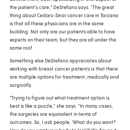
the patient's care," DeStefano says. "The great
thing about Cedars-Sinai cancer care in Tarzana
is that all these physicians are in the same
building. Not only are our patients able to have
experts on their team, but they are all under the
same roof.
Something else DeStefano appreciates about
working with breast cancer patients is that there
are multiple options for treatment, medically and
surgically.
"Trying to figure out what treatment option is
best is like a puzzle," she says. "In many cases,
the surgeries are equivalent in terms of
outcomes. So, I ask people, 'What do you want?