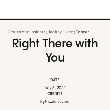
Stories and Insights
Healthy Living
Cancer
Right There with
You
DATE
July 6, 2022
CREDITS
By
Nicole Levine