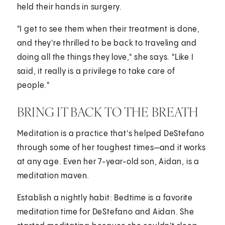
held their hands in surgery.
"I get to see them when their treatment is done,
and they're thrilled to be back to traveling and
doing all the things they love," she says. "Like I
said, it really is a privilege to take care of
people."
BRING IT BACK TO THE BREATH
Meditation is a practice that's helped DeStefano
through some of her toughest times—and it works
at any age. Even her 7-year-old son, Aidan, is a
meditation maven.
Establish a nightly habit: Bedtime is a favorite
meditation time for DeStefano and Aidan. She