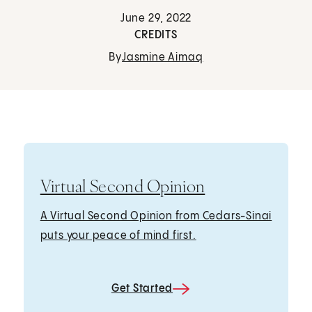
June 29, 2022
CREDITS
By
Jasmine Aimaq
Virtual Second Opinion
A Virtual Second Opinion from Cedars-Sinai
puts your peace of mind first.
Get Started