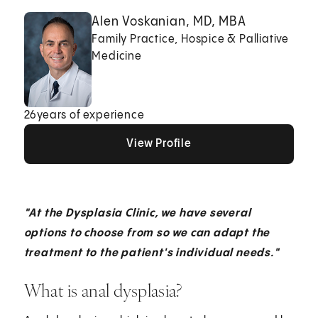
Alen Voskanian, MD, MBA
Family Practice, Hospice & Palliative
Medicine
26
years of experience
View Profile
View Profile
View Profile
"At the Dysplasia Clinic, we have several
options to choose from so we can adapt the
treatment to the patient's individual needs."
What is anal dysplasia?