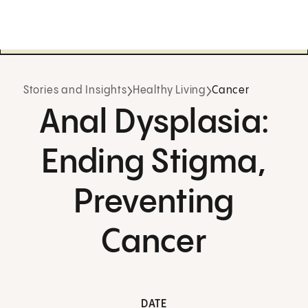
Stories and Insights
Healthy Living
Cancer
Anal Dysplasia:
Ending Stigma,
Preventing
Cancer
DATE