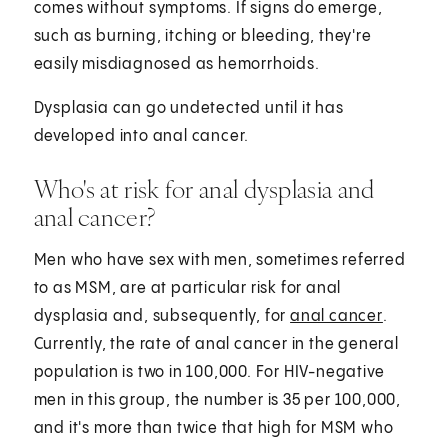
comes without symptoms. If signs do emerge,
such as burning, itching or bleeding, they're
easily misdiagnosed as hemorrhoids.
Dysplasia can go undetected until it has
developed into anal cancer.
Who's at risk for anal dysplasia and
anal cancer?
Men who have sex with men, sometimes referred
to as MSM, are at particular risk for anal
dysplasia and, subsequently, for
anal cancer
.
Currently, the rate of anal cancer in the general
population is two in 100,000. For HIV-negative
men in this group, the number is 35 per 100,000,
and it's more than twice that high for MSM who