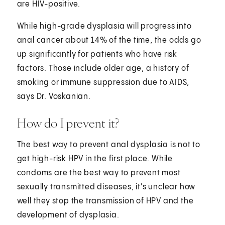
are HIV-positive.
While high-grade dysplasia will progress into
anal cancer about 14% of the time, the odds go
up significantly for patients who have risk
factors. Those include older age, a history of
smoking or immune suppression due to AIDS,
says Dr. Voskanian.
How do I prevent it?
The best way to prevent anal dysplasia is not to
get high-risk HPV in the first place. While
condoms are the best way to prevent most
sexually transmitted diseases, it's unclear how
well they stop the transmission of HPV and the
development of dysplasia.