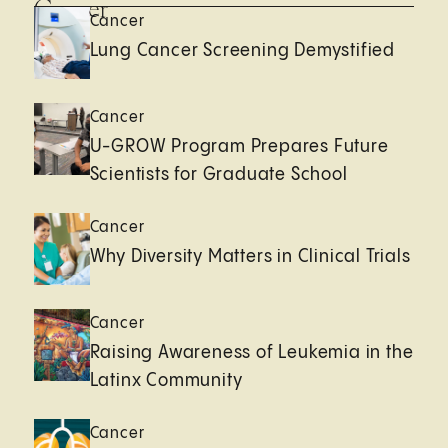
Cancer
Cancer
Lung Cancer Screening Demystified
Cancer
U-GROW Program Prepares Future
Scientists for Graduate School
Cancer
Why Diversity Matters in Clinical Trials
Cancer
Raising Awareness of Leukemia in the
Latinx Community
Cancer