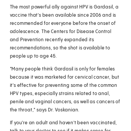
The most powerful ally against HPV is Gardasil, a
vaccine that's been available since 2006 and is
recommended for everyone before the onset of
adolescence. The Centers for Disease Control
and Prevention recently expanded its
recommendations, so the shot is available to
people up to age 45.
"Many people think Gardasil is only for females
because it was marketed for cervical cancer, but
it's effective for preventing some of the common
HPV types, especially strains related to anal,
penile and vaginal cancers, as well as cancers of
the throat," says Dr. Voskanian.
If you're an adult and haven't been vaccinated,