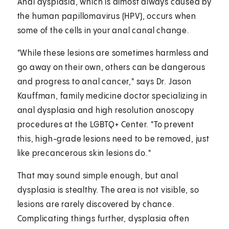
Anal dysplasia, which is almost always caused by
the human papillomavirus (HPV), occurs when
some of the cells in your anal canal change.
"While these lesions are sometimes harmless and
go away on their own, others can be dangerous
and progress to anal cancer," says Dr. Jason
Kauffman, family medicine doctor specializing in
anal dysplasia and high resolution anoscopy
procedures at the LGBTQ+ Center. "To prevent
this, high-grade lesions need to be removed, just
like precancerous skin lesions do."
That may sound simple enough, but anal
dysplasia is stealthy. The area is not visible, so
lesions are rarely discovered by chance.
Complicating things further, dysplasia often