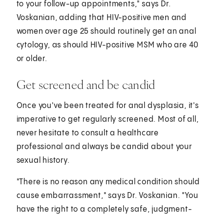
to your follow-up appointments," says Dr.
Voskanian, adding that HIV-positive men and
women over age 25 should routinely get an anal
cytology, as should HIV-positive MSM who are 40
or older.
Get screened and be candid
Once you've been treated for anal dysplasia, it's
imperative to get regularly screened. Most of all,
never hesitate to consult a healthcare
professional and always be candid about your
sexual history.
"There is no reason any medical condition should
cause embarrassment," says Dr. Voskanian. "You
have the right to a completely safe, judgment-