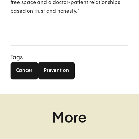
free space and a doctor-patient relationships
based on trust and honesty."
Tags
Cancer
Prevention
Cancer
Prevention
More