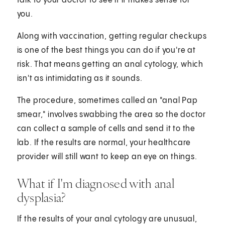
talk to your doctor to see if it makes sense for
you.
Along with vaccination, getting regular checkups
is one of the best things you can do if you're at
risk. That means getting an anal cytology, which
isn't as intimidating as it sounds.
The procedure, sometimes called an "anal Pap
smear," involves swabbing the area so the doctor
can collect a sample of cells and send it to the
lab. If the results are normal, your healthcare
provider will still want to keep an eye on things.
What if I'm diagnosed with anal
dysplasia?
If the results of your anal cytology are unusual,