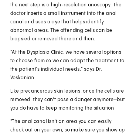
the next step is a high-resolution anoscopy. The
doctor inserts a small instrument into the anal
canal and uses a dye that helps identify
abnormal areas. The offending cells can be
biopsied or removed there and then.
"At the Dysplasia Clinic, we have several options
to choose from so we can adapt the treatment to
the patient's individual needs," says Dr.
Voskanian.
Like precancerous skin lesions, once the cells are
removed, they can't pose a danger anymore—but
you do have to keep monitoring the situation
"The anal canal isn't an area you can easily
check out on your own, so make sure you show up