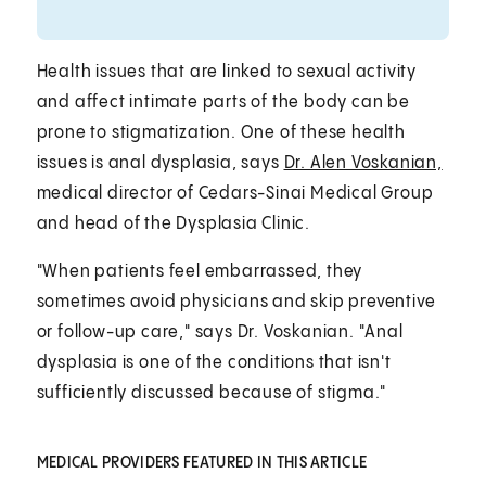
Health issues that are linked to sexual activity
and affect intimate parts of the body can be
prone to stigmatization. One of these health
issues is anal dysplasia, says
Dr. Alen Voskanian,
medical director of Cedars-Sinai Medical Group
and head of the Dysplasia Clinic.
"When patients feel embarrassed, they
sometimes avoid physicians and skip preventive
or follow-up care," says Dr. Voskanian. "Anal
dysplasia is one of the conditions that isn't
sufficiently discussed because of stigma."
MEDICAL PROVIDERS FEATURED IN THIS ARTICLE