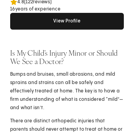
4.8
(
122
reviews)
16
years of experience
View Profile
View Profile
View Profile
Is My Child’s Injury Minor or Should
We See a Doctor?
Bumps and bruises, small abrasions, and mild
sprains and strains can all be safely and
effectively treated at home. The key is to have a
firm understanding of what is considered “mild”—
and what isn’t.
There are distinct orthopedic injuries that
parents should never attempt to treat at home or