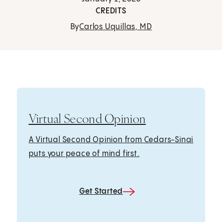
CREDITS
By
Carlos Uquillas, MD
Virtual Second Opinion
A Virtual Second Opinion from Cedars-Sinai
puts your peace of mind first.
Get Started