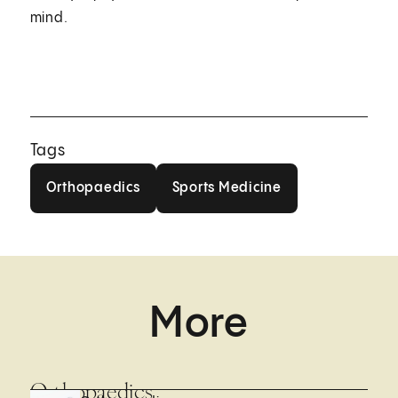
mind.
Tags
Orthopaedics
Sports Medicine
Orthopaedics
Sports Medicine
More
Orthopaedics