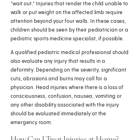
“wait out.” Injuries that render the child unable to
walk or put weight on the affected limb require
attention beyond your four walls. In these cases,
children should be seen by their pediatrician or a
pediatric sports medicine specialist, if possible.
A qualified pediatric medical professional should
also evaluate any injury that results in a
deformity. Depending on the severity, significant
cuts, abrasions and burns may call for a
physician. Head injuries where there is a loss of
consciousness, confusion, nausea, vomiting or
any other disability associated with the injury
should be evaluated immediately at the
emergency room.
How Can I Treat Injuries at Home?