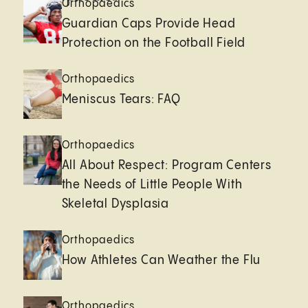
Orthopaedics
Guardian Caps Provide Head
Protection on the Football Field
Orthopaedics
Meniscus Tears: FAQ
Orthopaedics
All About Respect: Program Centers
the Needs of Little People With
Skeletal Dysplasia
Orthopaedics
How Athletes Can Weather the Flu
Orthopaedics