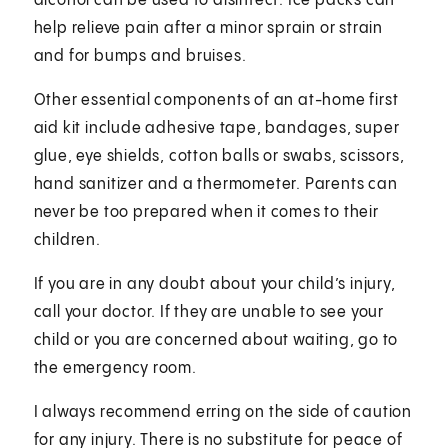
alcohol can be used to disinfect. Ice packs can
help relieve pain after a minor sprain or strain
and for bumps and bruises.
Other essential components of an at-home first
aid kit include adhesive tape, bandages, super
glue, eye shields, cotton balls or swabs, scissors,
hand sanitizer and a thermometer. Parents can
never be too prepared when it comes to their
children.
If you are in any doubt about your child’s injury,
call your doctor. If they are unable to see your
child or you are concerned about waiting, go to
the emergency room.
I always recommend erring on the side of caution
for any injury. There is no substitute for peace of