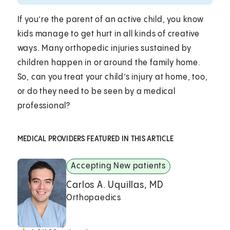
If you’re the parent of an active child, you know
kids manage to get hurt in all kinds of creative
ways. Many orthopedic injuries sustained by
children happen in or around the family home.
So, can you treat your child’s injury at home, too,
or do they need to be seen by a medical
professional?
MEDICAL PROVIDERS FEATURED IN THIS ARTICLE
Accepting New patients
Carlos A. Uquillas, MD
Orthopaedics