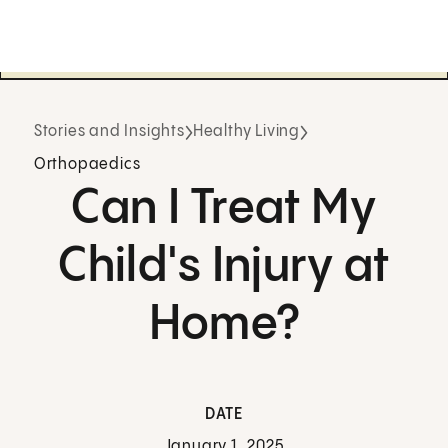
Stories and Insights
Healthy Living
Orthopaedics
Can I Treat My
Child's Injury at
Home?
DATE
January 1, 2025