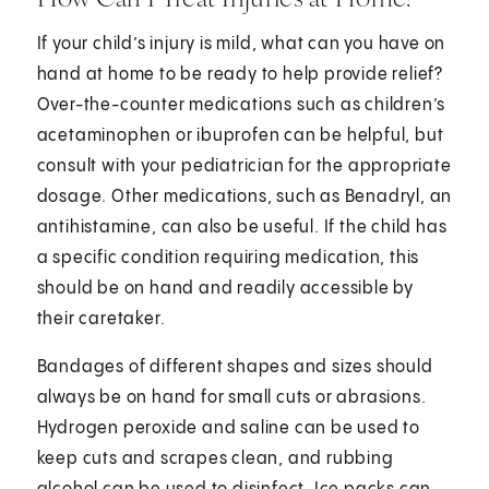
If your child’s injury is mild, what can you have on
hand at home to be ready to help provide relief?
Over-the-counter medications such as children’s
acetaminophen or ibuprofen can be helpful, but
consult with your pediatrician for the appropriate
dosage. Other medications, such as Benadryl, an
antihistamine, can also be useful. If the child has
a specific condition requiring medication, this
should be on hand and readily accessible by
their caretaker.
Bandages of different shapes and sizes should
always be on hand for small cuts or abrasions.
Hydrogen peroxide and saline can be used to
keep cuts and scrapes clean, and rubbing