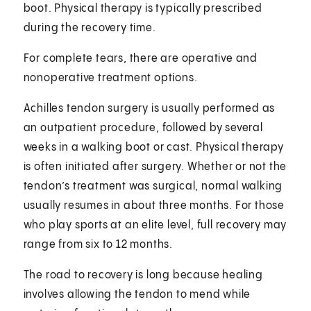
boot. Physical therapy is typically prescribed
during the recovery time.
For complete tears, there are operative and
nonoperative treatment options.
Achilles tendon surgery is usually performed as
an outpatient procedure, followed by several
weeks in a walking boot or cast. Physical therapy
is often initiated after surgery. Whether or not the
tendon’s treatment was surgical, normal walking
usually resumes in about three months. For those
who play sports at an elite level, full recovery may
range from six to 12 months.
The road to recovery is long because healing
involves allowing the tendon to mend while