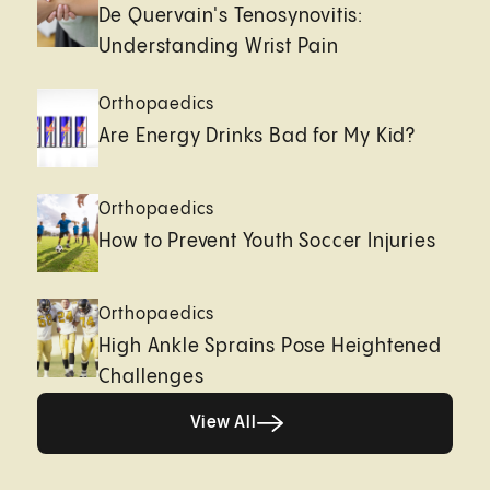
De Quervain's Tenosynovitis:
Understanding Wrist Pain
Orthopaedics
Are Energy Drinks Bad for My Kid?
Orthopaedics
How to Prevent Youth Soccer Injuries
Orthopaedics
High Ankle Sprains Pose Heightened
Challenges
Healthy living page
View All