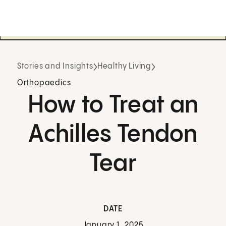
Stories and Insights
Healthy Living
Orthopaedics
How to Treat an
Achilles Tendon
Tear
DATE
January 1, 2025