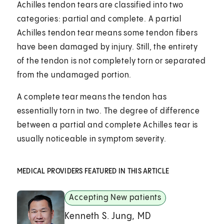
Achilles tendon tears are classified into two
categories: partial and complete. A partial
Achilles tendon tear means some tendon fibers
have been damaged by injury. Still, the entirety
of the tendon is not completely torn or separated
from the undamaged portion.
A complete tear means the tendon has
essentially torn in two. The degree of difference
between a partial and complete Achilles tear is
usually noticeable in symptom severity.
MEDICAL PROVIDERS FEATURED IN THIS ARTICLE
Accepting New patients
Kenneth S. Jung, MD