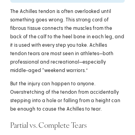
The Achilles tendon is often overlooked until
something goes wrong. This strong cord of
fibrous tissue connects the muscles from the
back of the calf to the heel bone in each leg, and
it is used with every step you take. Achilles
tendon tears are most seen in athletes—both
professional and recreational—especially
middle-aged “weekend warriors.”
But the injury can happen to anyone.
Overstretching of the tendon from accidentally
stepping into a hole or falling from a height can
be enough to cause the Achilles to tear.
Partial vs. Complete Tears