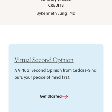
CREDITS
By
Kenneth Jung, MD
Virtual Second Opinion
A Virtual Second Opinion from Cedars-Sinai
puts your peace of mind first.
Get Started