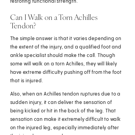
restoring functional strength.
Can I Walk on a Torn Achilles
Tendon?
The simple answer is that it varies depending on
the extent of the injury, and a qualified foot and
ankle specialist should make the call. Though
some will walk on a torn Achilles, they will likely
have extreme difficulty pushing off from the foot
that is injured.
Also, when an Achilles tendon ruptures due to a
sudden injury, it can deliver the sensation of
being kicked or hit in the back of the leg. That
sensation can make it extremely difficult to walk
on the injured leg, especially immediately after