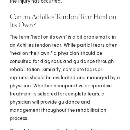
the injury has occurred.
Can an Achilles Tendon Tear Heal on
Its Own?
The term "heal on its own" is a bit problematic in
an Achilles tendon tear. While partial tears often
"heal on their own," a physician should be
consulted for diagnosis and guidance through
rehabilitation. Similarly, complete tears or
ruptures should be evaluated and managed by a
physician. Whether nonoperative or operative
treatment is selected for complete tears, a
physician will provide guidance and
management throughout the rehabilitation
process.