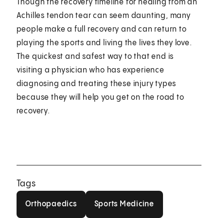
Though the recovery timeline for healing from an
Achilles tendon tear can seem daunting, many
people make a full recovery and can return to
playing the sports and living the lives they love.
The quickest and safest way to that end is
visiting a physician who has experience
diagnosing and treating these injury types
because they will help you get on the road to
recovery.
Tags
Orthopaedics
Sports Medicine
Orthopaedics
Sports Medicine