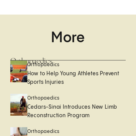
More
Orthopaedics
Orthopaedics
How to Help Young Athletes Prevent
Sports Injuries
Orthopaedics
Cedars-Sinai Introduces New Limb
Reconstruction Program
Orthopaedics