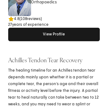
Orthopaedics
4.8
(
108
reviews)
27
years of experience
View Profile
View Profile
View Profile
Achilles Tendon Tear Recovery
The healing timeline for an Achilles tendon tear
depends mainly upon whether it is a partial or
complete tear, the person’s age and their overall
fitness or activity level before the injury. A partial
tear to heal naturally can take between two to 12
weeks, and you may need to wear a splint or