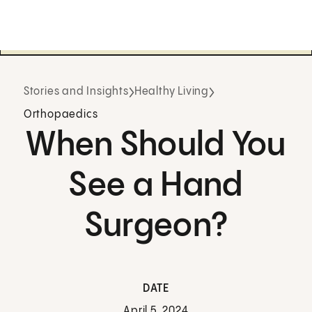
Stories and Insights
Healthy Living
Orthopaedics
When Should You
See a Hand
Surgeon?
DATE
April 5, 2024