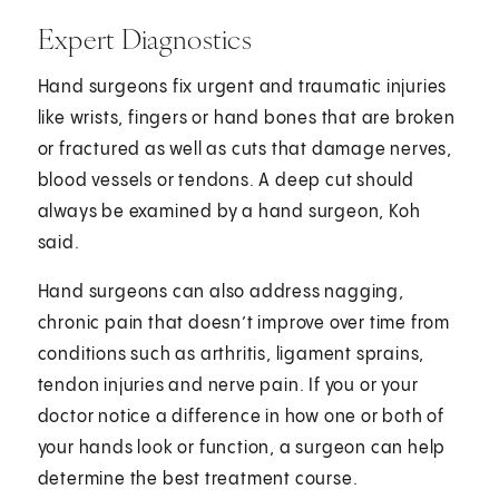
Expert Diagnostics
Hand surgeons fix urgent and traumatic injuries
like wrists, fingers or hand bones that are broken
or fractured as well as cuts that damage nerves,
blood vessels or tendons. A deep cut should
always be examined by a hand surgeon, Koh
said.
Hand surgeons can also address nagging,
chronic pain that doesn’t improve over time from
conditions such as arthritis, ligament sprains,
tendon injuries and nerve pain. If you or your
doctor notice a difference in how one or both of
your hands look or function, a surgeon can help
determine the best treatment course.