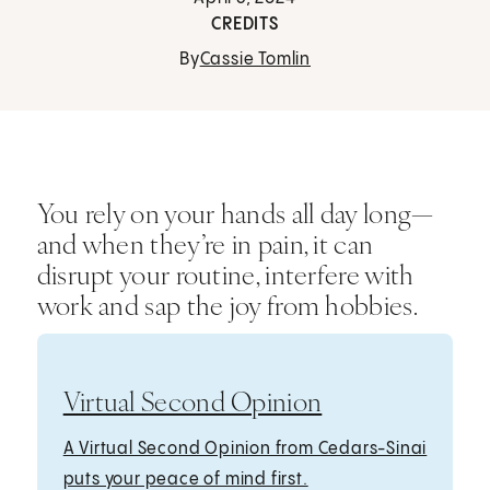
CREDITS
By
Cassie Tomlin
You rely on your hands all day long—
and when they’re in pain, it can
disrupt your routine, interfere with
work and sap the joy from hobbies.
Virtual Second Opinion
A Virtual Second Opinion from Cedars-Sinai
puts your peace of mind first.