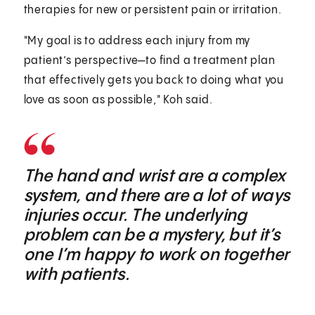
therapies for new or persistent pain or irritation.
"My goal is to address each injury from my
patient’s perspective—to find a treatment plan
that effectively gets you back to doing what you
love as soon as possible," Koh said.
The hand and wrist are a complex
system, and there are a lot of ways
injuries occur. The underlying
problem can be a mystery, but it’s
one I’m happy to work on together
with patients.