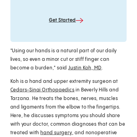
Get Started
"Using our hands is a natural part of our daily
lives, so even a minor cut or stiff finger can
become a burden," said
Justin Koh, MD
.
Koh is a hand and upper extremity surgeon at
Cedars-Sinai Orthopaedics
in Beverly Hills and
Tarzana. He treats the bones, nerves, muscles
and ligaments from the elbow to the fingertips.
Here, he discusses symptoms you should share
with your doctor, common diagnoses that can be
treated with
hand surgery
, and nonoperative