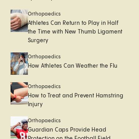
Orthopaedics
Athletes Can Return to Play in Half
the Time with New Thumb Ligament
Surgery
Orthopaedics
How Athletes Can Weather the Flu
Orthopaedics
How to Treat and Prevent Hamstring
Injury
Orthopaedics
Guardian Caps Provide Head
Protection on the Football Field