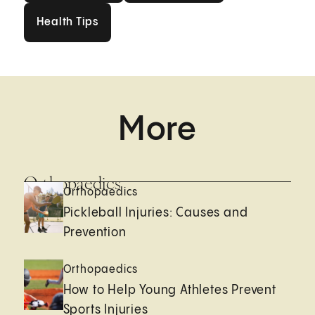
Health Tips
Health Tips
More
Orthopaedics
Orthopaedics
Pickleball Injuries: Causes and
Prevention
Orthopaedics
How to Help Young Athletes Prevent
Sports Injuries