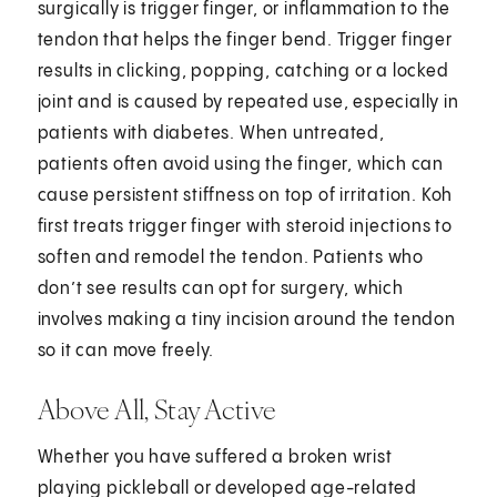
surgically is trigger finger, or inflammation to the
tendon that helps the finger bend. Trigger finger
results in clicking, popping, catching or a locked
joint and is caused by repeated use, especially in
patients with diabetes. When untreated,
patients often avoid using the finger, which can
cause persistent stiffness on top of irritation. Koh
first treats trigger finger with steroid injections to
soften and remodel the tendon. Patients who
don’t see results can opt for surgery, which
involves making a tiny incision around the tendon
so it can move freely.
Above All, Stay Active
Whether you have suffered a broken wrist
playing pickleball or developed age-related