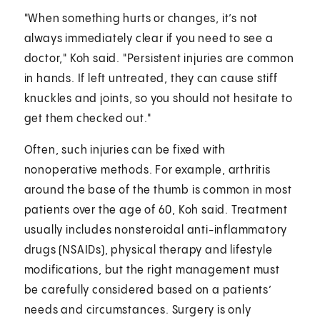
"When something hurts or changes, it’s not
always immediately clear if you need to see a
doctor," Koh said. "Persistent injuries are common
in hands. If left untreated, they can cause stiff
knuckles and joints, so you should not hesitate to
get them checked out."
Often, such injuries can be fixed with
nonoperative methods. For example, arthritis
around the base of the thumb is common in most
patients over the age of 60, Koh said. Treatment
usually includes nonsteroidal anti-inflammatory
drugs (NSAIDs), physical therapy and lifestyle
modifications, but the right management must
be carefully considered based on a patients’
needs and circumstances. Surgery is only