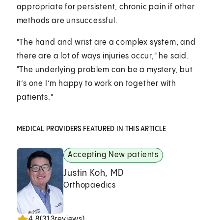
appropriate for persistent, chronic pain if other
methods are unsuccessful.
"The hand and wrist are a complex system, and
there are a lot of ways injuries occur," he said.
"The underlying problem can be a mystery, but
it’s one I’m happy to work on together with
patients."
MEDICAL PROVIDERS FEATURED IN THIS ARTICLE
Accepting New patients
Justin Koh, MD
Orthopaedics
4.8
(
313
reviews)