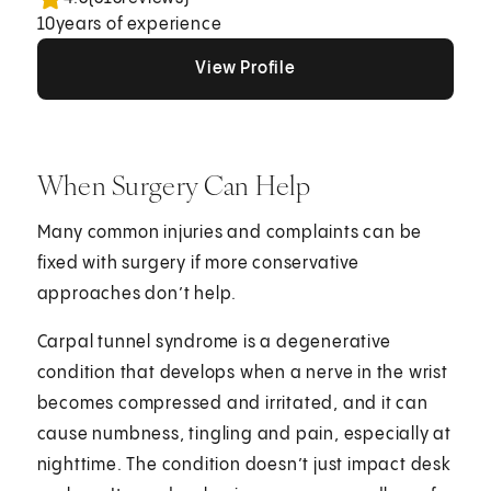
10
years of experience
View Profile
View Profile
View Profile
When Surgery Can Help
Many common injuries and complaints can be
fixed with surgery if more conservative
approaches don’t help.
Carpal tunnel syndrome is a degenerative
condition that develops when a nerve in the wrist
becomes compressed and irritated, and it can
cause numbness, tingling and pain, especially at
nighttime. The condition doesn’t just impact desk