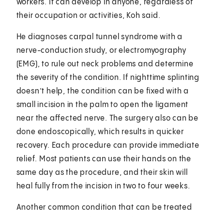
workers. It can develop in anyone, regardless of
their occupation or activities, Koh said.
He diagnoses carpal tunnel syndrome with a
nerve-conduction study, or electromyography
(EMG), to rule out neck problems and determine
the severity of the condition. If nighttime splinting
doesn’t help, the condition can be fixed with a
small incision in the palm to open the ligament
near the affected nerve. The surgery also can be
done endoscopically, which results in quicker
recovery. Each procedure can provide immediate
relief. Most patients can use their hands on the
same day as the procedure, and their skin will
heal fully from the incision in two to four weeks.
Another common condition that can be treated