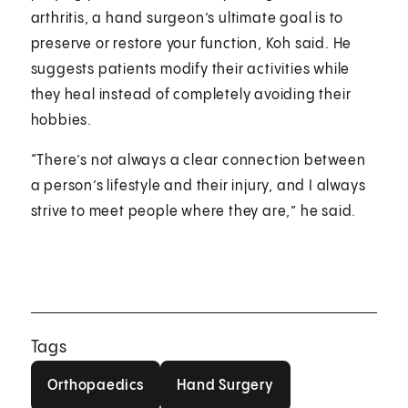
arthritis, a hand surgeon’s ultimate goal is to
preserve or restore your function, Koh said. He
suggests patients modify their activities while
they heal instead of completely avoiding their
hobbies.
“There’s not always a clear connection between
a person’s lifestyle and their injury, and I always
strive to meet people where they are,” he said.
Tags
Orthopaedics
Hand Surgery
Orthopaedics
Hand Surgery