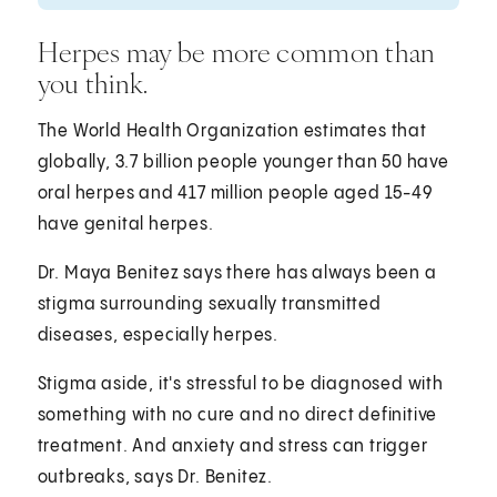
Herpes may be more common than
you think.
The World Health Organization estimates that
globally, 3.7 billion people younger than 50 have
oral herpes and 417 million people aged 15-49
have genital herpes.
Dr. Maya Benitez says there has always been a
stigma surrounding sexually transmitted
diseases, especially herpes.
Stigma aside, it's stressful to be diagnosed with
something with no cure and no direct definitive
treatment. And anxiety and stress can trigger
outbreaks, says Dr. Benitez.