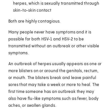
herpes, which is sexually transmitted through
skin-to-skin contact
Both are highly contagious.
Many people never have symptoms and it is
possible for both HSV-1 and HSV-2 to be
transmitted without an outbreak or other visible
symptoms.
An outbreak of herpes usually appears as one or
more blisters on or around the genitals, rectum,
or mouth. The blisters break and leave painful
sores that may take a week or more to heal. The
first time someone has an outbreak they may
also have flu-like symptoms such as fever, body
aches, or swollen glands.