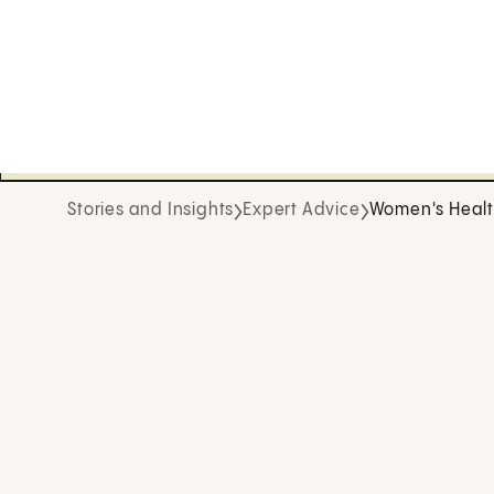
Stories and Insights
Expert Advice
Women's Heal