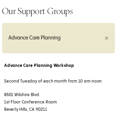
Our Support Groups
Advance Care Planning
Advance Care Planning Workshop
Second Tuesday of each month from 10 am‑noon
8501 Wilshire Blvd.
1st Floor Conference Room
Beverly Hills, CA 90211