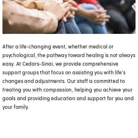
After a life‑changing event, whether medical or
psychological, the pathway toward healing is not always
easy. At Cedars-Sinai, we provide comprehensive
support groups that focus on assisting you with life's
changes and adjustments. Our staff is committed to
treating you with compassion, helping you achieve your
goals and providing education and support for you and
your family.