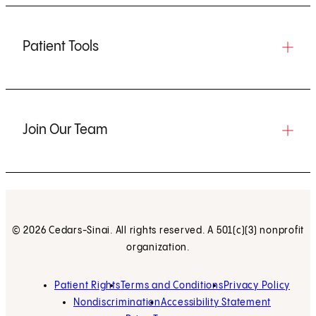
Patient Tools
Join Our Team
© 2026 Cedars-Sinai. All rights reserved. A 501(c)(3) nonprofit
organization.
Patient Rights
Terms and Conditions
Privacy Policy
Nondiscrimination
Accessibility Statement