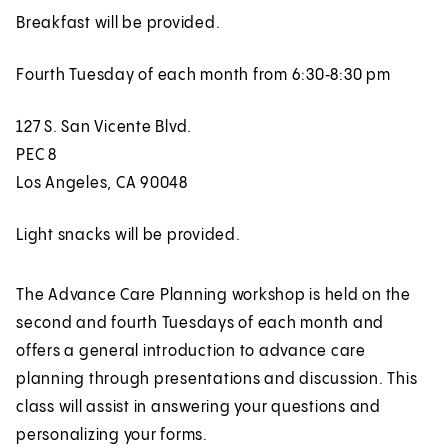
Breakfast will be provided.
Fourth Tuesday of each month from 6:30‑8:30 pm
127 S. San Vicente Blvd.
PEC 8
Los Angeles, CA 90048
Light snacks will be provided.
The Advance Care Planning workshop is held on the
second and fourth Tuesdays of each month and
offers a general introduction to advance care
planning through presentations and discussion. This
class will assist in answering your questions and
personalizing your forms.