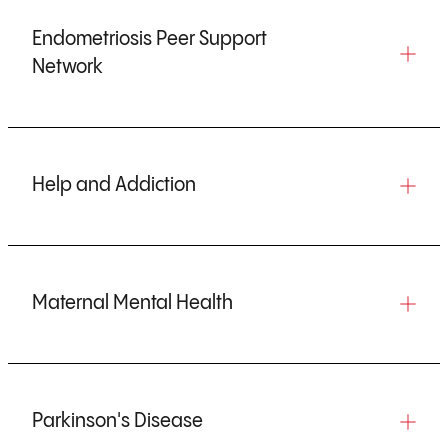
w
w
w
w
t
w
t
t
t
t
a
t
Endometriosis Peer Support
a
a
a
a
b
a
Network
b
b
b
b
)
b
)
)
)
)
)
Help and Addiction
Maternal Mental Health
Parkinson's Disease