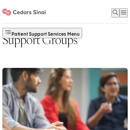
Open 
O
Home
Patient Support Services Menu
Support Groups