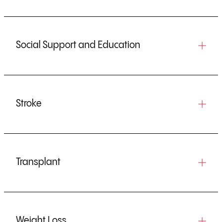
Social Support and Education
Stroke
Transplant
Weight Loss