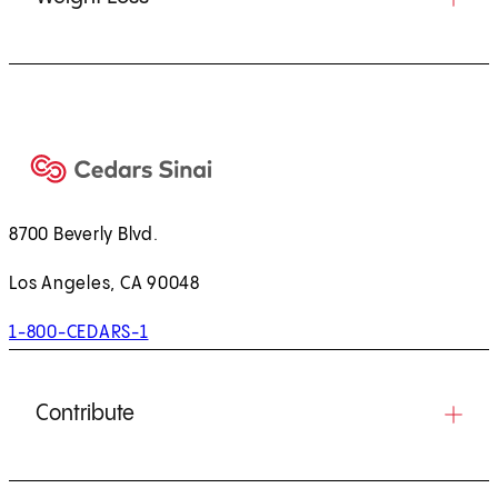
8700 Beverly Blvd.
Los Angeles, CA 90048
1-800-CEDARS-1
Contribute