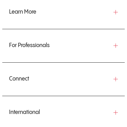
Learn More
For Professionals
Connect
International