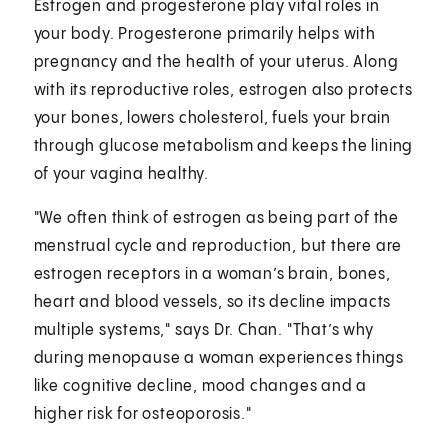
Estrogen and progesterone play vital roles in
your body. Progesterone primarily helps with
pregnancy and the health of your uterus. Along
with its reproductive roles, estrogen also protects
your bones, lowers cholesterol, fuels your brain
through glucose metabolism and keeps the lining
of your vagina healthy.
"We often think of estrogen as being part of the
menstrual cycle and reproduction, but there are
estrogen receptors in a woman’s brain, bones,
heart and blood vessels, so its decline impacts
multiple systems," says Dr. Chan. "That’s why
during menopause a woman experiences things
like cognitive decline, mood changes and a
higher risk for osteoporosis."