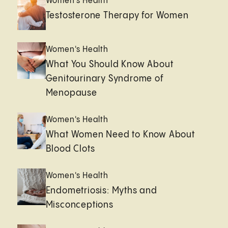
Women's Health
Testosterone Therapy for Women
Women's Health
What You Should Know About
Genitourinary Syndrome of
Menopause
Women's Health
What Women Need to Know About
Blood Clots
Women's Health
Endometriosis: Myths and
Misconceptions