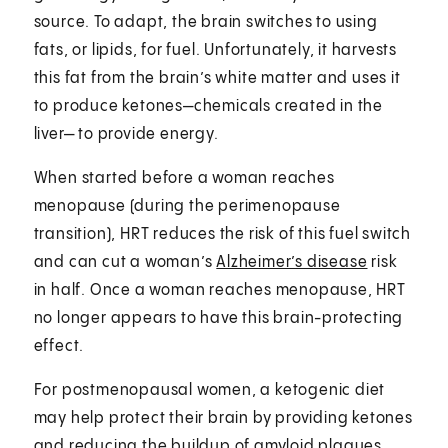
source. To adapt, the brain switches to using
fats, or lipids, for fuel. Unfortunately, it harvests
this fat from the brain’s white matter and uses it
to produce ketones—chemicals created in the
liver— to provide energy.
When started before a woman reaches
menopause (during the perimenopause
transition), HRT reduces the risk of this fuel switch
and can cut a woman’s
Alzheimer’s disease
risk
in half. Once a woman reaches menopause, HRT
no longer appears to have this brain-protecting
effect.
For postmenopausal women, a ketogenic diet
may help protect their brain by providing ketones
and reducing the buildup of amyloid plaques⁠,