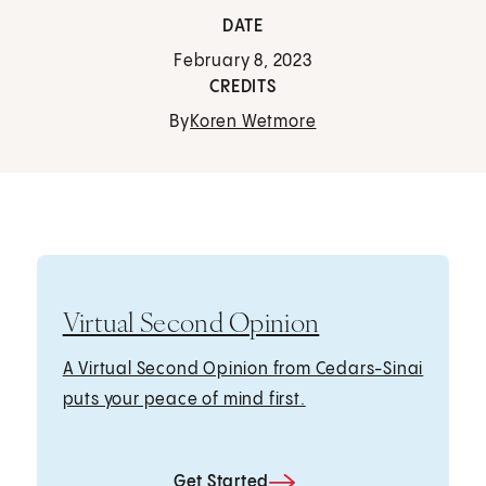
DATE
February 8, 2023
CREDITS
By
Koren Wetmore
Virtual Second Opinion
A Virtual Second Opinion from Cedars-Sinai
puts your peace of mind first.
Get Started