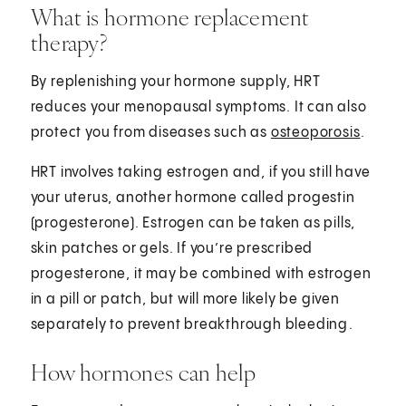
What is hormone replacement
therapy?
By replenishing your hormone supply, HRT
reduces your menopausal symptoms. It can also
protect you from diseases such as
osteoporosis
.
HRT involves taking estrogen and, if you still have
your uterus, another hormone called progestin
(progesterone). Estrogen can be taken as pills,
skin patches or gels. If you’re prescribed
progesterone, it may be combined with estrogen
in a pill or patch, but will more likely be given
separately to prevent breakthrough bleeding⁠.
How hormones can help