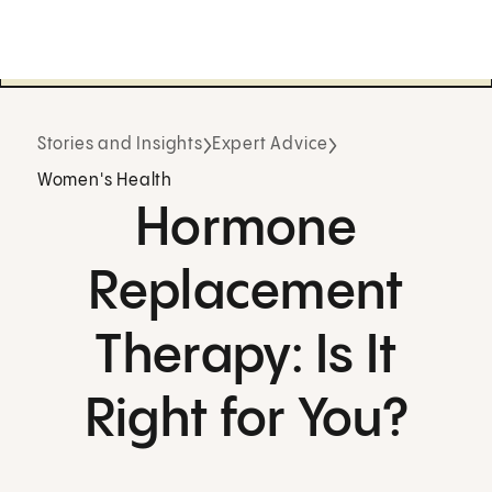
Stories and Insights
Expert Advice
Women's Health
Hormone
Replacement
Therapy: Is It
Right for You?