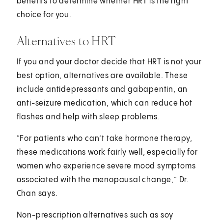
benefits to determine whether HRT is the right
choice for you.
Alternatives to HRT
If you and your doctor decide that HRT is not your
best option, alternatives are available. These
include antidepressants and gabapentin, an
anti-seizure medication, which can reduce hot
flashes and help with sleep problems.
“For patients who can’t take hormone therapy,
these medications work fairly well, especially for
women who experience severe mood symptoms
associated with the menopausal change,” Dr.
Chan says.
Non-prescription alternatives such as soy