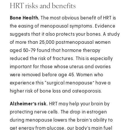
HRT risks and benefits
Bone Health.
The most obvious benefit of HRT is
the easing of menopausal symptoms⁠. Evidence
suggests that it also protects your bones. A study
of more than 25,000 postmenopausal women
aged 50-79 found that hormone therapy
reduced the risk of fractures.⁠ This is especially
important for those whose uterus and ovaries
were removed before age 45. Women who
experience this “surgical menopause” have a
higher risk of bone loss and osteoporosis.⁠
Alzheimer’s risk.
HRT may help your brain by
protecting nerve cells⁠. The drop in estrogen
during menopause lowers the brain’s ability to
get energy from glucose, our body’s main fuel