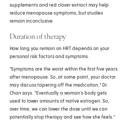
supplements and red clover extract may help
reduce menopause symptoms, but studies
remain inconclusive.
Duration of therapy
How long you remain on HRT depends on your
personal risk factors and symptoms.
"Symptoms are the worst within the first five years
after menopause. So, at some point, your doctor
may discuss tapering off the medication," Dr.
Chan says. "Eventually a woman’s body gets
used to lower amounts of native estrogen. So,
over time, we can lower the dose until we can
potentially stop therapy and see how she feels."