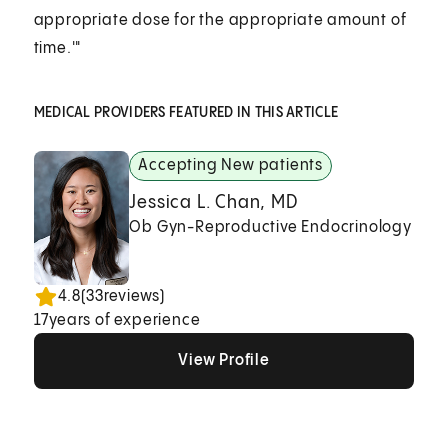
appropriate dose for the appropriate amount of
time.'"
MEDICAL PROVIDERS FEATURED IN THIS ARTICLE
Accepting New patients
Jessica L. Chan, MD
Ob Gyn-Reproductive Endocrinology
4.8
(
33
reviews)
17
years of experience
View Profile
View Profile
View Profile