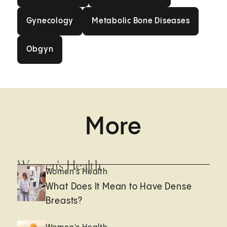
Gynecology
Metabolic Bone Disea
Gynecology
Metabolic Bone Diseases
Obgyn
Obgyn
More
Women's Health
Women's Health
What Does It Mean to Have Dense
Breasts?