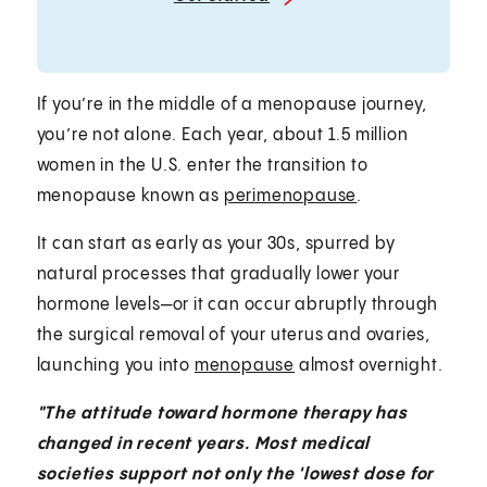
If you’re in the middle of a menopause journey,
you’re not alone. Each year, about 1.5 million
women in the U.S. enter the transition to
menopause known as
perimenopause
.
It can start as early as your 30s, spurred by
natural processes that gradually lower your
hormone levels—or it can occur abruptly through
the surgical removal of your uterus and ovaries,
launching you into
menopause
almost overnight.
"The attitude toward hormone therapy has
changed in recent years. Most medical
societies support not only the 'lowest dose for