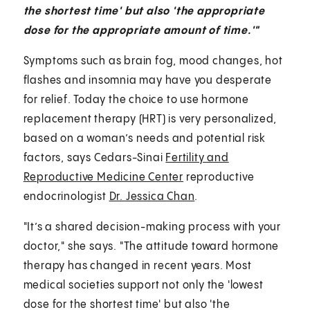
the shortest time' but also 'the appropriate
dose for the appropriate amount of time.'"
Symptoms such as brain fog, mood changes, hot
flashes and insomnia may have you desperate
for relief. Today the choice to use hormone
replacement therapy (HRT) is very personalized,
based on a woman’s needs and potential risk
factors, says Cedars-Sinai
Fertility and
Reproductive Medicine Center
reproductive
endocrinologist
Dr. Jessica Chan
.
"It’s a shared decision-making process with your
doctor," she says. "The attitude toward hormone
therapy has changed in recent years. Most
medical societies support not only the 'lowest
dose for the shortest time' but also 'the