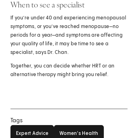
When to see a specialist
If you’re under 40 and experiencing menopausal
symptoms, or you’ve reached menopause—no
periods for a year—and symptoms are affecting
your quality of life, it may be time to see a
specialist, says Dr. Chan.
Together, you can decide whether HRT or an
alternative therapy might bring you relief.
Tags
Expert Advice
Women's Health
Expert Advice
Women's Health