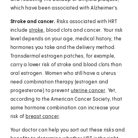
which have been associated with Alzheimer’s.
Stroke and cancer.
Risks associated with HRT
include
stroke
, blood clots and cancer.⁠ Your risk
level depends on your age, medical history, the
hormones you take and the delivery method.
Transdermal estrogen patches, for example,
carry a lower risk of stroke and blood clots than
oral estrogen. Women who still have a uterus
need combination therapy (estrogen and
progesterone) to prevent
uterine cancer
. Yet,
according to the American Cancer Society, that
same hormone combination can increase your
risk of
breast cancer
.
Your doctor can help you sort out these risks and