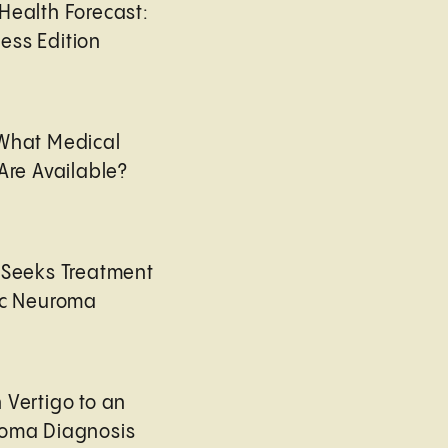
Health Forecast:
ess Edition
 What Medical
Are Available?
 Seeks Treatment
ic Neuroma
 Vertigo to an
roma Diagnosis