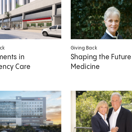
ack
Giving Back
ments in
Shaping the Future
ency Care
Medicine