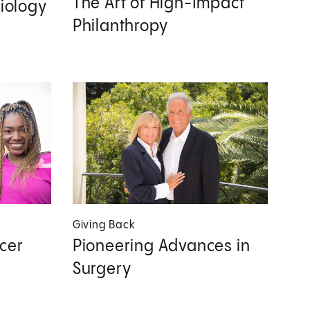
The Art of High-Impact
diology
Philanthropy
Giving Back
cer
Pioneering Advances in
Surgery