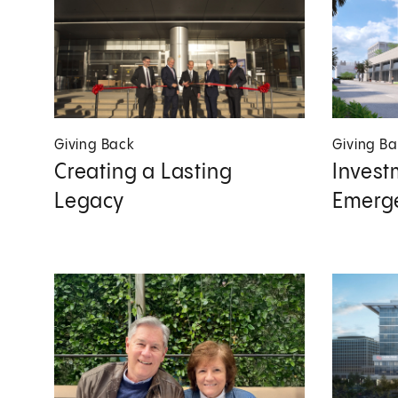
Giving Back
Giving B
Creating a Lasting
Invest
Legacy
Emerg