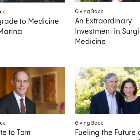
Giving Back
ack
An Extraordinary
rade to Medicine
Investment in Surgi
 Marina
Medicine
ack
Giving Back
ute to Tom
Fueling the Future 