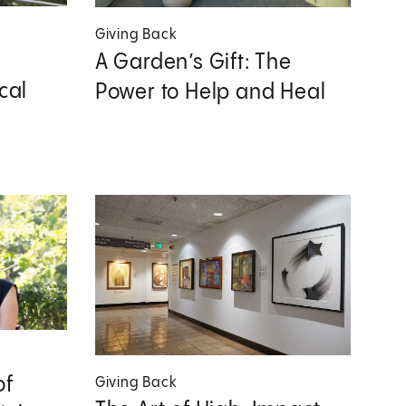
Giving Back
A Garden’s Gift: The
cal
Power to Help and Heal
of
Giving Back