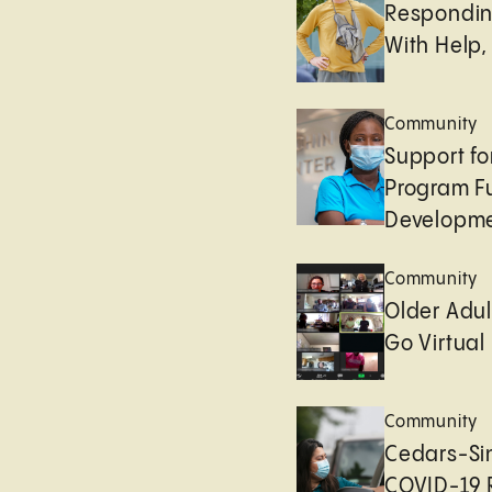
Respondin
With Help,
Community
Support fo
Program F
Developm
Community
Older Adul
Go Virtual
Community
Cedars-Sin
COVID-19 R