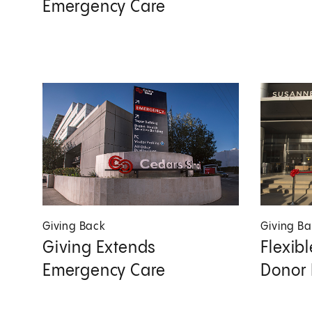
Emergency Care
Giving Back
Giving B
Giving Extends
Flexib
Emergency Care
Donor