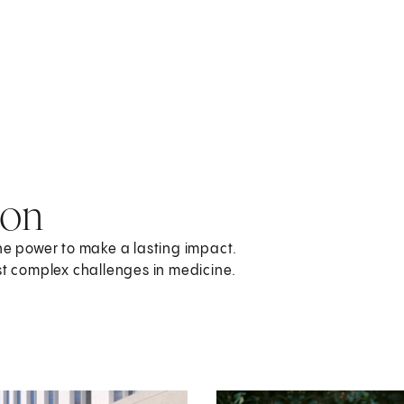
ion
the power to make a lasting impact.
st complex challenges in medicine.