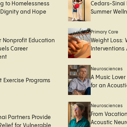
g to Homelessness
Cedars-Sinai 
 Dignity and Hope
Summer Welln
Primary Care
r Nonprofit Education
Weight Loss:
uels Career
Interventions 
ent
Neurosciences
A Music Lover
t Exercise Programs
for an Acoust
Neurosciences
From Vacation
ai Partners Provide
Acoustic Neu
elief for Vulnerable