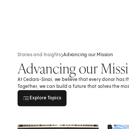
Stories and Insights
Advancing our Mission
Advancing our Miss
At Cedars-Sinai, we believe that every donor has 
Together, we can build a future that solves the mo
Explore all topics
Explore Topics