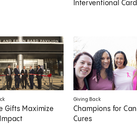
Interventional Car
ack
Giving Back
le Gifts Maximize
Champions for Can
 Impact
Cures