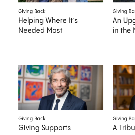
Giving Back
Giving B
Helping Where It’s
An Upg
Needed Most
in the
Giving Back
Giving B
Giving Supports
A Trib