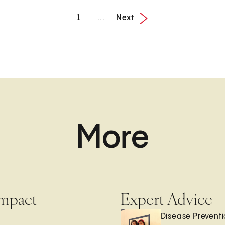
Next
1
...
1 / 3
More
mpact
Expert Advice
Disease Prevent