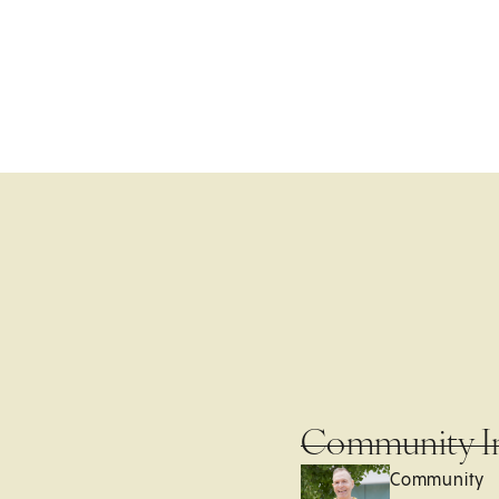
Community I
Community