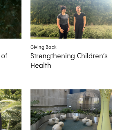
Giving Back
 of
Strengthening Children’s
Health