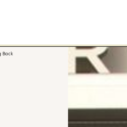
g Back