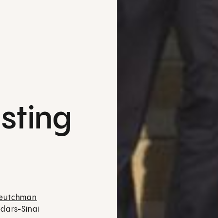
sting
Deutchman
dars-Sinai