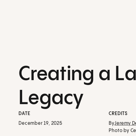
Creating a La
Legacy
DATE
CREDITS
December 19, 2025
By
Jeremy 
Photo by Ce