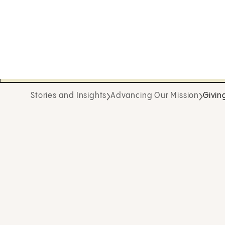
Stories and Insights
Advancing Our Mission
Givin