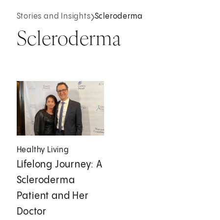
Stories and Insights
Scleroderma
Scleroderma
Healthy Living
Lifelong Journey: A
Scleroderma
Patient and Her
Doctor