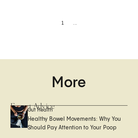
1
...
More
Expert Advice
Gut Health
Healthy Bowel Movements: Why You
Should Pay Attention to Your Poop