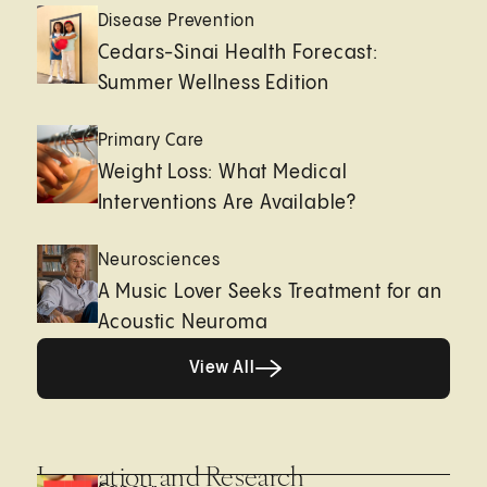
Disease Prevention
Cedars-Sinai Health Forecast:
Summer Wellness Edition
Primary Care
Weight Loss: What Medical
Interventions Are Available?
Neurosciences
A Music Lover Seeks Treatment for an
Acoustic Neuroma
View All
View All
Innovation and Research