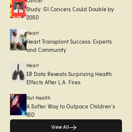
Cancer
Study: GI Cancers Could Double by
2050
Heart
Heart Transplant Success: Experts
and Community
Heart
ER Data Reveals Surprising Health
Effects After L.A. Fires
Gut Health
A Softer Way to Outpace Children’s
IBD
View All
View All