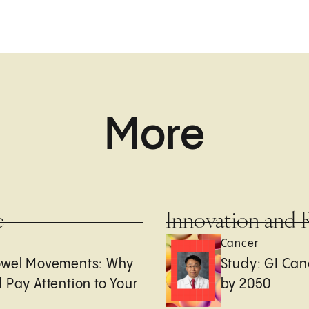
More
e
Innovation and 
Cancer
owel Movements: Why
Study: GI Can
 Pay Attention to Your
by 2050