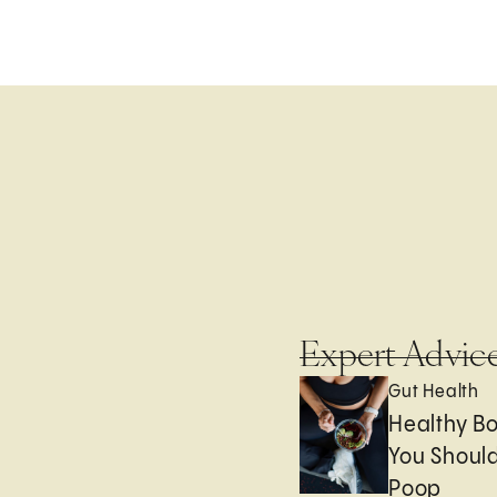
Expert Advic
Gut Health
Healthy B
You Should
Poop