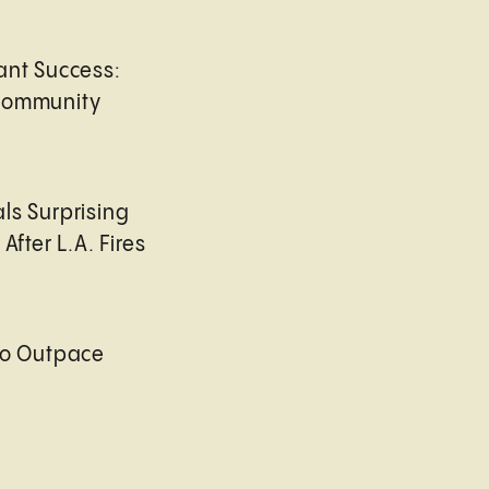
ant Success:
Community
ls Surprising
After L.A. Fires
to Outpace