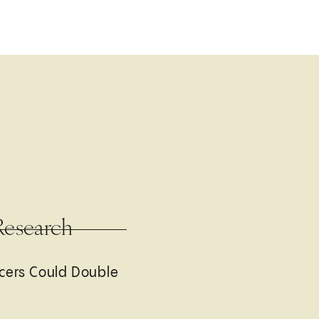
Research
cers Could Double