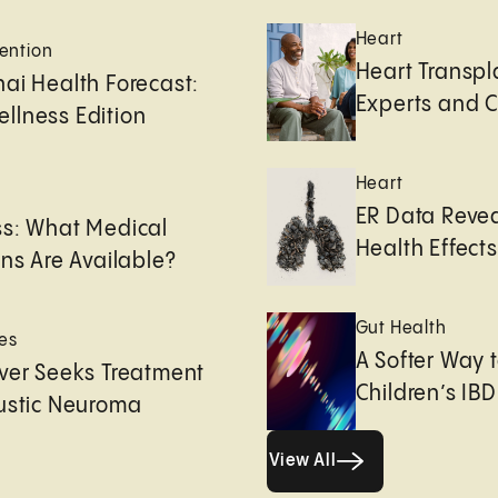
Heart
ention
Heart Transpl
ai Health Forecast:
Experts and 
llness Edition
Heart
e
ER Data Revea
ss: What Medical
Health Effects 
ons Are Available?
Gut Health
es
A Softer Way 
ver Seeks Treatment
Children’s IBD
ustic Neuroma
View All
View All