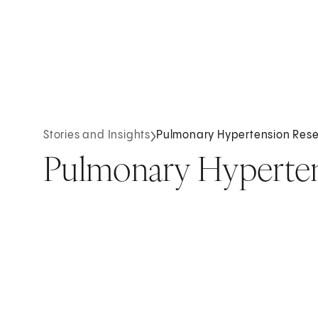
Stories and Insights
Pulmonary Hypertension Res
Pulmonary Hyperten