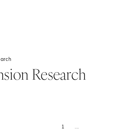
earch
sion Research
1
...