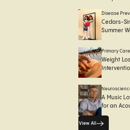
Disease Prev
Cedars-Sin
Summer We
Primary Car
Weight Lo
Interventi
Neuroscienc
A Music Lo
for an Aco
View All
View All