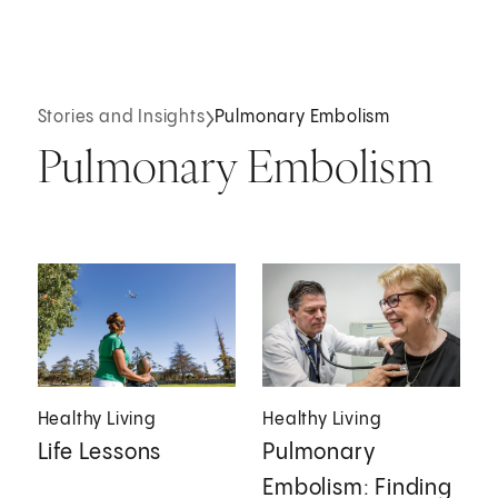
Stories and Insights
Pulmonary Embolism
Pulmonary Embolism
Healthy Living
Healthy Living
Life Lessons
Pulmonary
Embolism: Finding