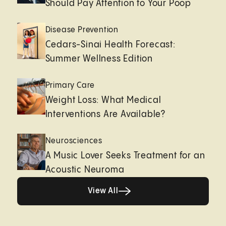
Should Pay Attention to Your Poop
Disease Prevention
Cedars-Sinai Health Forecast:
Summer Wellness Edition
Primary Care
Weight Loss: What Medical
Interventions Are Available?
Neurosciences
A Music Lover Seeks Treatment for an
Acoustic Neuroma
View All
View All