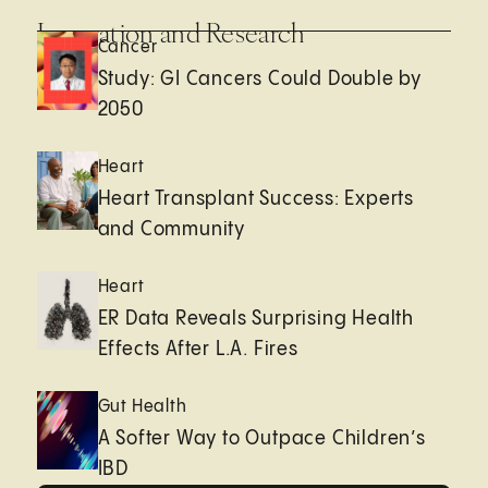
Innovation and Research
Cancer
Study: GI Cancers Could Double by
2050
Heart
Heart Transplant Success: Experts
and Community
Heart
ER Data Reveals Surprising Health
Effects After L.A. Fires
Gut Health
A Softer Way to Outpace Children’s
IBD