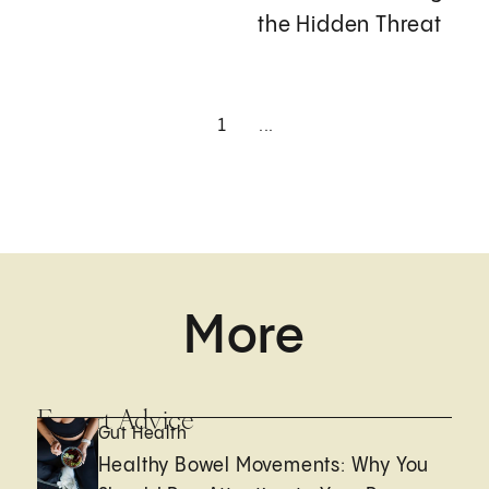
the Hidden Threat
1
...
More
Expert Advice
Gut Health
Healthy Bowel Movements: Why You