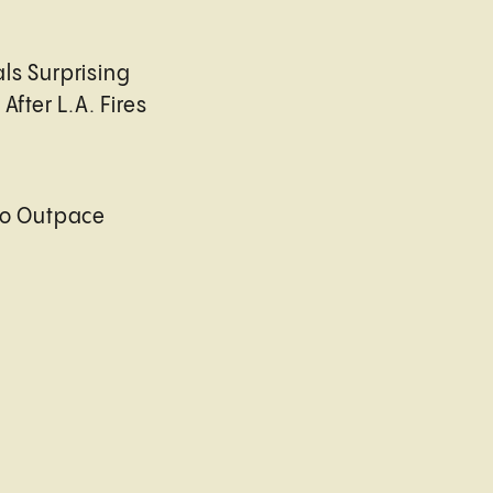
ls Surprising
After L.A. Fires
to Outpace