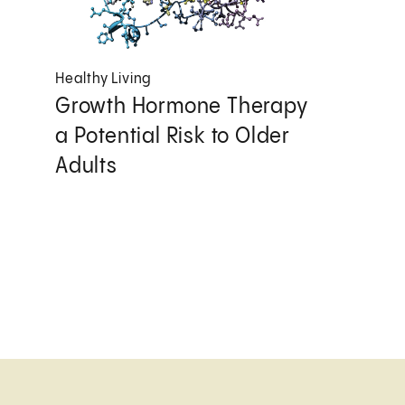
Healthy Living
Growth Hormone Therapy
a Potential Risk to Older
Adults