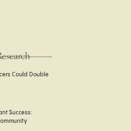
Research
cers Could Double
ant Success:
Community