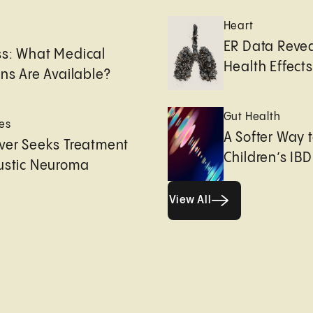
Heart
e
ER Data Revea
ss: What Medical
Health Effects 
ons Are Available?
Gut Health
es
A Softer Way 
ver Seeks Treatment
Children’s IBD
ustic Neuroma
View All
View All