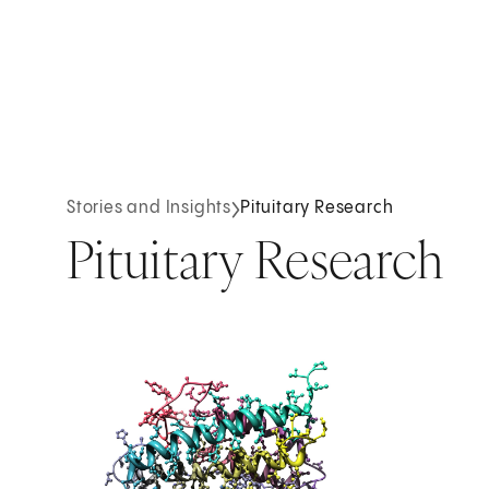
Stories and Insights
Pituitary Research
Pituitary Research