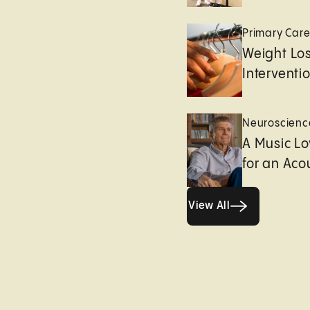
Primary Car
Weight Lo
Interventi
Neuroscienc
A Music Lo
for an Aco
View All
View All