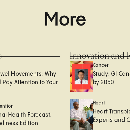
More
e
Innovation and 
Cancer
owel Movements: Why
Study: GI Can
 Pay Attention to Your
by 2050
Heart
ention
Heart Transpl
ai Health Forecast:
Experts and 
llness Edition