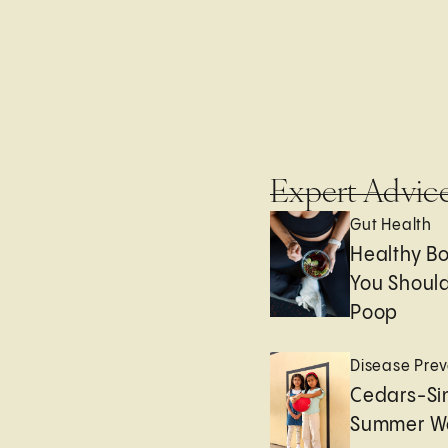
Expert Advic
Gut Health
Healthy B
You Should
Poop
Disease Prev
Cedars-Sin
Summer We