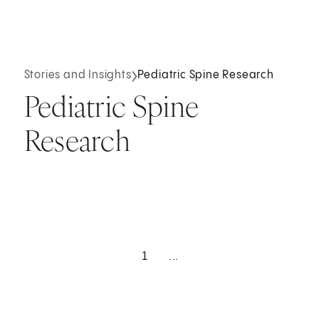
Stories and Insights
Pediatric Spine Research
Pediatric Spine
Research
1
...