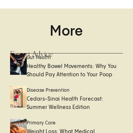
More
Expert Advice
Gut Health
Healthy Bowel Movements: Why You
Should Pay Attention to Your Poop
Disease Prevention
Cedars-Sinai Health Forecast:
Summer Wellness Edition
Primary Care
Weight Loss: What Medical