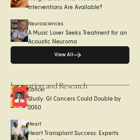
Interventions Are Available?
Neurosciences
A Music Lover Seeks Treatment for an
Acoustic Neuroma
View All
View All
Innovation and Research
Cancer
Study: GI Cancers Could Double by
2050
Heart
Heart Transplant Success: Experts