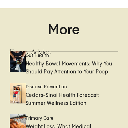
More
Expert Advice
Gut Health
Healthy Bowel Movements: Why You
Should Pay Attention to Your Poop
Disease Prevention
Cedars-Sinai Health Forecast:
Summer Wellness Edition
Primary Care
Weight Loss: What Medical