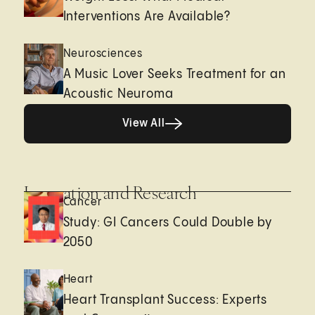
Interventions Are Available?
Neurosciences
A Music Lover Seeks Treatment for an
Acoustic Neuroma
View All
View All
Innovation and Research
Cancer
Study: GI Cancers Could Double by
2050
Heart
Heart Transplant Success: Experts