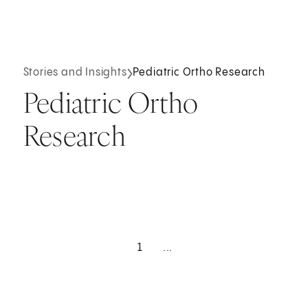
Stories and Insights
Pediatric Ortho Research
Pediatric Ortho
Research
1
...