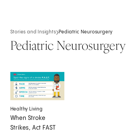
Stories and Insights
Pediatric Neurosurgery
Pediatric Neurosurgery
Healthy Living
When Stroke
Strikes, Act FAST