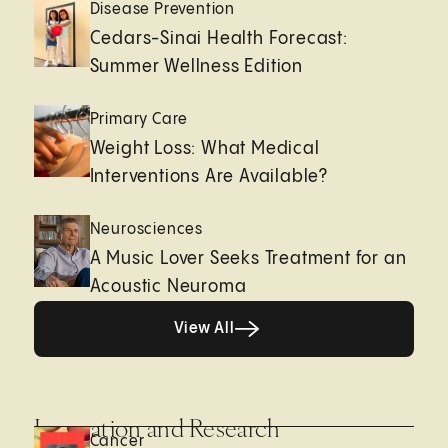
Disease Prevention
Cedars-Sinai Health Forecast:
Summer Wellness Edition
Primary Care
Weight Loss: What Medical
Interventions Are Available?
Neurosciences
A Music Lover Seeks Treatment for an
Acoustic Neuroma
View All
View All
Innovation and Research
Cancer