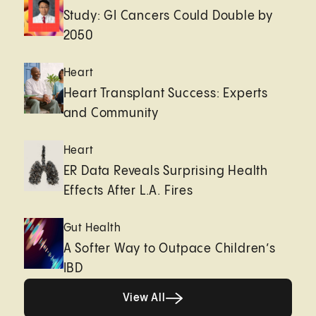
Study: GI Cancers Could Double by
2050
Heart
Heart Transplant Success: Experts
and Community
Heart
ER Data Reveals Surprising Health
Effects After L.A. Fires
Gut Health
A Softer Way to Outpace Children’s
IBD
View All
View All