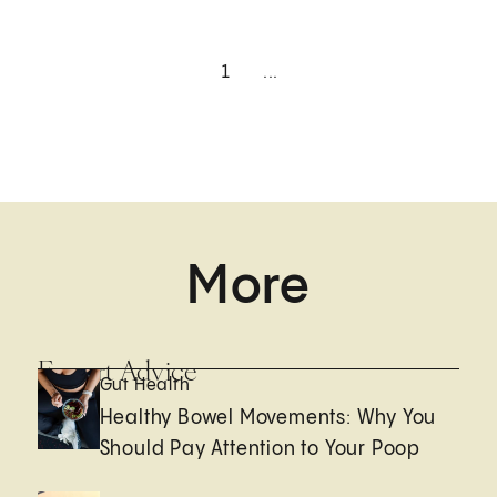
1
...
More
Expert Advice
Gut Health
Healthy Bowel Movements: Why You
Should Pay Attention to Your Poop