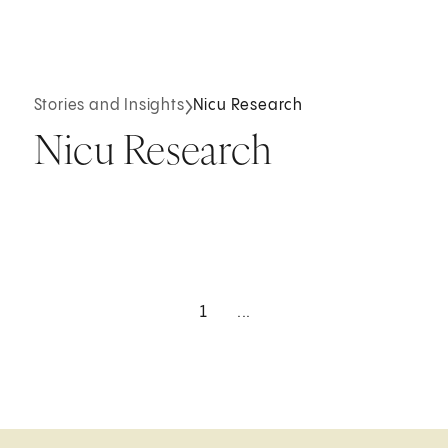
Stories and Insights
Nicu Research
Nicu Research
1
...