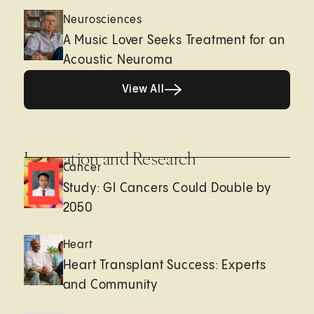
Neurosciences
A Music Lover Seeks Treatment for an
Acoustic Neuroma
View All
View All
Innovation and Research
Cancer
Study: GI Cancers Could Double by
2050
Heart
Heart Transplant Success: Experts
and Community