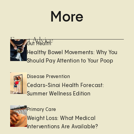
More
Expert Advice
Gut Health
Healthy Bowel Movements: Why You
Should Pay Attention to Your Poop
Disease Prevention
Cedars-Sinai Health Forecast:
Summer Wellness Edition
Primary Care
Weight Loss: What Medical
Interventions Are Available?