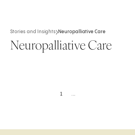
Stories and Insights
Neuropalliative Care
Neuropalliative Care
1
...