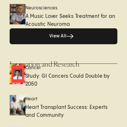
Neurosciences
A Music Lover Seeks Treatment for an
Acoustic Neuroma
View All
View All
Innovation and Research
Cancer
Study: GI Cancers Could Double by
2050
Heart
Heart Transplant Success: Experts
and Community