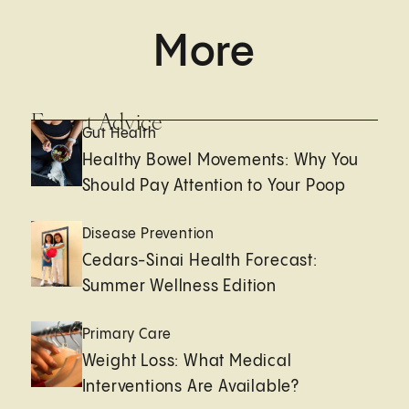
More
Expert Advice
Gut Health
Healthy Bowel Movements: Why You
Should Pay Attention to Your Poop
Disease Prevention
Cedars-Sinai Health Forecast:
Summer Wellness Edition
Primary Care
Weight Loss: What Medical
Interventions Are Available?