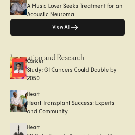
A Music Lover Seeks Treatment for an
Acoustic Neuroma
View All
View All
Innovation and Research
Cancer
Study: GI Cancers Could Double by
2050
Heart
Heart Transplant Success: Experts
and Community
Heart