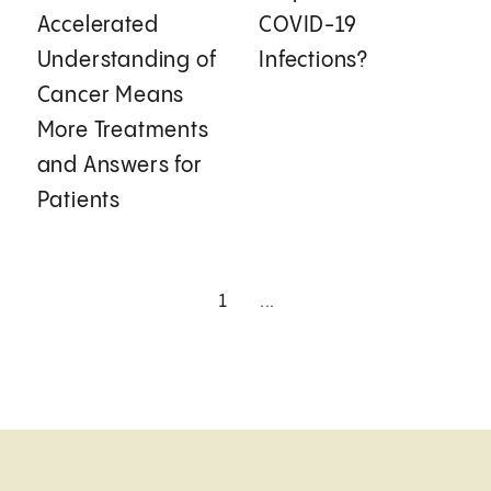
Accelerated
COVID-19
Understanding of
Infections?
Cancer Means
More Treatments
and Answers for
Patients
1
...