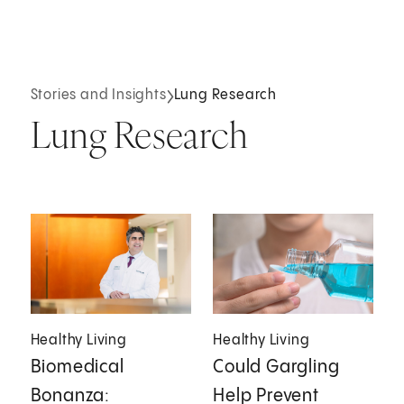
Stories and Insights
Lung Research
Lung Research
Healthy Living
Healthy Living
Biomedical
Could Gargling
Bonanza:
Help Prevent