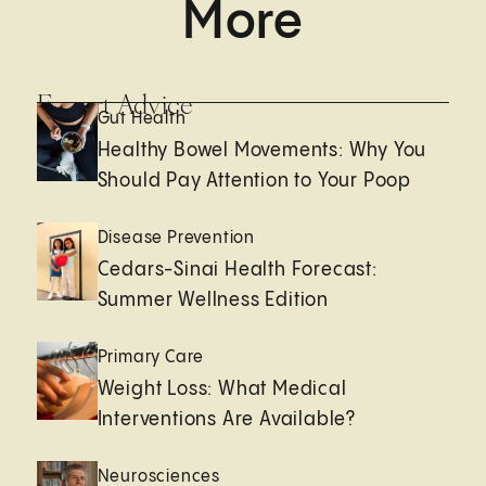
More
Expert Advice
Gut Health
Healthy Bowel Movements: Why You
Should Pay Attention to Your Poop
Disease Prevention
Cedars-Sinai Health Forecast:
Summer Wellness Edition
Primary Care
Weight Loss: What Medical
Interventions Are Available?
Neurosciences