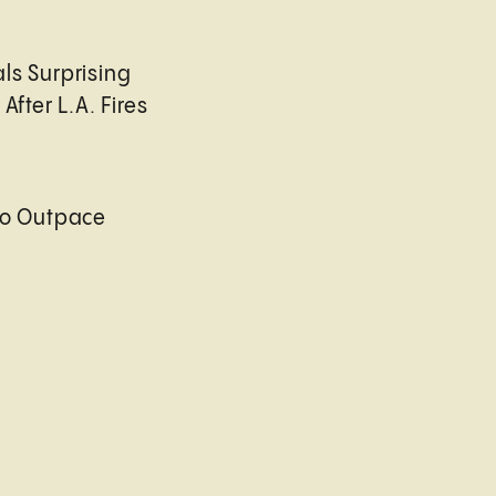
ls Surprising
After L.A. Fires
to Outpace