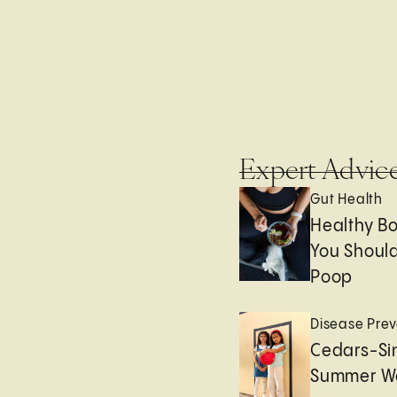
Expert Advic
Gut Health
Healthy B
You Should
Poop
Disease Prev
Cedars-Sin
Summer We