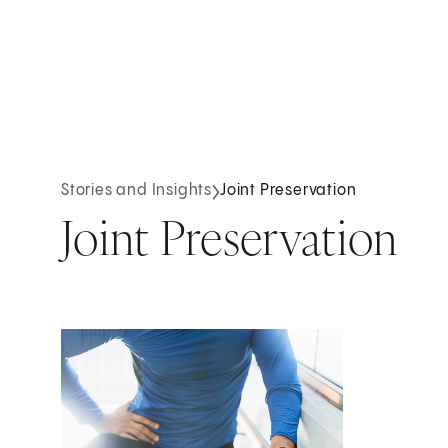
Stories and Insights
Joint Preservation
Joint Preservation