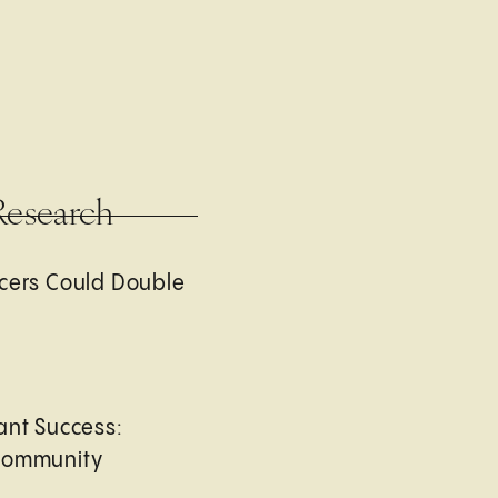
Research
cers Could Double
ant Success:
Community