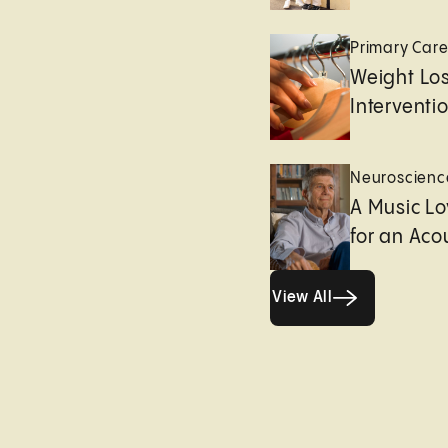
Primary Car
Weight Lo
Interventi
Neuroscienc
A Music Lo
for an Aco
View All
View All