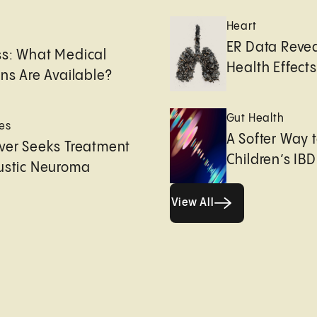
Heart
e
ER Data Revea
ss: What Medical
Health Effects 
ons Are Available?
Gut Health
es
A Softer Way 
ver Seeks Treatment
Children’s IBD
ustic Neuroma
View All
View All