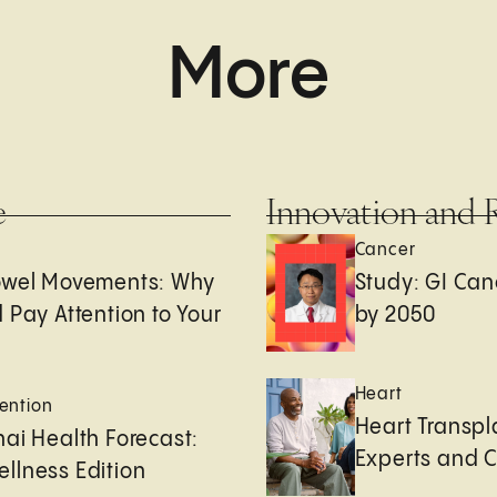
More
e
Innovation and 
Cancer
owel Movements: Why
Study: GI Can
 Pay Attention to Your
by 2050
Heart
ention
Heart Transpl
ai Health Forecast:
Experts and 
llness Edition