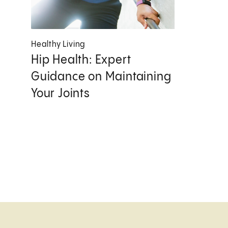
Healthy Living
Hip Health: Expert
Guidance on Maintaining
Your Joints