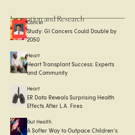
Innovation and Research
Cancer
Study: GI Cancers Could Double by
2050
Heart
Heart Transplant Success: Experts
and Community
Heart
ER Data Reveals Surprising Health
Effects After L.A. Fires
Gut Health
A Softer Way to Outpace Children’s