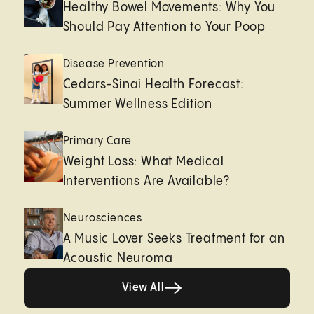
Healthy Bowel Movements: Why You
Should Pay Attention to Your Poop
Disease Prevention
Cedars-Sinai Health Forecast:
Summer Wellness Edition
Primary Care
Weight Loss: What Medical
Interventions Are Available?
Neurosciences
A Music Lover Seeks Treatment for an
Acoustic Neuroma
View All
View All