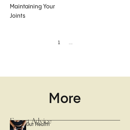
Maintaining Your
Joints
1
...
More
Expert Advice
Gut Health