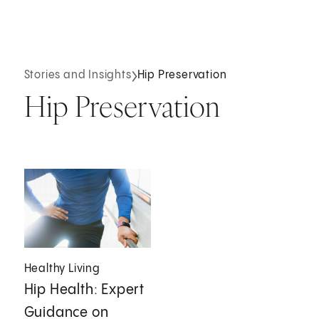
Stories and Insights
Hip Preservation
Hip Preservation
Healthy Living
Hip Health: Expert
Guidance on