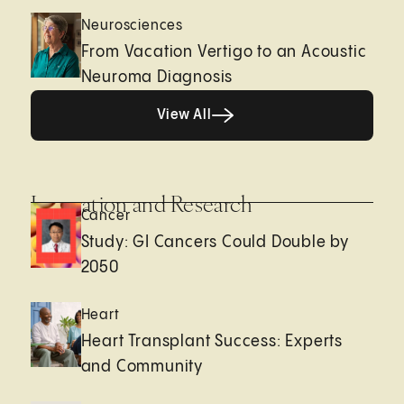
Neurosciences
From Vacation Vertigo to an Acoustic
Neuroma Diagnosis
View All
View All
Innovation and Research
Cancer
Study: GI Cancers Could Double by
2050
Heart
Heart Transplant Success: Experts
and Community