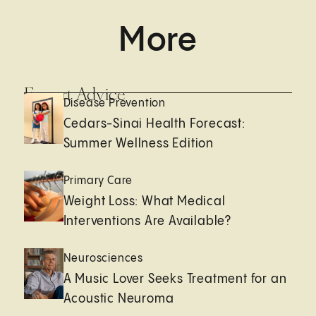
More
Expert Advice
Disease Prevention
Cedars-Sinai Health Forecast:
Summer Wellness Edition
Primary Care
Weight Loss: What Medical
Interventions Are Available?
Neurosciences
A Music Lover Seeks Treatment for an
Acoustic Neuroma