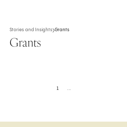
Stories and Insights
Grants
Grants
1
...