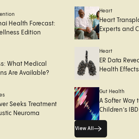
Heart
ention
Heart Transpl
ai Health Forecast:
Experts and 
llness Edition
Heart
e
ER Data Revea
ss: What Medical
Health Effects 
ons Are Available?
Gut Health
es
A Softer Way 
ver Seeks Treatment
Children’s IBD
ustic Neuroma
View All
View All