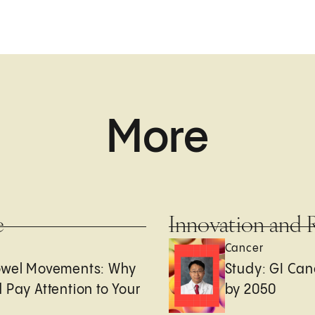
More
e
Innovation and 
Cancer
owel Movements: Why
Study: GI Can
 Pay Attention to Your
by 2050