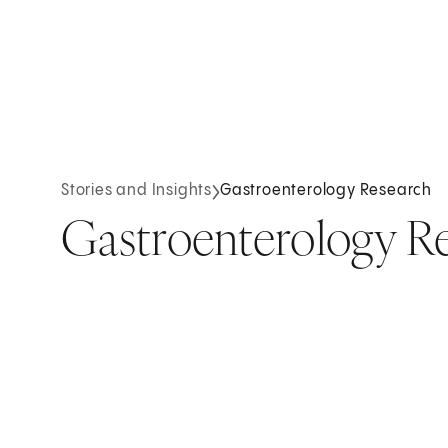
Stories and Insights
Gastroenterology Research
Gastroenterology R