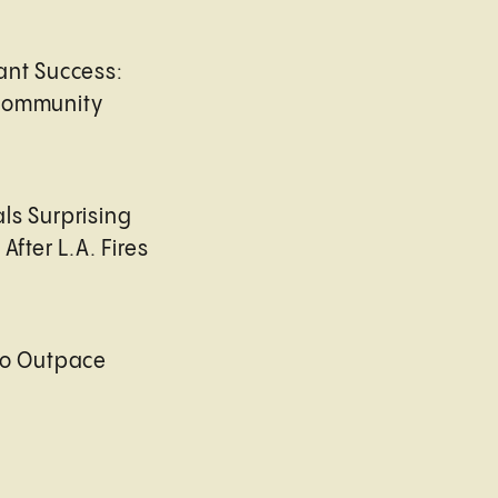
ant Success:
Community
ls Surprising
After L.A. Fires
to Outpace