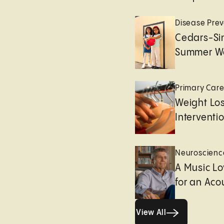
Disease Prev
Cedars-Sin
Summer We
Primary Car
Weight Lo
Interventi
Neuroscienc
A Music Lo
for an Aco
View All
View All