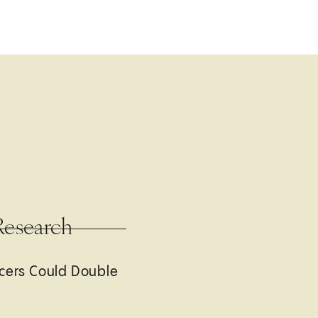
Research
cers Could Double