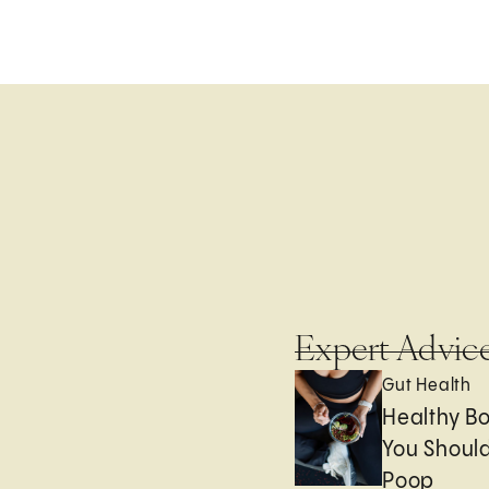
Expert Advic
Gut Health
Healthy B
You Should
Poop