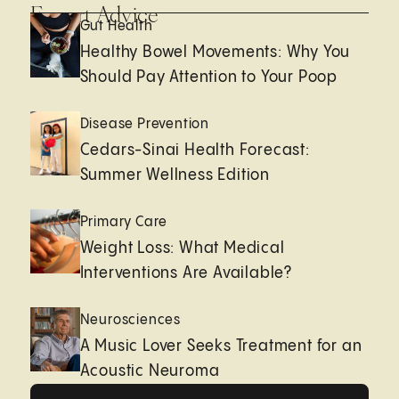
Expert Advice
Gut Health
Healthy Bowel Movements: Why You
Should Pay Attention to Your Poop
Disease Prevention
Cedars-Sinai Health Forecast:
Summer Wellness Edition
Primary Care
Weight Loss: What Medical
Interventions Are Available?
Neurosciences
A Music Lover Seeks Treatment for an
Acoustic Neuroma
View All