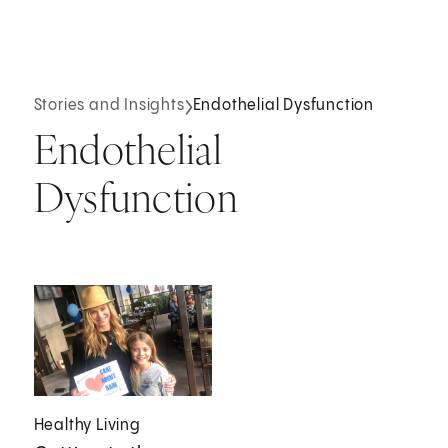
Stories and Insights
Endothelial Dysfunction
Endothelial
Dysfunction
Healthy Living