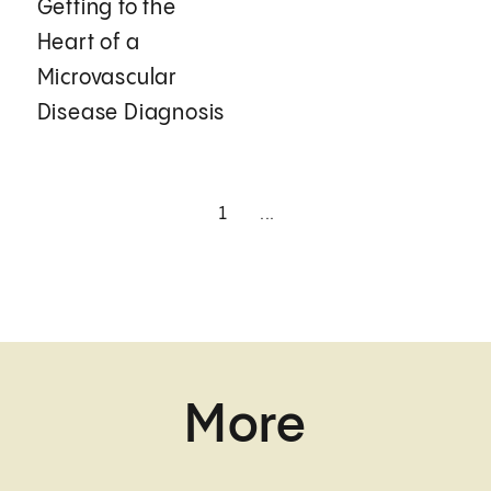
Getting to the
Heart of a
Microvascular
Disease Diagnosis
1
...
More