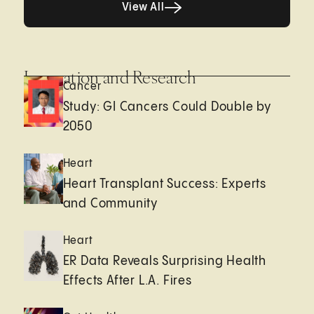
View All
Innovation and Research
Cancer
Study: GI Cancers Could Double by
2050
Heart
Heart Transplant Success: Experts
and Community
Heart
ER Data Reveals Surprising Health
Effects After L.A. Fires