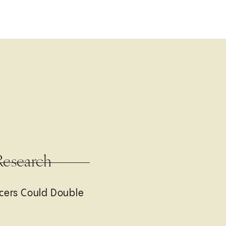
Research
cers Could Double