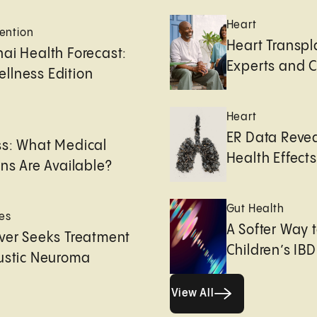
Heart
ention
Heart Transpl
ai Health Forecast:
Experts and 
llness Edition
Heart
e
ER Data Revea
ss: What Medical
Health Effects 
ons Are Available?
Gut Health
es
A Softer Way 
ver Seeks Treatment
Children’s IBD
ustic Neuroma
View All
View All