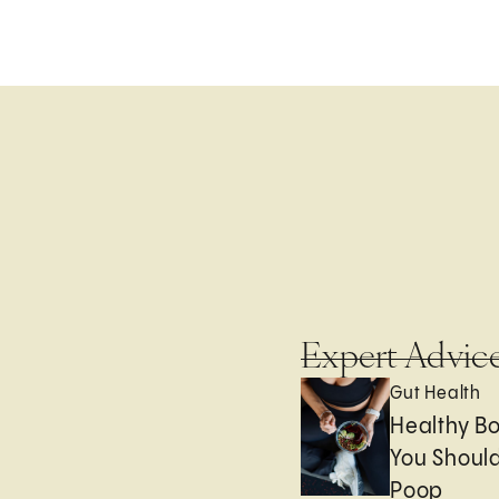
Expert Advic
Gut Health
Healthy B
You Should
Poop