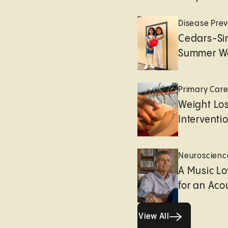
Disease Prev
Cedars-Sin
Summer We
Primary Car
Weight Lo
Interventi
Neuroscienc
A Music Lo
for an Aco
View All
View All