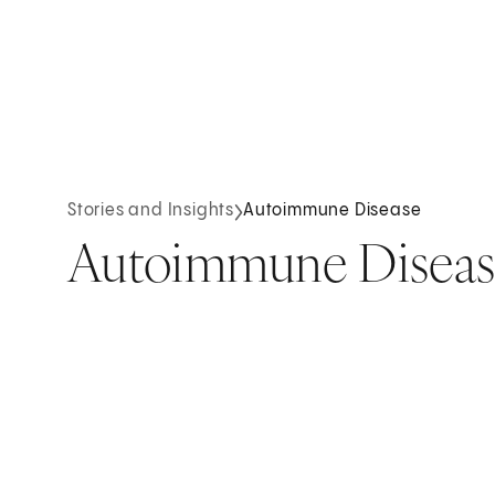
Stories and Insights
Autoimmune Disease
Autoimmune Diseas