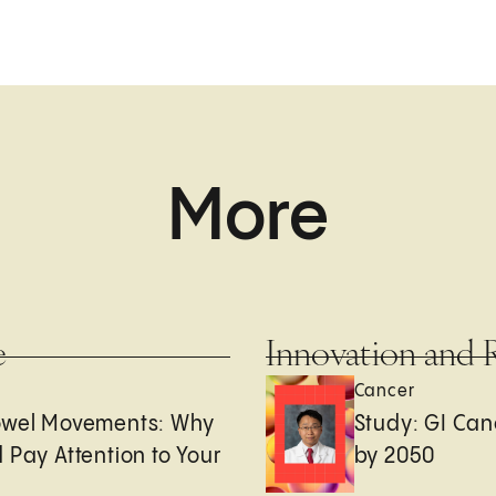
More
e
Innovation and 
Cancer
owel Movements: Why
Study: GI Can
 Pay Attention to Your
by 2050