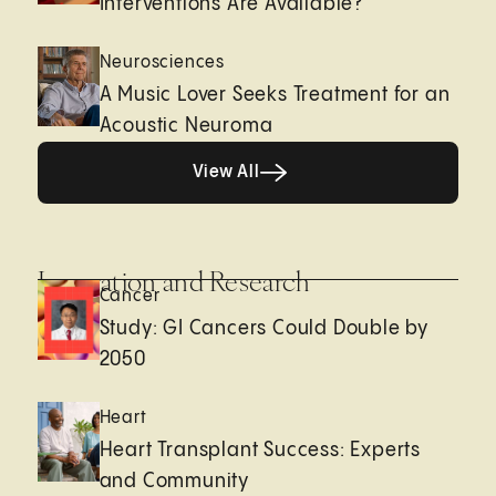
Interventions Are Available?
Neurosciences
A Music Lover Seeks Treatment for an
Acoustic Neuroma
View All
View All
Innovation and Research
Cancer
Study: GI Cancers Could Double by
2050
Heart
Heart Transplant Success: Experts
and Community