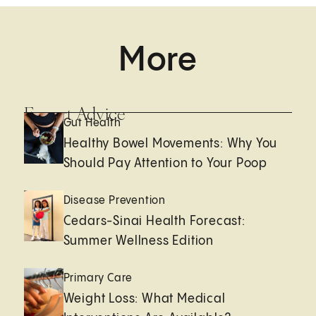
More
Expert Advice
Gut Health
Healthy Bowel Movements: Why You
Should Pay Attention to Your Poop
Disease Prevention
Cedars-Sinai Health Forecast:
Summer Wellness Edition
Primary Care
Weight Loss: What Medical