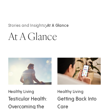
Stories and Insights
At A Glance
At A Glance
Healthy Living
Healthy Living
Testicular Health:
Getting Back Into
Overcoming the
Care