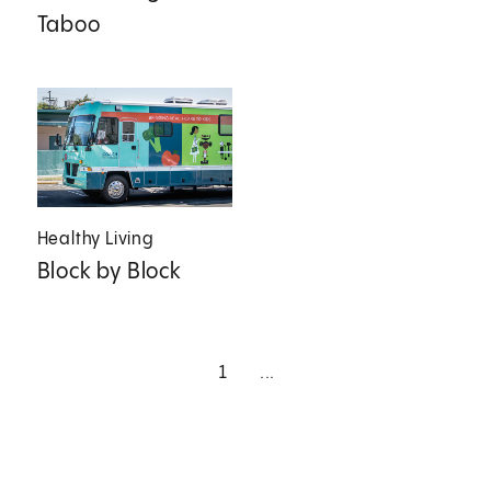
Taboo
Healthy Living
Block by Block
1
...