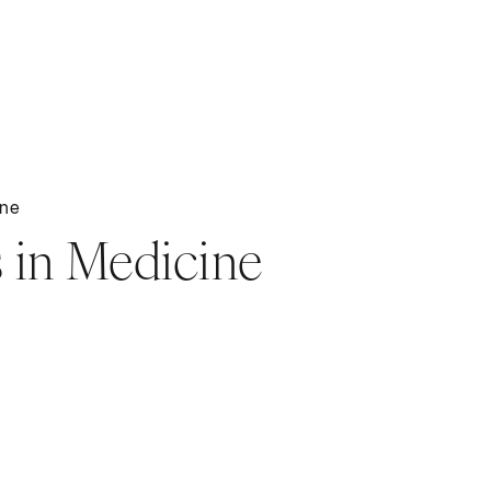
ine
 in Medicine