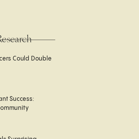
Research
cers Could Double
ant Success:
Community