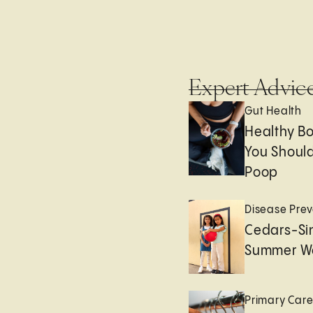
Expert Advic
Gut Health
Healthy B
You Should
Poop
Disease Prev
Cedars-Sin
Summer We
Primary Car