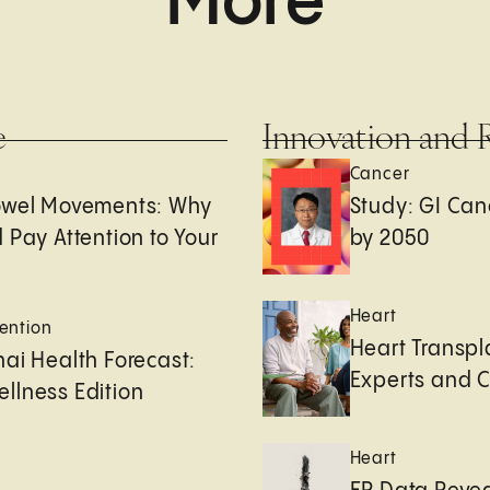
More
e
Innovation and 
Cancer
owel Movements: Why
Study: GI Can
 Pay Attention to Your
by 2050
Heart
ention
Heart Transpl
ai Health Forecast:
Experts and 
llness Edition
Heart
e