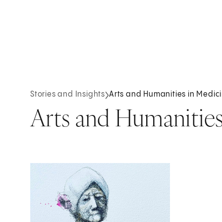
Stories and Insights
Arts and Humanities in Medic
Arts and Humanities