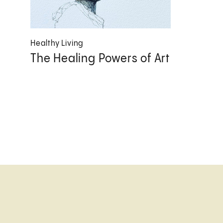
Healthy Living
The Healing Powers of Art