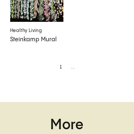
Healthy Living
Steinkamp Mural
1
...
More