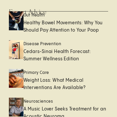
Expert Advice
Gut Health
Healthy Bowel Movements: Why You
Should Pay Attention to Your Poop
Disease Prevention
Cedars-Sinai Health Forecast:
Summer Wellness Edition
Primary Care
Weight Loss: What Medical
Interventions Are Available?
Neurosciences
A Music Lover Seeks Treatment for an
Acoustic Neuroma