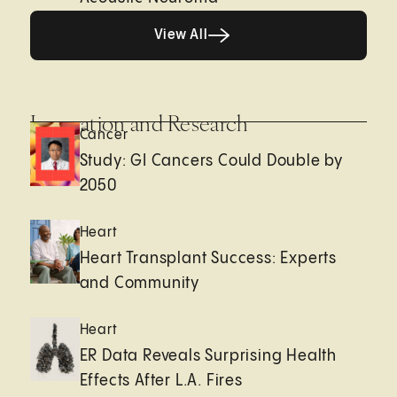
View All
View All
Innovation and Research
Cancer
Study: GI Cancers Could Double by
2050
Heart
Heart Transplant Success: Experts
and Community
Heart
ER Data Reveals Surprising Health
Effects After L.A. Fires