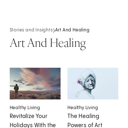
Stories and Insights
Art And Healing
Art And Healing
Healthy Living
Healthy Living
Revitalize Your
The Healing
Holidays With the
Powers of Art