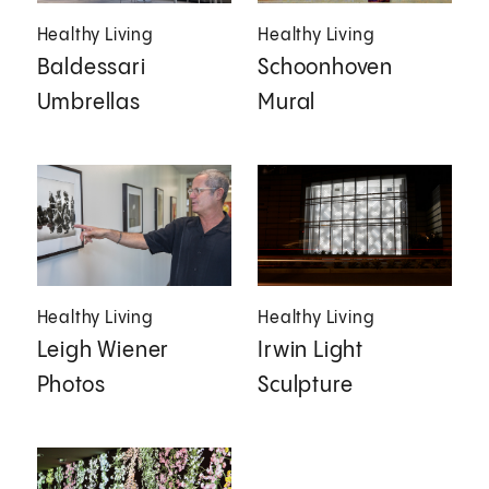
Healthy Living
Healthy Living
Baldessari
Schoonhoven
Umbrellas
Mural
Healthy Living
Healthy Living
Leigh Wiener
Irwin Light
Photos
Sculpture