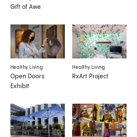
Gift of Awe
Healthy Living
Healthy Living
Open Doors
RxArt Project
Exhibit