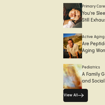
Primary Car
You're Sle
Still Exha
Active Aging
Are Peptid
Aging Won
Pediatrics
A Family G
and Socia
View All
View All