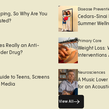
e
Disease Prevent
eping, So Why Are You
Cedars-Sinai 
usted?
Summer Welln
Primary Care
es Really an Anti-
Weight Loss:
der Drug?
Interventions 
Neurosciences
uide to Teens, Screens
A Music Lover
l Media
for an Acoust
View All
View All