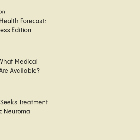
ion
Health Forecast:
ess Edition
 What Medical
Are Available?
 Seeks Treatment
ic Neuroma