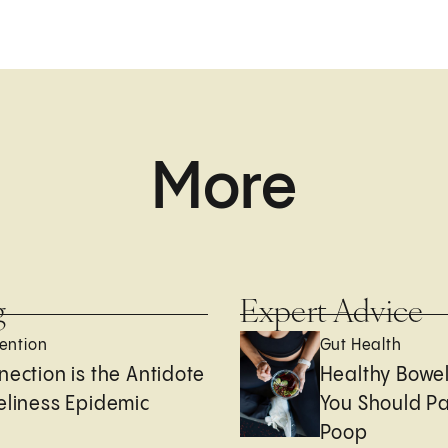
More
g
Expert Advice
ention
Gut Health
nection is the Antidote
Healthy Bowe
eliness Epidemic
You Should Pa
Poop