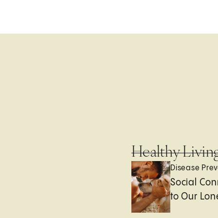
Healthy Livin
Disease Prev
Social Con
to Our Lon