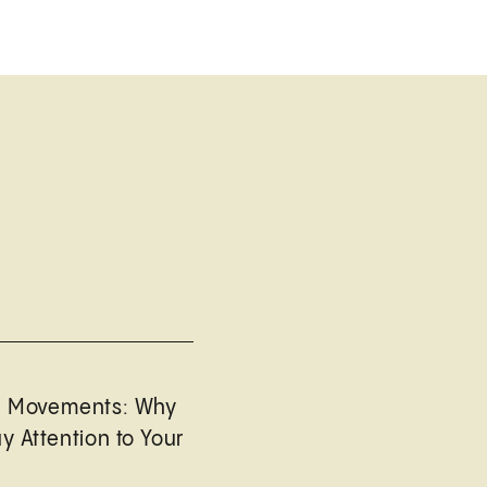
l Movements: Why
y Attention to Your