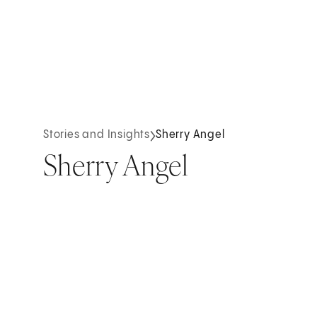
Stories and Insights
Sherry Angel
Sherry Angel