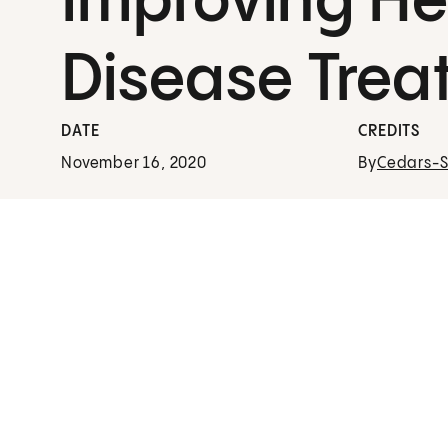
Improving He
Disease Trea
DATE
CREDITS
November 16, 2020
By
Cedars-Si
Virtual Second Opinion
A Virtual Second Opinion from Cedars-Sinai
puts your peace of mind first.