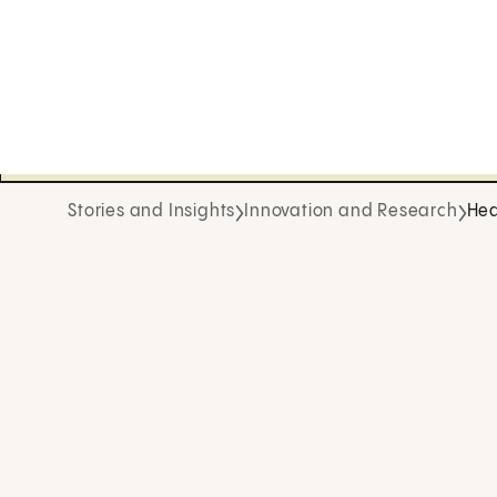
Stories and Insights
Innovation and Research
Hea