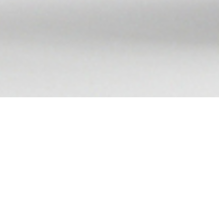
e, MD
, checks the pulse of cardiac care—and calls
,000 people in the U.S. die from coronary artery
uilds up to block arteries.
may not be receiving the best treatment option,"
 the
Smidt Heart Institute
.