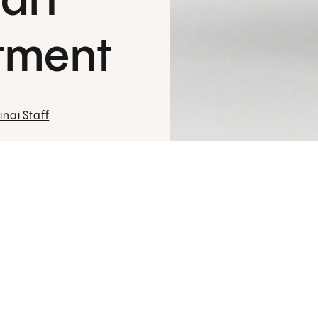
art
tment
nai Staff
An important study led by
Joanna Chikw
for strengthening it. Every day, nearly 1
disease, which occurs when cholesterol b
"Thousands of coronary bypass patients 
says Chikwe, chair of
Cardiac Surgery
at