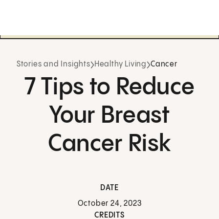
Stories and Insights
Healthy Living
Cancer
7 Tips to Reduce
Your Breast
Cancer Risk
DATE
October 24, 2023
CREDITS