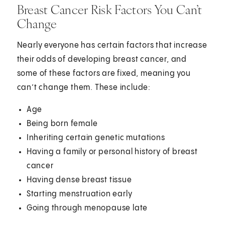
Breast Cancer Risk Factors You Can’t
Change
Nearly everyone has certain factors that increase
their odds of developing breast cancer, and
some of these factors are fixed, meaning you
can’t change them. These include:
Age
Being born female
Inheriting certain genetic mutations
Having a family or personal history of breast
cancer
Having dense breast tissue
Starting menstruation early
Going through menopause late