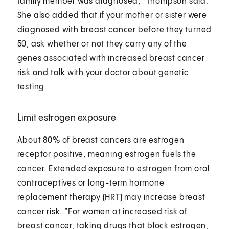
family member was diagnosed,” Thompson said.
She also added that if your mother or sister were
diagnosed with breast cancer before they turned
50, ask whether or not they carry any of the
genes associated with increased breast cancer
risk and talk with your doctor about genetic
testing.
Limit estrogen exposure
About 80% of breast cancers are estrogen
receptor positive, meaning estrogen fuels the
cancer. Extended exposure to estrogen from oral
contraceptives or long-term hormone
replacement therapy (HRT) may increase breast
cancer risk. “For women at increased risk of
breast cancer, taking drugs that block estrogen,