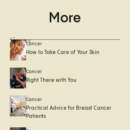
More
Cancer
Cancer
How to Take Care of Your Skin
Cancer
Right There with You
Cancer
Practical Advice for Breast Cancer
Patients