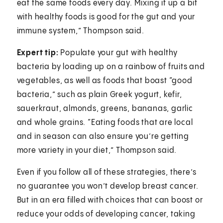
eat the same foods every day. Mixing it up a bit
with healthy foods is good for the gut and your
immune system,” Thompson said.
Expert tip:
Populate your gut with healthy
bacteria by loading up on a rainbow of fruits and
vegetables, as well as foods that boast “good
bacteria,” such as plain Greek yogurt, kefir,
sauerkraut, almonds, greens, bananas, garlic
and whole grains. “Eating foods that are local
and in season can also ensure you’re getting
more variety in your diet,” Thompson said.
Even if you follow all of these strategies, there’s
no guarantee you won’t develop breast cancer.
But in an era filled with choices that can boost or
reduce your odds of developing cancer, taking