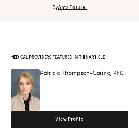
By
Amy Paturel
MEDICAL PROVIDERS FEATURED IN THIS ARTICLE
Patricia Thompson-Carino, PhD
View Profile
View Profile
View Profile