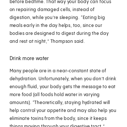
before bedtime. That way your body can focus
on repairing damaged cells, instead of
digestion, while you’re sleeping. “Eating big
meals early in the day helps, too, since our
bodies are designed to digest during the day
and rest at night,” Thompson said.
Drink more water
Many people are in a near-constant state of
dehydration. Unfortunately, when you don’t drink
enough fluid, your body gets the message to eat
more food (all foods hold water in varying
amounts). “Theoretically, staying hydrated will
help control your appetite and may also help you
eliminate toxins from the body, since it keeps
things moving through your digestive tract,”