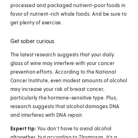
processed and packaged nutrient-poor foods in
favor of nutrient-rich whole foods. And be sure to
get plenty of exercise.
Get sober curious
The latest research suggests that your daily
glass of wine may interfere with your cancer
prevention efforts. According to the National
Cancer Institute, even modest amounts of alcohol
may increase your risk of breast cancer,
particularly the hormone-sensitive type. Plus,
research suggests that alcohol damages DNA
and interferes with DNA repair.
Expert tip:
You don’t have to avoid alcohol
altogether, but according to Thompson, it’s a