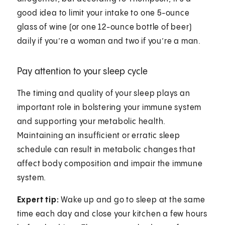
good idea to limit your intake to one 5-ounce
glass of wine (or one 12-ounce bottle of beer)
daily if you’re a woman and two if you’re a man.
Pay attention to your sleep cycle
The timing and quality of your sleep plays an
important role in bolstering your immune system
and supporting your metabolic health.
Maintaining an insufficient or erratic sleep
schedule can result in metabolic changes that
affect body composition and impair the immune
system.
Expert tip:
Wake up and go to sleep at the same
time each day and close your kitchen a few hours