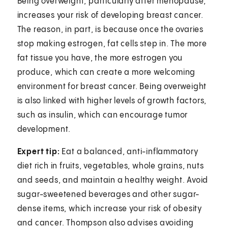
Being overweight, particularly after menopause,
increases your risk of developing breast cancer.
The reason, in part, is because once the ovaries
stop making estrogen, fat cells step in. The more
fat tissue you have, the more estrogen you
produce, which can create a more welcoming
environment for breast cancer. Being overweight
is also linked with higher levels of growth factors,
such as insulin, which can encourage tumor
development.
Expert tip:
Eat a balanced, anti-inflammatory
diet rich in fruits, vegetables, whole grains, nuts
and seeds, and maintain a healthy weight. Avoid
sugar-sweetened beverages and other sugar-
dense items, which increase your risk of obesity
and cancer. Thompson also advises avoiding