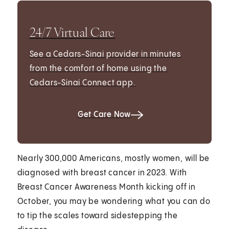
24/7 Virtual Care
See a Cedars-Sinai provider in minutes
from the comfort of home using the
Cedars-Sinai Connect app.
Get Care Now
Nearly 300,000 Americans, mostly women, will be
diagnosed with breast cancer in 2023. With
Breast Cancer Awareness Month kicking off in
October, you may be wondering what you can do
to tip the scales toward sidestepping the