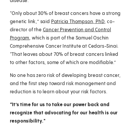
disease.
“Only about 30% of breast cancers have a strong
genetic link,” said
Patricia Thompson, PhD
, co-
director of the
Cancer Prevention and Control
Program
, which is part of the Samuel Oschin
Comprehensive Cancer Institute at Cedars-Sinai.
“That leaves about 70% of breast cancers linked
to other factors, some of which are modifiable.”
No one has zero risk of developing breast cancer,
and the first step toward risk management and
reduction is to learn about your risk factors.
“It’s time for us to take our power back and
recognize that advocating for our health is our
responsibility."