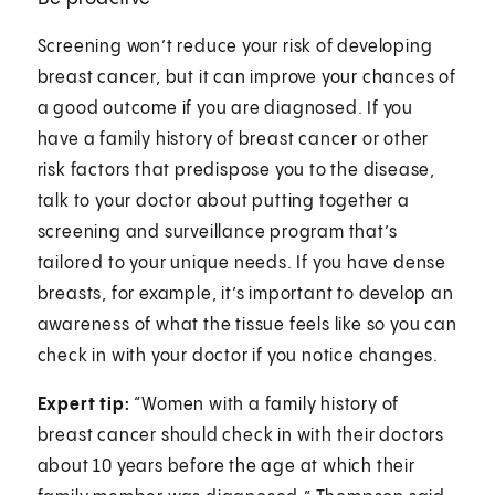
Screening won’t reduce your risk of developing
breast cancer, but it can improve your chances of
a good outcome if you are diagnosed. If you
have a family history of breast cancer or other
risk factors that predispose you to the disease,
talk to your doctor about putting together a
screening and surveillance program that’s
tailored to your unique needs. If you have dense
breasts, for example, it’s important to develop an
awareness of what the tissue feels like so you can
check in with your doctor if you notice changes.
Expert tip:
“Women with a family history of
breast cancer should check in with their doctors
about 10 years before the age at which their