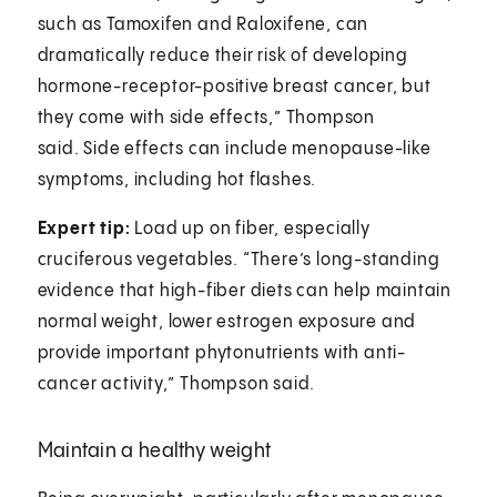
such as Tamoxifen and Raloxifene, can
dramatically reduce their risk of developing
hormone-receptor-positive breast cancer, but
they come with side effects,” Thompson
said. Side effects can include menopause-like
symptoms, including hot flashes.
Expert tip:
Load up on fiber, especially
cruciferous vegetables. “There’s long-standing
evidence that high-fiber diets can help maintain
normal weight, lower estrogen exposure and
provide important phytonutrients with anti-
cancer activity,” Thompson said.
Maintain a healthy weight