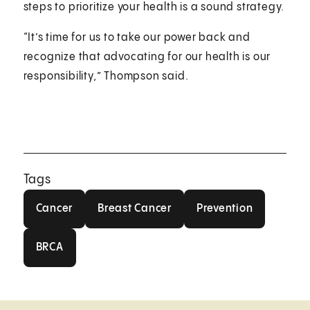
steps to prioritize your health is a sound strategy.
“It’s time for us to take our power back and
recognize that advocating for our health is our
responsibility,” Thompson said.
Tags
Cancer
Breast Cancer
Prevention
Cancer
Breast Cancer
Prevention
BRCA
BRCA