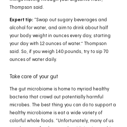
Thompson said.
Expert tip:
“Swap out sugary beverages and
alcohol for water, and aim to drink about half
your body weight in ounces every day, starting
your day with 12 ounces of water.” Thompson
said. So, if you weigh 140 pounds, try to sip 70
ounces of water daily.
Take care of your gut
The gut microbiome is home to myriad healthy
bacteria that crowd out potentially harmful
microbes. The best thing you can do to support a
healthy microbiome is eat a wide variety of
colorful whole foods. “Unfortunately, many of us