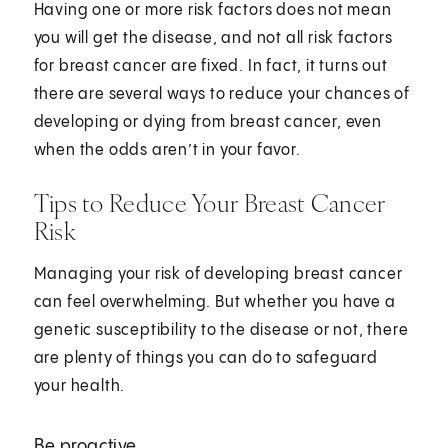
Having one or more risk factors does not mean
you will get the disease, and not all risk factors
for breast cancer are fixed. In fact, it turns out
there are several ways to reduce your chances of
developing or dying from breast cancer, even
when the odds aren’t in your favor.
Tips to Reduce Your Breast Cancer
Risk
Managing your risk of developing breast cancer
can feel overwhelming. But whether you have a
genetic susceptibility to the disease or not, there
are plenty of things you can do to safeguard
your health.
Be proactive