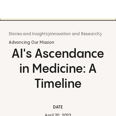
Stories and Insights
Innovation and Research
Advancing Our Mission
AI's Ascendance
in Medicine: A
Timeline
DATE
April 20, 2023