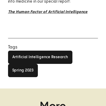
into medicine in our special report:
The Human Factor of Artificial Intelligence
Tags
Artificial Intelligence Research
Artificial Intelligence Research
Spring 2023
Spring 2023