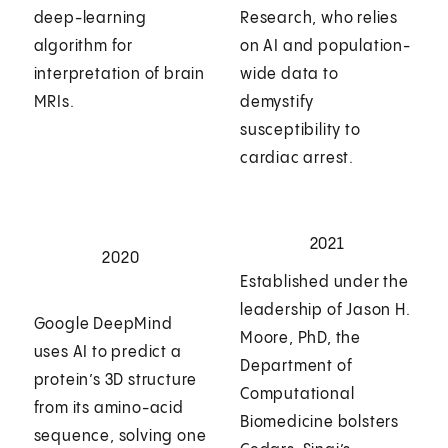
deep-learning
Research, who relies
algorithm for
on AI and population-
interpretation of brain
wide data to
MRIs.
demystify
susceptibility to
cardiac arrest.
2021
2020
Established under the
leadership of Jason H.
Google DeepMind
Moore, PhD, the
uses AI to predict a
Department of
protein’s 3D structure
Computational
from its amino-acid
Biomedicine bolsters
sequence, solving one