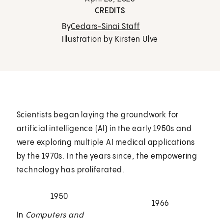
CREDITS
By
Cedars-Sinai Staff
Illustration by Kirsten Ulve
Scientists began laying the groundwork for
artificial intelligence (AI) in the early 1950s and
were exploring multiple AI medical applications
by the 1970s. In the years since, the empowering
technology has proliferated.
1950
1966
In
Computers and