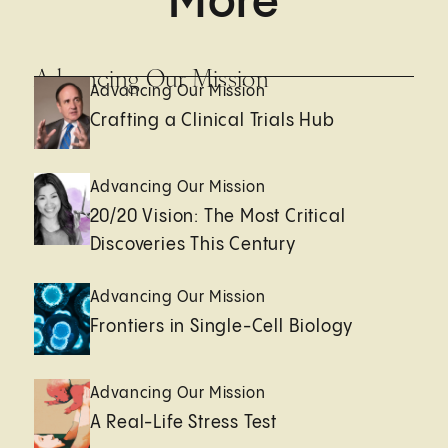
More
Advancing Our Mission
Advancing Our Mission
Crafting a Clinical Trials Hub
Advancing Our Mission
20/20 Vision: The Most Critical
Discoveries This Century
Advancing Our Mission
Frontiers in Single-Cell Biology
Advancing Our Mission
A Real-Life Stress Test