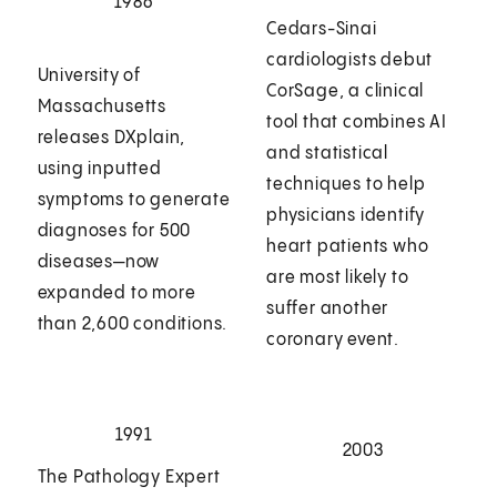
1986
Cedars-Sinai
cardiologists debut
University of
CorSage, a clinical
Massachusetts
tool that combines AI
releases DXplain,
and statistical
using inputted
techniques to help
symptoms to generate
physicians identify
diagnoses for 500
heart patients who
diseases—now
are most likely to
expanded to more
suffer another
than 2,600 conditions.
coronary event.
1991
2003
The Pathology Expert