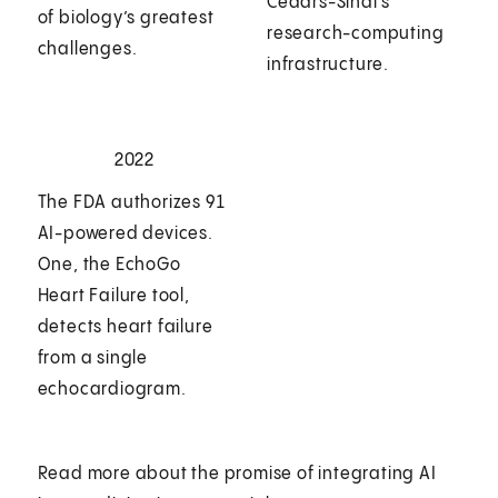
Cedars-Sinai’s
of biology’s greatest
research-computing
challenges.
infrastructure.
2022
The FDA authorizes 91
AI-powered devices.
One, the EchoGo
Heart Failure tool,
detects heart failure
from a single
echocardiogram.
Read more about the promise of integrating AI