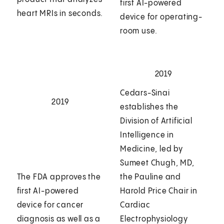
first AI-powered
heart MRIs in seconds.
device for operating-
room use.
2019
Cedars-Sinai
2019
establishes the
Division of Artificial
Intelligence in
Medicine, led by
Sumeet Chugh, MD,
The FDA approves the
the Pauline and
first AI-powered
Harold Price Chair in
device for cancer
Cardiac
diagnosis as well as a
Electrophysiology