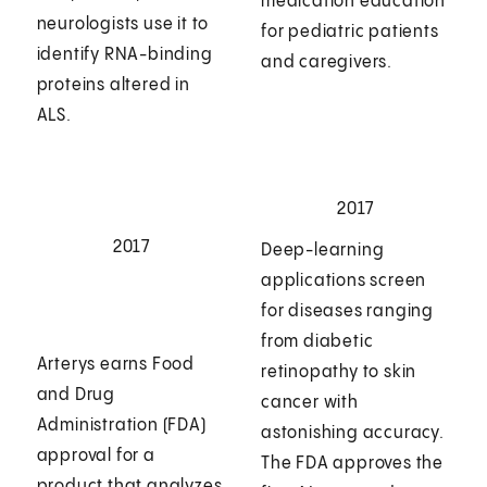
medication education
neurologists use it to
for pediatric patients
identify RNA-binding
and caregivers.
proteins altered in
ALS.
2017
2017
Deep-learning
applications screen
for diseases ranging
from diabetic
Arterys earns Food
retinopathy to skin
and Drug
cancer with
Administration (FDA)
astonishing accuracy.
approval for a
The FDA approves the
product that analyzes