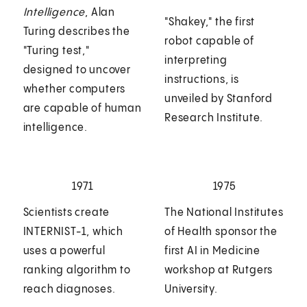
Intelligence
, Alan
"Shakey," the first
Turing describes the
robot capable of
"Turing test,"
interpreting
designed to uncover
instructions, is
whether computers
unveiled by Stanford
are capable of human
Research Institute.
intelligence.
1971
1975
Scientists create
The National Institutes
INTERNIST-1, which
of Health sponsor the
uses a powerful
first AI in Medicine
ranking algorithm to
workshop at Rutgers
reach diagnoses.
University.