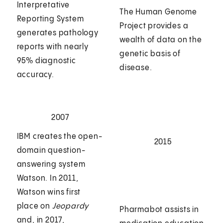
Interpretative
The Human Genome
Reporting System
Project provides a
generates pathology
wealth of data on the
reports with nearly
genetic basis of
95% diagnostic
disease.
accuracy.
2007
IBM creates the open-
2015
domain question-
answering system
Watson. In 2011,
Watson wins first
place on
Jeopardy
Pharmabot assists in
and, in 2017,