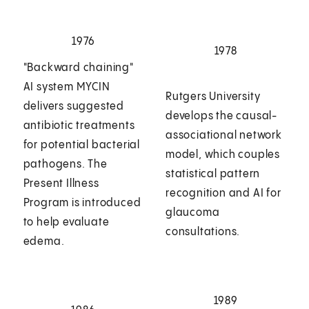
1976
1978
"Backward chaining"
AI system MYCIN
Rutgers University
delivers suggested
develops the causal-
antibiotic treatments
associational network
for potential bacterial
model, which couples
pathogens. The
statistical pattern
Present Illness
recognition and AI for
Program is introduced
glaucoma
to help evaluate
consultations.
edema.
1989