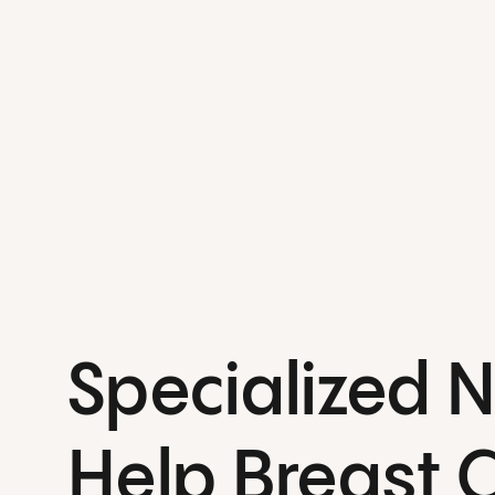
Specialized 
Help Breast 