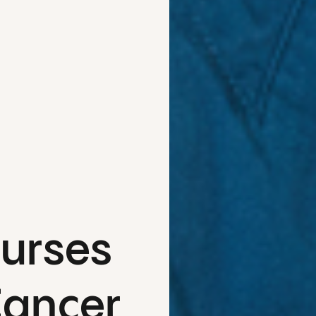
Nurses
Cancer