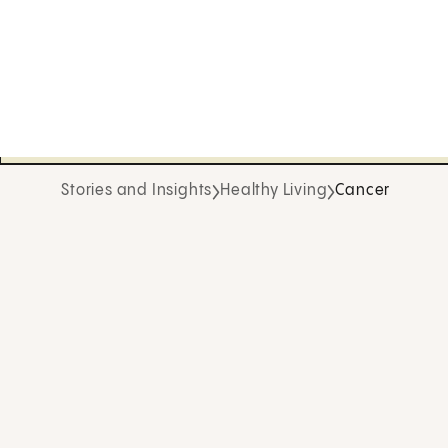
Stories and Insights
Healthy Living
Cancer