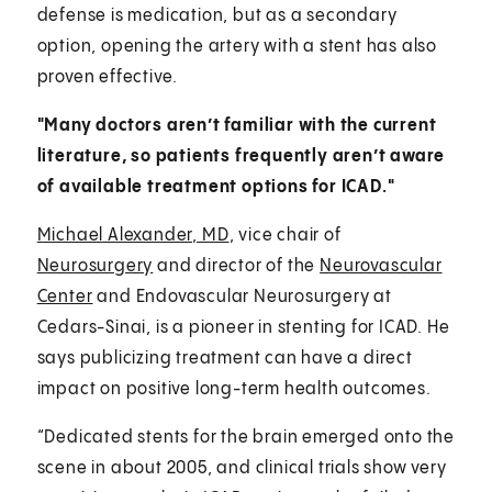
defense is medication, but as a secondary
option, opening the artery with a stent has also
proven effective.
"Many doctors aren’t familiar with the current
literature, so patients frequently aren’t aware
of available treatment options for ICAD."
Michael Alexander, MD
, vice chair of
Neurosurgery
and director of the
Neurovascular
Center
and Endovascular Neurosurgery at
Cedars-Sinai, is a pioneer in stenting for ICAD. He
says publicizing treatment can have a direct
impact on positive long-term health outcomes.
“Dedicated stents for the brain emerged onto the
scene in about 2005, and clinical trials show very