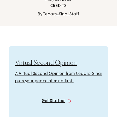
CREDITS
By
Cedars-Sinai Staff
Virtual Second Opinion
A Virtual Second Opinion from Cedars-Sinai
puts your peace of mind first.
Get Started