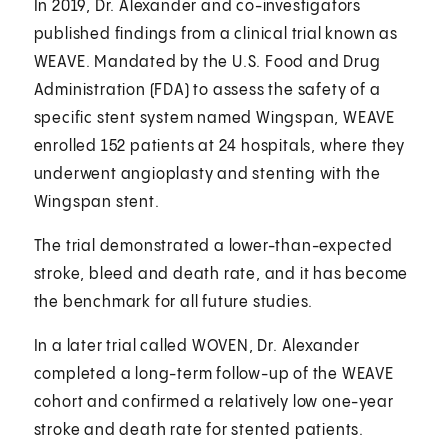
In 2019, Dr. Alexander and co-investigators
published findings from a clinical trial known as
WEAVE. Mandated by the U.S. Food and Drug
Administration (FDA) to assess the safety of a
specific stent system named Wingspan, WEAVE
enrolled 152 patients at 24 hospitals, where they
underwent angioplasty and stenting with the
Wingspan stent.
The trial demonstrated a lower-than-expected
stroke, bleed and death rate, and it has become
the benchmark for all future studies.
In a later trial called WOVEN, Dr. Alexander
completed a long-term follow-up of the WEAVE
cohort and confirmed a relatively low one-year
stroke and death rate for stented patients.