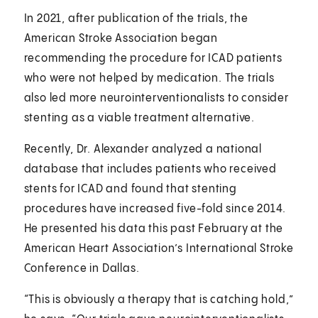
In 2021, after publication of the trials, the
American Stroke Association began
recommending the procedure for ICAD patients
who were not helped by medication. The trials
also led more neurointerventionalists to consider
stenting as a viable treatment alternative.
Recently, Dr. Alexander analyzed a national
database that includes patients who received
stents for ICAD and found that stenting
procedures have increased five-fold since 2014.
He presented his data this past February at the
American Heart Association’s International Stroke
Conference in Dallas.
“This is obviously a therapy that is catching hold,”