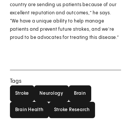
country are sending us patients because of our
excellent reputation and outcomes,” he says.
“We have a unique ability to help manage
patients and prevent future strokes, and we’re
proud to be advocates for treating this disease.”
Tags
Stroke
Neurology
Brain
Stroke
Neurology
Brain
Brain Health
Stroke Research
Brain Health
Stroke Research