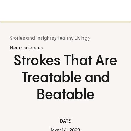
Stories and Insights
Healthy Living
Neurosciences
Strokes That Are
Treatable and
Beatable
DATE
May 16, 2023