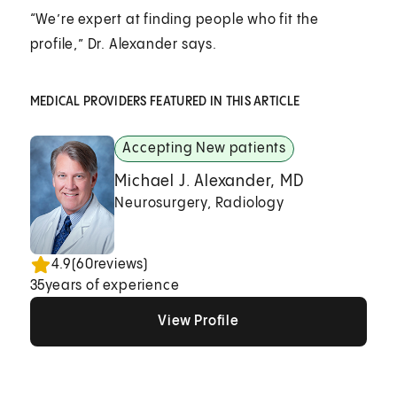
“We’re expert at finding people who fit the
profile,” Dr. Alexander says.
MEDICAL PROVIDERS FEATURED IN THIS ARTICLE
Accepting New patients
Michael J. Alexander, MD
Neurosurgery, Radiology
4.9
(
60
reviews)
35
years of experience
View Profile
View Profile
View Profile