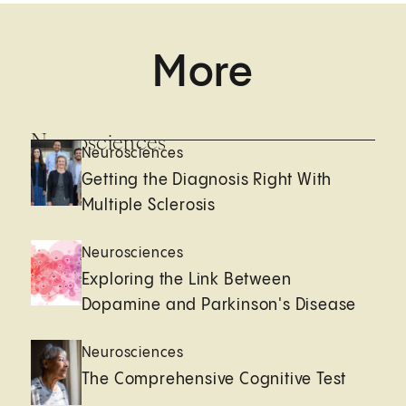
More
Neurosciences
Neurosciences
Getting the Diagnosis Right With
Multiple Sclerosis
Neurosciences
Exploring the Link Between
Dopamine and Parkinson's Disease
Neurosciences
The Comprehensive Cognitive Test