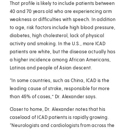
That profile is likely to include patients between
40 and 70 years old who are experiencing arm
weakness or difficulties with speech. In addition
to age, risk factors include high blood pressure,
diabetes, high cholesterol, lack of physical
activity and smoking. In the U.S., more ICAD
patients are white, but the disease actually has
a higher incidence among African Americans,
Latinos and people of Asian descent.
“In some countries, such as China, ICAD is the
leading cause of stroke, responsible for more
than 45% of cases,” Dr. Alexander says.
Closer to home, Dr. Alexander notes that his
caseload of ICAD patients is rapidly growing.
“Neurologists and cardiologists from across the