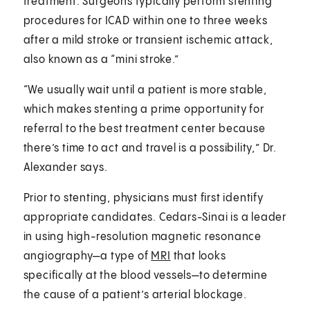
treatment. Surgeons typically perform stenting
procedures for ICAD within one to three weeks
after a mild stroke or transient ischemic attack,
also known as a “mini stroke.”
“We usually wait until a patient is more stable,
which makes stenting a prime opportunity for
referral to the best treatment center because
there’s time to act and travel is a possibility,” Dr.
Alexander says.
Prior to stenting, physicians must first identify
appropriate candidates. Cedars-Sinai is a leader
in using high-resolution magnetic resonance
angiography—a type of
MRI
that looks
specifically at the blood vessels—to determine
the cause of a patient’s arterial blockage.