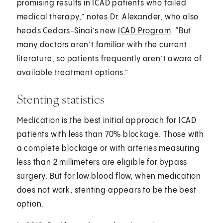
promising results in ICAD patients who failed
medical therapy,” notes Dr. Alexander, who also
heads Cedars-Sinai’s new
ICAD Program
. “But
many doctors aren’t familiar with the current
literature, so patients frequently aren’t aware of
available treatment options.”
Stenting statistics
Medication is the best initial approach for ICAD
patients with less than 70% blockage. Those with
a complete blockage or with arteries measuring
less than 2 millimeters are eligible for bypass
surgery. But for low blood flow, when medication
does not work, stenting appears to be the best
option.