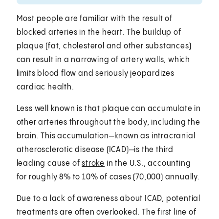
Most people are familiar with the result of
blocked arteries in the heart. The buildup of
plaque (fat, cholesterol and other substances)
can result in a narrowing of artery walls, which
limits blood flow and seriously jeopardizes
cardiac health.
Less well known is that plaque can accumulate in
other arteries throughout the body, including the
brain. This accumulation—known as intracranial
atherosclerotic disease (ICAD)—is the third
leading cause of
stroke
in the U.S., accounting
for roughly 8% to 10% of cases (70,000) annually.
Due to a lack of awareness about ICAD, potential
treatments are often overlooked. The first line of