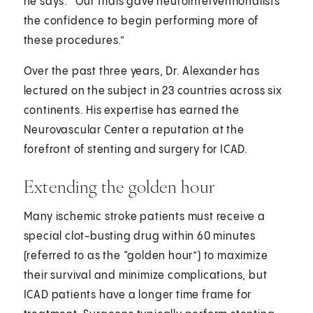
he says. “Our trials gave neurointerventionalists
the confidence to begin performing more of
these procedures.”
Over the past three years, Dr. Alexander has
lectured on the subject in 23 countries across six
continents. His expertise has earned the
Neurovascular Center a reputation at the
forefront of stenting and surgery for ICAD.
Extending the golden hour
Many ischemic stroke patients must receive a
special clot-busting drug within 60 minutes
(referred to as the “golden hour”) to maximize
their survival and minimize complications, but
ICAD patients have a longer time frame for