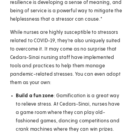
resilience is developing a sense of meaning, and
being of service is a powerful way to mitigate the
helplessness that a stressor can cause."
While nurses are highly susceptible to stressors
related to COVID-19, they're also uniquely suited
to overcome it. It may come as no surprise that
Cedars-Sinai nursing staff have implemented
tools and practices to help them manage
pandemic-related stresses. You can even adopt
them as your own:
Build a fun zone
: Gamification is a great way
to relieve stress. At Cedars-Sinai, nurses have
a game room where they can play old-
fashioned games, dancing competitions and
crank machines where they can win prizes.