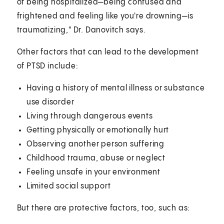
of being hospitalized—being confused and
frightened and feeling like you're drowning—is
traumatizing," Dr. Danovitch says.
Other factors that can lead to the development
of PTSD include:
Having a history of mental illness or substance
use disorder
Living through dangerous events
Getting physically or emotionally hurt
Observing another person suffering
Childhood trauma, abuse or neglect
Feeling unsafe in your environment
Limited social support
But there are protective factors, too, such as: