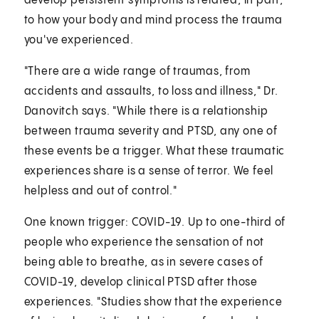
develop persistent symptoms is related, in part,
to how your body and mind process the trauma
you've experienced.
"There are a wide range of traumas, from
accidents and assaults, to loss and illness," Dr.
Danovitch says. "While there is a relationship
between trauma severity and PTSD, any one of
these events be a trigger. What these traumatic
experiences share is a sense of terror. We feel
helpless and out of control."
One known trigger: COVID-19. Up to one-third of
people who experience the sensation of not
being able to breathe, as in severe cases of
COVID-19, develop clinical PTSD after those
experiences. "Studies show that the experience