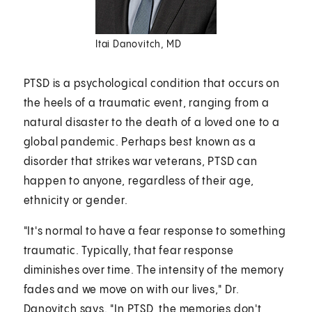
Itai Danovitch, MD
PTSD is a psychological condition that occurs on
the heels of a traumatic event, ranging from a
natural disaster to the death of a loved one to a
global pandemic. Perhaps best known as a
disorder that strikes war veterans, PTSD can
happen to anyone, regardless of their age,
ethnicity or gender.
"It's normal to have a fear response to something
traumatic. Typically, that fear response
diminishes over time. The intensity of the memory
fades and we move on with our lives," Dr.
Danovitch says. "In PTSD, the memories don't