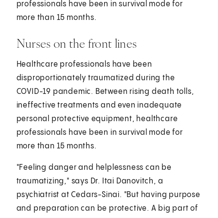
professionals have been in survival mode for
more than 15 months.
Nurses on the front lines
Healthcare professionals have been
disproportionately traumatized during the
COVID-19 pandemic. Between rising death tolls,
ineffective treatments and even inadequate
personal protective equipment, healthcare
professionals have been in survival mode for
more than 15 months.
"Feeling danger and helplessness can be
traumatizing," says Dr. Itai Danovitch, a
psychiatrist at Cedars-Sinai. "But having purpose
and preparation can be protective. A big part of