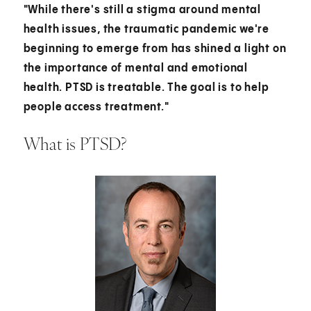
"While there's still a stigma around mental
health issues, the traumatic pandemic we're
beginning to emerge from has shined a light on
the importance of mental and emotional
health. PTSD is treatable. The goal is to help
people access treatment."
What is PTSD?