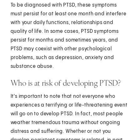
To be diagnosed with PTSD, these symptoms
must persist for at least one month and interfere
with your daily functions, relationships and
quality of life. In some cases, PTSD symptoms
persist for months and sometimes years, and
PTSD may coexist with other psychological
problems, such as depression, anxiety and
substance abuse.
Who is at risk of developing PTSD?
It's important to note that not everyone who
experiences a terrifying or life-threatening event
will go on to develop PTSD. In fact, most people
weather tremendous trauma without ongoing
distress and suffering. Whether or not you