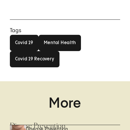
Tags
Covid 19
Mental Health
Covid 19
Mental Health
Covid 19 Recovery
Covid 19 Recovery
More
Disease Prevention
Disease Prevention