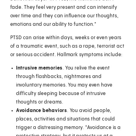
fade. They feel very present and can intensify
over time and they can influence our thoughts,
emotions and our ability to function."
PTSD can arise within days, weeks or even years
of a traumatic event, such as a rape, terrorist act
or serious accident. Hallmark symptoms include:
Intrusive memories
. You relive the event
through flashbacks, nightmares and
involuntary memories. You may even have
difficulty sleeping because of intrusive
thoughts or dreams.
Avoidance behaviors
. You avoid people,
places, activities and situations that could
trigger a distressing memory. "Avoidance is a