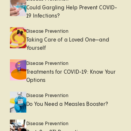
Could Gargling Help Prevent COVID-
19 Infections?
Disease Prevention
Taking Care of a Loved One—and
Yourself
Disease Prevention
Treatments for COVID-19: Know Your
Options
Disease Prevention
Do You Need a Measles Booster?
Disease Prevention