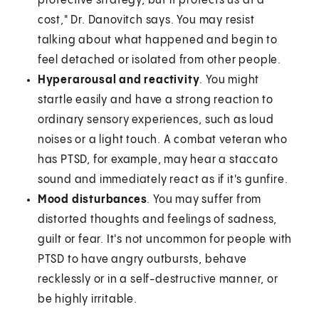
protective strategy, but it protects us at a
cost," Dr. Danovitch says. You may resist
talking about what happened and begin to
feel detached or isolated from other people.
Hyperarousal and reactivity
. You might
startle easily and have a strong reaction to
ordinary sensory experiences, such as loud
noises or a light touch. A combat veteran who
has PTSD, for example, may hear a staccato
sound and immediately react as if it's gunfire.
Mood disturbances
. You may suffer from
distorted thoughts and feelings of sadness,
guilt or fear. It's not uncommon for people with
PTSD to have angry outbursts, behave
recklessly or in a self-destructive manner, or
be highly irritable.