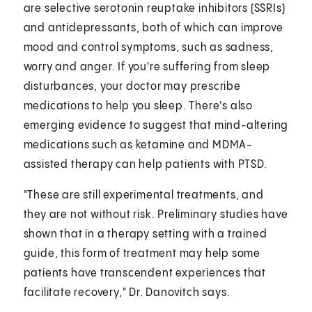
are selective serotonin reuptake inhibitors (SSRIs)
and antidepressants, both of which can improve
mood and control symptoms, such as sadness,
worry and anger. If you're suffering from sleep
disturbances, your doctor may prescribe
medications to help you sleep. There's also
emerging evidence to suggest that mind-altering
medications such as ketamine and MDMA-
assisted therapy can help patients with PTSD.
"These are still experimental treatments, and
they are not without risk. Preliminary studies have
shown that in a therapy setting with a trained
guide, this form of treatment may help some
patients have transcendent experiences that
facilitate recovery," Dr. Danovitch says.