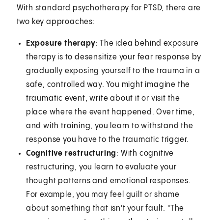
With standard psychotherapy for PTSD, there are
two key approaches:
Exposure therapy
: The idea behind exposure
therapy is to desensitize your fear response by
gradually exposing yourself to the trauma in a
safe, controlled way. You might imagine the
traumatic event, write about it or visit the
place where the event happened. Over time,
and with training, you learn to withstand the
response you have to the traumatic trigger.
Cognitive restructuring
: With cognitive
restructuring, you learn to evaluate your
thought patterns and emotional responses.
For example, you may feel guilt or shame
about something that isn't your fault. "The