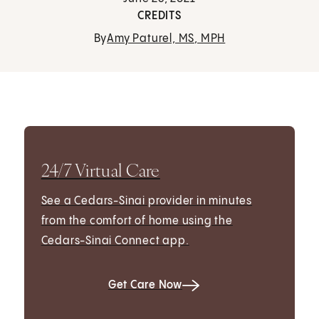
CREDITS
By
Amy Paturel, MS, MPH
24/7 Virtual Care
See a Cedars-Sinai provider in minutes
from the comfort of home using the
Cedars-Sinai Connect app.
Get Care Now