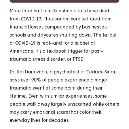
More than half a million Americans have died
from COVID-19. Thousands more suffered from
financial losses compounded by businesses,
schools and daycares shutting down. The fallout
of COVID-19 is real—and for a subset of
Americans, it's a textbook trigger for post-
traumatic stress disorder, or PTSD.
Dr. Itai Danovitch
, a psychiatrist at Cedars-Sinai,
says over 90% of people experience a major
traumatic event at some point during their
lifetime. Even with similar experiences, some
people walk away largely unscathed while others
may carry emotional scars that color their
everyday lives for decades.