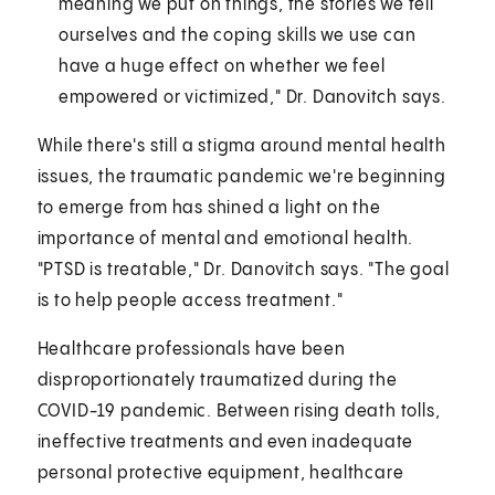
meaning we put on things, the stories we tell
ourselves and the coping skills we use can
have a huge effect on whether we feel
empowered or victimized," Dr. Danovitch says.
While there's still a stigma around mental health
issues, the traumatic pandemic we're beginning
to emerge from has shined a light on the
importance of mental and emotional health.
"PTSD is treatable," Dr. Danovitch says. "The goal
is to help people access treatment."
Healthcare professionals have been
disproportionately traumatized during the
COVID-19 pandemic. Between rising death tolls,
ineffective treatments and even inadequate
personal protective equipment, healthcare