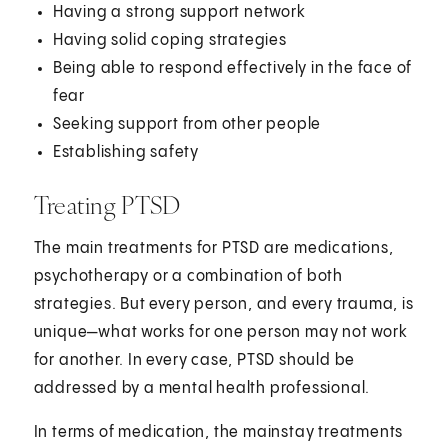
Having a strong support network
Having solid coping strategies
Being able to respond effectively in the face of
fear
Seeking support from other people
Establishing safety
Treating PTSD
The main treatments for PTSD are medications,
psychotherapy or a combination of both
strategies. But every person, and every trauma, is
unique—what works for one person may not work
for another. In every case, PTSD should be
addressed by a mental health professional.
In terms of medication, the mainstay treatments