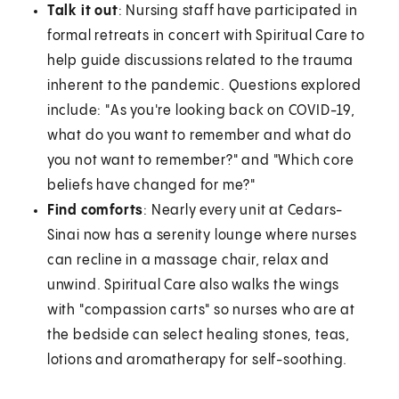
Talk it out
: Nursing staff have participated in
formal retreats in concert with Spiritual Care to
help guide discussions related to the trauma
inherent to the pandemic. Questions explored
include: "As you're looking back on COVID-19,
what do you want to remember and what do
you not want to remember?" and "Which core
beliefs have changed for me?"
Find comforts
: Nearly every unit at Cedars-
Sinai now has a serenity lounge where nurses
can recline in a massage chair, relax and
unwind. Spiritual Care also walks the wings
with "compassion carts" so nurses who are at
the bedside can select healing stones, teas,
lotions and aromatherapy for self-soothing.