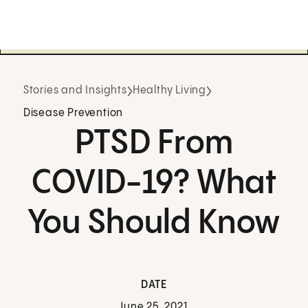
Stories and Insights
Healthy Living
Disease Prevention
PTSD From
COVID-19? What
You Should Know
DATE
June 25, 2021